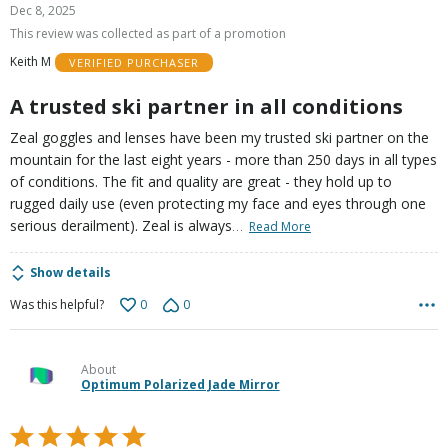
5
Dec 8, 2025
out
This review was collected as part of a promotion
of
Keith M
VERIFIED PURCHASER
5
A trusted ski partner in all conditions
Zeal goggles and lenses have been my trusted ski partner on the
mountain for the last eight years - more than 250 days in all types
of conditions. The fit and quality are great - they hold up to
rugged daily use (even protecting my face and eyes through one
…
serious derailment). Zeal is always
Read More
Show details
0
0
Was this helpful?
About
Optimum Polarized Jade Mirror
Rated