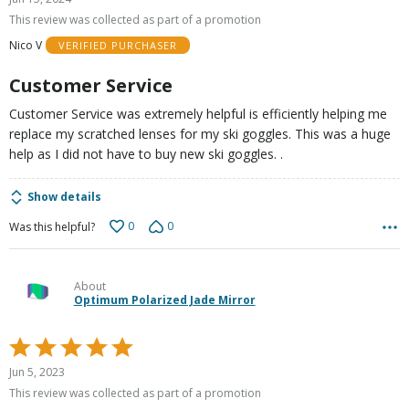
out
This review was collected as part of a promotion
of
Nico V
VERIFIED PURCHASER
5
Customer Service
Customer Service was extremely helpful is efficiently helping me
replace my scratched lenses for my ski goggles. This was a huge
help as I did not have to buy new ski goggles. .
Show details
0
0
Was this helpful?
About
Optimum Polarized Jade Mirror
Rated
5
Jun 5, 2023
out
This review was collected as part of a promotion
of