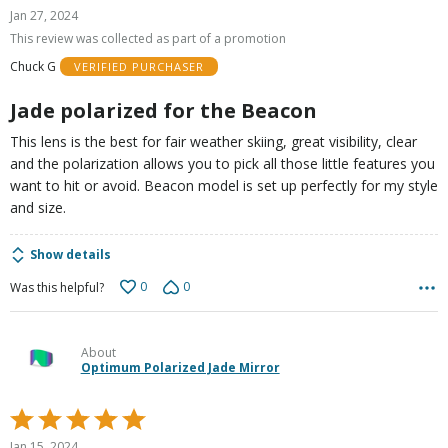
5
Jan 27, 2024
out
This review was collected as part of a promotion
of
Chuck G
VERIFIED PURCHASER
5
Jade polarized for the Beacon
This lens is the best for fair weather skiing, great visibility, clear
and the polarization allows you to pick all those little features you
want to hit or avoid. Beacon model is set up perfectly for my style
and size.
Show details
0
0
Was this helpful?
About
Optimum Polarized Jade Mirror
Rated
5
Jan 15, 2024