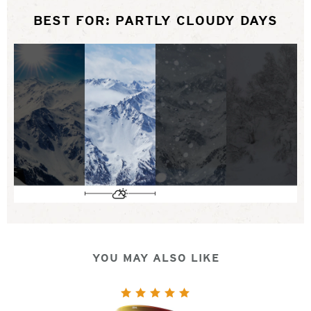
BEST FOR: PARTLY CLOUDY DAYS
YOU MAY ALSO LIKE