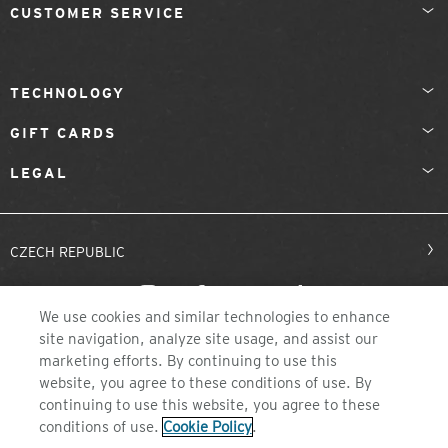
CUSTOMER SERVICE
TECHNOLOGY
GIFT CARDS
LEGAL
CZECH REPUBLIC
We use cookies and similar technologies to enhance
site navigation, analyze site usage, and assist our
marketing efforts. By continuing to use this
website, you agree to these conditions of use. By
continuing to use this website, you agree to these
©2026 ZEAL OPTICS, COLORADO
conditions of use.
Cookie Policy
.