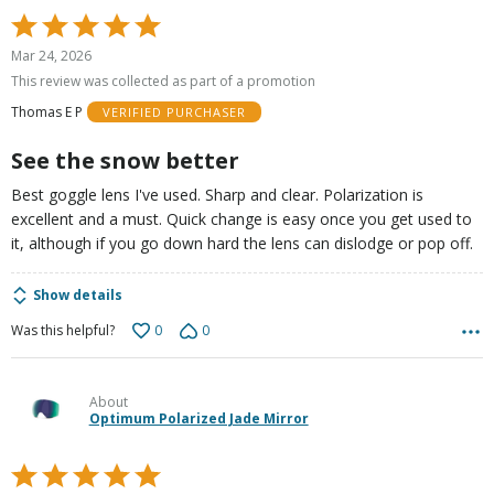
Rated
5
Mar 24, 2026
out
This review was collected as part of a promotion
of
Thomas E P
VERIFIED PURCHASER
5
See the snow better
Best goggle lens I've used. Sharp and clear. Polarization is
excellent and a must. Quick change is easy once you get used to
it, although if you go down hard the lens can dislodge or pop off.
Show details
0
0
Was this helpful?
About
Optimum Polarized Jade Mirror
Rated