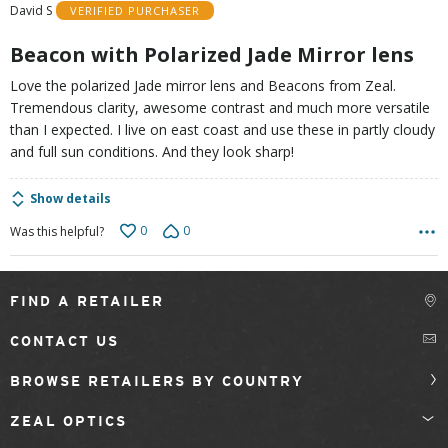
David S
VERIFIED PURCHASER
5
Beacon with Polarized Jade Mirror lens
Love the polarized Jade mirror lens and Beacons from Zeal.
Tremendous clarity, awesome contrast and much more versatile
than I expected. I live on east coast and use these in partly cloudy
and full sun conditions. And they look sharp!
Show details
0
0
Was this helpful?
FIND A RETAILER
CONTACT US
BROWSE RETAILERS BY COUNTRY
ZEAL OPTICS