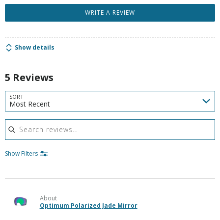
WRITE A REVIEW
Show details
5 Reviews
SORT
Most Recent
Search reviews
Show Filters
About
Optimum Polarized Jade Mirror