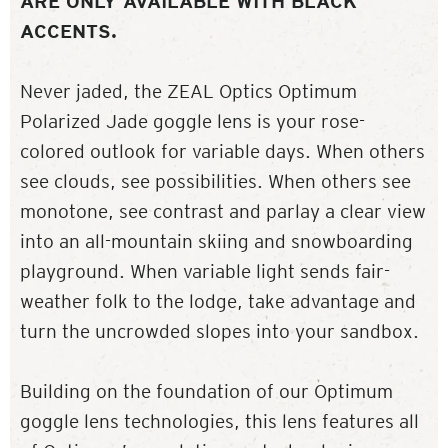
ARE ONLY AVAILABLE WITH BLACK
ACCENTS.
Never jaded, the ZEAL Optics Optimum
Polarized Jade goggle lens is your rose-
colored outlook for variable days. When others
see clouds, see possibilities. When others see
monotone, see contrast and parlay a clear view
into an all-mountain skiing and snowboarding
playground. When variable light sends fair-
weather folk to the lodge, take advantage and
turn the uncrowded slopes into your sandbox.
Building on the foundation of our Optimum
goggle lens technologies, this lens features all