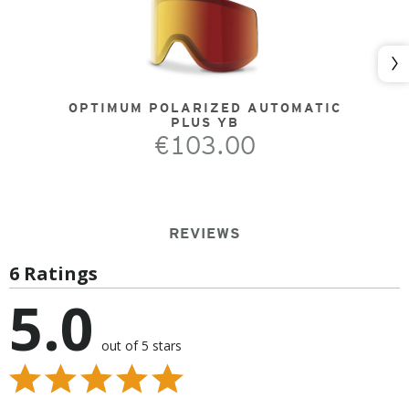
Nex
OPTIMUM POLARIZED AUTOMATIC
PLUS YB
€103.00
REVIEWS
6 Ratings
5.0
out of 5 stars