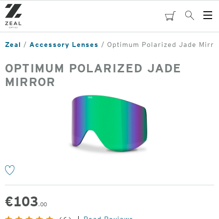
Skip
to
cart
Search
Op
main
Me
content
Zeal
Accessory Lenses
Optimum Polarized Jade Mirro
OPTIMUM POLARIZED JADE
MIRROR
o
€
103
.00