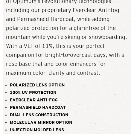
of Optimum’s revolutionary technologies
including our proprietary Everclear Anti-fog
and Permashield Hardcoat, while adding
polarized protection for a glare-free of the
mountain while you’re skiing or snowboarding.
With a VLT of 11%, this is your perfect
companion for bright-to-overcast days, with a
rose base that and color enhancers for
maximum color, clarity and contrast.
POLARIZED LENS OPTION
100% UV PROTECTION
EVERCLEAR ANTI-FOG
PERMASHIELD HARDCOAT
DUAL LENS CONSTRUCTION
MOLECULAR MIRROR OPTION
INJECTION MOLDED LENS