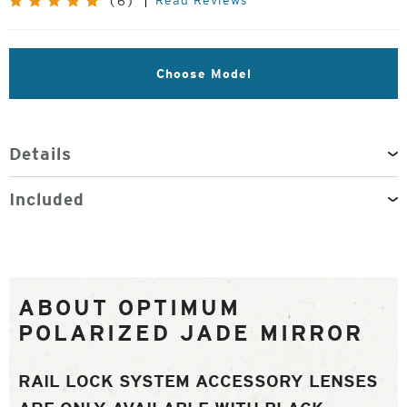
Read Reviews
(6)
Choose Model
Details
Included
ABOUT OPTIMUM
POLARIZED JADE MIRROR
RAIL LOCK SYSTEM ACCESSORY LENSES