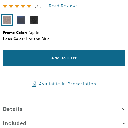
Original
Read Reviews
(6)
Price:
Agate
Matte
Black
Midnight
Grain
Frame Color:
Agate
Lens Color:
Horizon Blue
Add To Cart
Available in Prescription
Details
Included