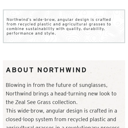
Northwind’s wide-brow, angular design is crafted
from recycled plastic and agricultural grasses to
combine sustainability with quality, durability,
performance and style.
ABOUT NORTHWIND
Blowing in from the future of sunglasses,
Northwind brings a head-turning new look to
the Zeal See Grass collection.
This wide-brow, angular design is crafted in a
closed-loop system from recycled plastic and
agricultural grasses in a revolutionary process