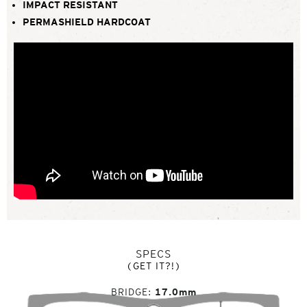
IMPACT RESISTANT
PERMASHIELD HARDCOAT
SPECS
(GET IT?!)
BRIDGE
17.0mm