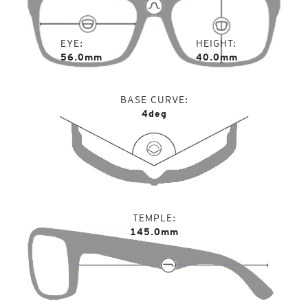
EYE
HEIGHT
56.0mm
40.0mm
BASE CURVE
4deg
TEMPLE
145.0mm