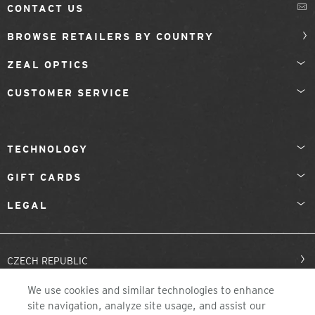
CONTACT US
BROWSE RETAILERS BY COUNTRY
ZEAL OPTICS
CUSTOMER SERVICE
TECHNOLOGY
GIFT CARDS
LEGAL
CZECH REPUBLIC
We use cookies and similar technologies to enhance
site navigation, analyze site usage, and assist our