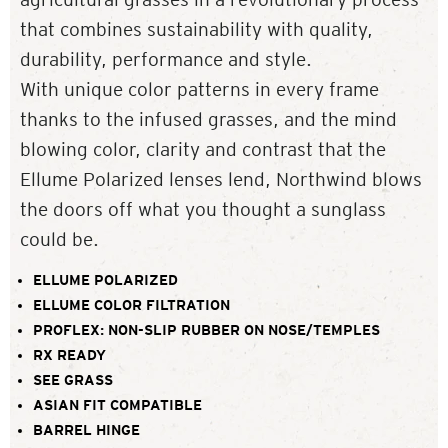
that combines sustainability with quality,
durability, performance and style.
With unique color patterns in every frame
thanks to the infused grasses, and the mind
blowing color, clarity and contrast that the
Ellume Polarized lenses lend, Northwind blows
the doors off what you thought a sunglass
could be.
ELLUME POLARIZED
ELLUME COLOR FILTRATION
PROFLEX: NON-SLIP RUBBER ON NOSE/TEMPLES
RX READY
SEE GRASS
ASIAN FIT COMPATIBLE
BARREL HINGE