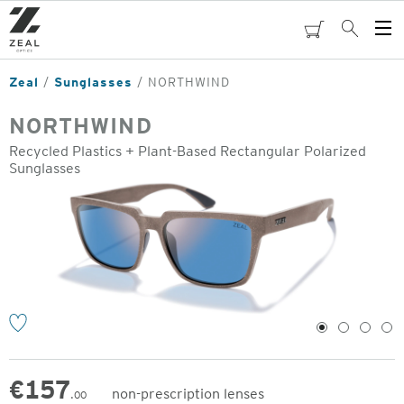
Skip
to
cart
Search
Op
main
Me
content
Zeal
Sunglasses
NORTHWIND
NORTHWIND
Recycled Plastics + Plant-Based Rectangular Polarized
Sunglasses
o
1
2
3
4
€
157
non-prescription lenses
.00