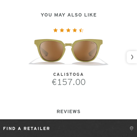
YOU MAY ALSO LIKE
Nex
CALISTOGA
€157.00
REVIEWS
FIND A RETAILER