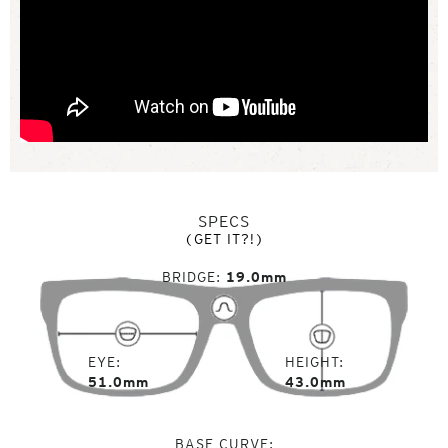
SPECS
(GET IT?!)
BRIDGE
19.0mm
EYE
HEIGHT
51.0mm
43.0mm
BASE CURVE