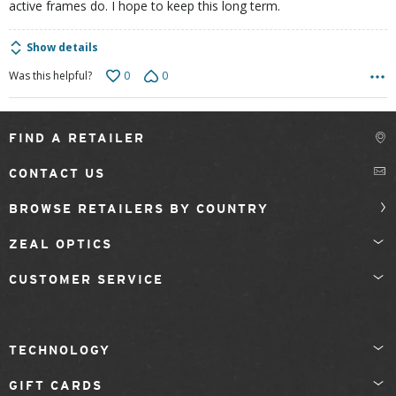
active frames do. I hope to keep this long term.
Show details
0
0
Was this helpful?
FIND A RETAILER
CONTACT US
BROWSE RETAILERS BY COUNTRY
ZEAL OPTICS
CUSTOMER SERVICE
TECHNOLOGY
GIFT CARDS