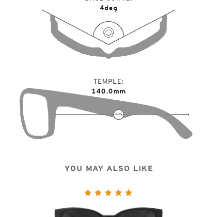
4deg
TEMPLE
140.0mm
YOU MAY ALSO LIKE