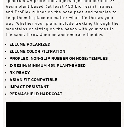
spectrum UV protection, lightweight and durable Z-
Resin plant-based (at least 45% bio-resin) frames
and ProFlex rubber on the nose pads and temples to
keep them in place no matter what life throws your
way. Whether your plans include trekking through the
mountains or sitting on the beach with your toes in
the sand, throw Juno on and embrace the day.
ELLUME POLARIZED
ELLUME COLOR FILTRATION
PROFLEX: NON-SLIP RUBBER ON NOSE/TEMPLES
Z-RESIN: MINIMUM 45% PLANT-BASED
RX READY
ASIAN FIT COMPATIBLE
IMPACT RESISTANT
PERMASHIELD HARDCOAT