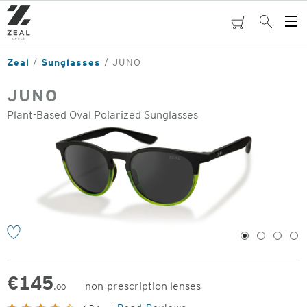
Skip
to
cart
Search
Op
main
Me
content
Zeal
Sunglasses
JUNO
JUNO
Plant-Based Oval Polarized Sunglasses
o
1
2
3
4
€
145
non-prescription lenses
.00
Original