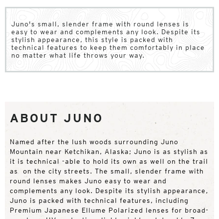
Juno's small, slender frame with round lenses is
easy to wear and complements any look. Despite its
stylish appearance, this style is packed with
technical features to keep them comfortably in place
no matter what life throws your way.
ABOUT JUNO
Named after the lush woods surrounding Juno
Mountain near Ketchikan, Alaska; Juno is as stylish as
it is technical -able to hold its own as well on the trail
as on the city streets. The small, slender frame with
round lenses makes Juno easy to wear and
complements any look. Despite its stylish appearance,
Juno is packed with technical features, including
Premium Japanese Ellume Polarized lenses for broad-