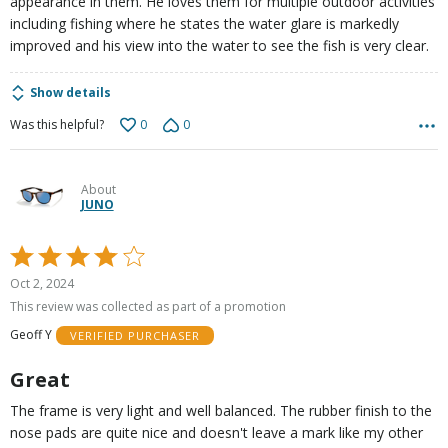
appearance in them. He loves them for multiple outdoor activities
including fishing where he states the water glare is markedly
improved and his view into the water to see the fish is very clear.
Show details
0
0
Was this helpful?
About
JUNO
Rated
4
Oct 2, 2024
out
This review was collected as part of a promotion
of
Geoff Y
VERIFIED PURCHASER
5
Great
The frame is very light and well balanced. The rubber finish to the
nose pads are quite nice and doesn't leave a mark like my other