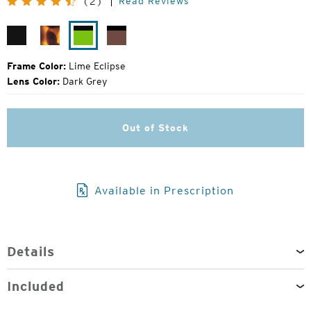
Read Reviews
(2)
Price:
Matte
Matte
Lime
Rose
Black
Tortoise
Eclipse
Eclipse
Frame Color:
Lime Eclipse
Lens Color:
Dark Grey
Out of Stock
Available in Prescription
Details
Included