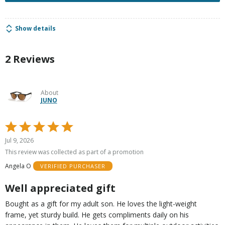
Show details
2 Reviews
About
JUNO
Rated
5
Jul 9, 2026
out
This review was collected as part of a promotion
of
Angela O
VERIFIED PURCHASER
5
Well appreciated gift
Bought as a gift for my adult son. He loves the light-weight
frame, yet sturdy build. He gets compliments daily on his