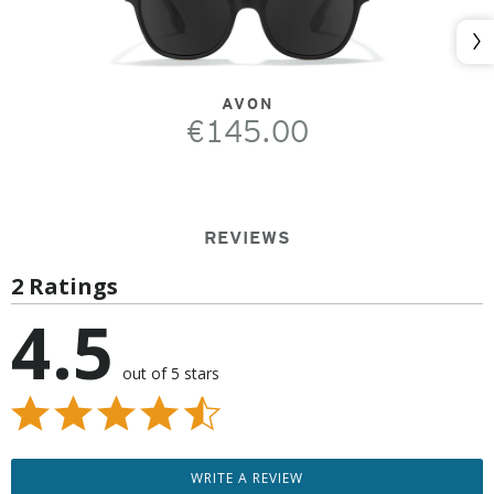
Nex
AVON
€145.00
REVIEWS
2 Ratings
4.5
out of 5 stars
WRITE A REVIEW