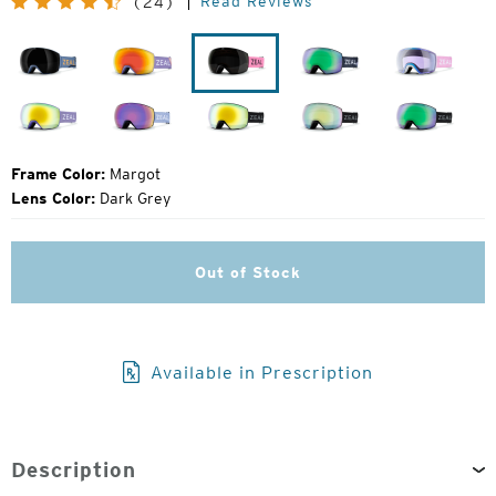
Read Reviews
(24)
Price:
Laser
Flight
Margot
John
Herring
Moose
Fellows
Lavender
Houndstooth
Dark
Dark
Dark
Night
Night
Night
Frame Color:
Margot
Lens Color:
Dark Grey
Out of Stock
Available in Prescription
Description