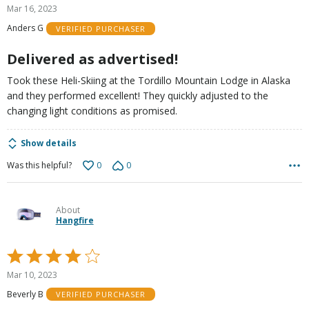
5
Mar 16, 2023
out
Anders G
VERIFIED PURCHASER
of
5
Delivered as advertised!
Took these Heli-Skiing at the Tordillo Mountain Lodge in Alaska
and they performed excellent! They quickly adjusted to the
changing light conditions as promised.
Show details
0
0
Was this helpful?
About
Hangfire
Rated
4
Mar 10, 2023
out
Beverly B
VERIFIED PURCHASER
of