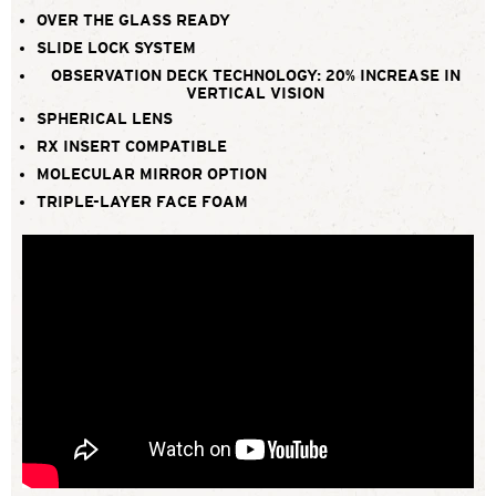
OVER THE GLASS READY
SLIDE LOCK SYSTEM
OBSERVATION DECK TECHNOLOGY: 20% INCREASE IN
VERTICAL VISION
SPHERICAL LENS
RX INSERT COMPATIBLE
MOLECULAR MIRROR OPTION
TRIPLE-LAYER FACE FOAM