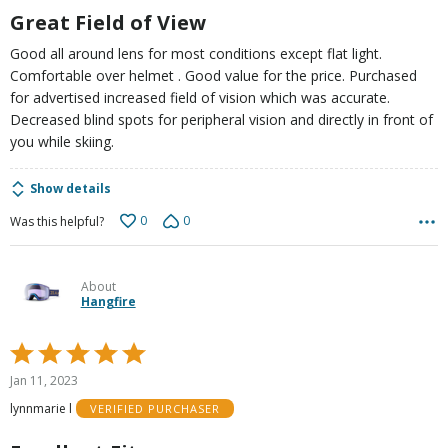
5
Great Field of View
Good all around lens for most conditions except flat light.
Comfortable over helmet . Good value for the price. Purchased
for advertised increased field of vision which was accurate.
Decreased blind spots for peripheral vision and directly in front of
you while skiing.
Show details
0
0
Was this helpful?
About
Hangfire
Rated
5
Jan 11, 2023
out
lynnmarie l
VERIFIED PURCHASER
of
5