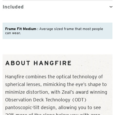
Included
Frame Fit Medium
: Average sized frame that most people
can wear.
ABOUT HANGFIRE
Hangfire combines the optical technology of
spherical lenses, mimicking the eye’s shape to
minimize distortion, with Zeal’s award winning
Observation Deck Technology (ODT)
pantoscopic-tilt design, allowing you to see