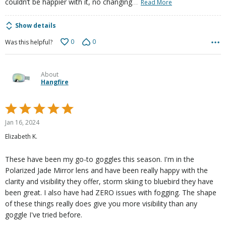
…
couldn’t be happier with it, no changing
Read More
Show details
0
0
Was this helpful?
About
Hangfire
Rated
5
Jan 16, 2024
out
Elizabeth K.
of
5
These have been my go-to goggles this season. I'm in the
Polarized Jade Mirror lens and have been really happy with the
clarity and visibility they offer, storm skiing to bluebird they have
been great. I also have had ZERO issues with fogging. The shape
of these things really does give you more visibility than any
goggle I've tried before.