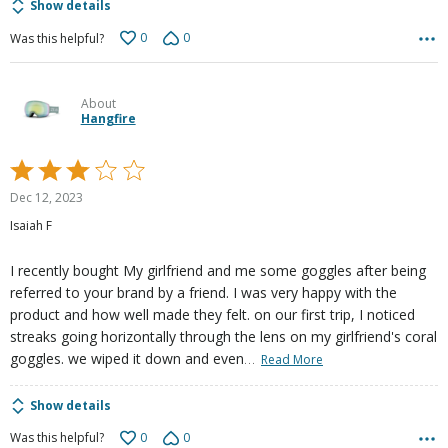
Show details
0
0
Was this helpful?
About
Hangfire
Rated
3
Dec 12, 2023
out
Isaiah F
of
5
I recently bought My girlfriend and me some goggles after being
referred to your brand by a friend. I was very happy with the
product and how well made they felt. on our first trip, I noticed
streaks going horizontally through the lens on my girlfriend's coral
…
goggles. we wiped it down and even
Read More
Show details
0
0
Was this helpful?