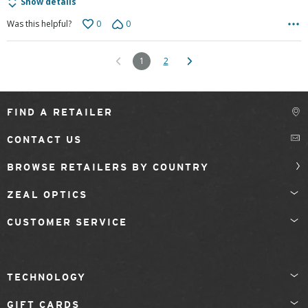
Show details
0
0
Was this helpful?
1
2
FIND A RETAILER
CONTACT US
BROWSE RETAILERS BY COUNTRY
ZEAL OPTICS
CUSTOMER SERVICE
TECHNOLOGY
GIFT CARDS