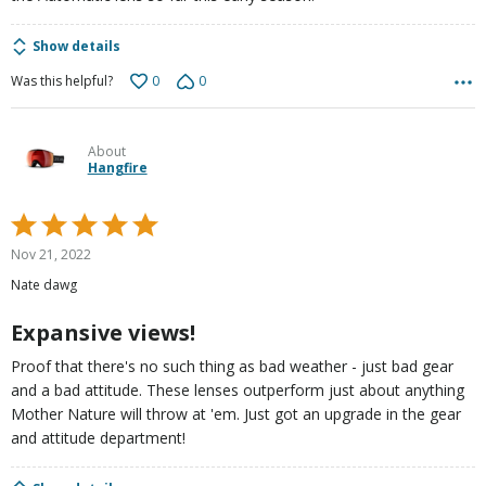
Show details
0
0
Was this helpful?
About
Hangfire
Rated
5
Nov 21, 2022
out
Nate dawg
of
5
Expansive views!
Proof that there's no such thing as bad weather - just bad gear
and a bad attitude. These lenses outperform just about anything
Mother Nature will throw at 'em. Just got an upgrade in the gear
and attitude department!