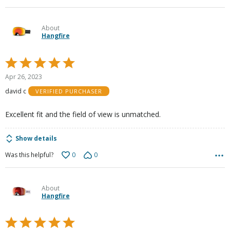
About
Hangfire
Rated
5
Apr 26, 2023
out
david c
VERIFIED PURCHASER
of
5
Excellent fit and the field of view is unmatched.
Show details
0
0
Was this helpful?
About
Hangfire
Rated