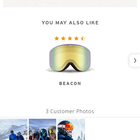
YOU MAY ALSO LIKE
Nex
BEACON
3 Customer Photos