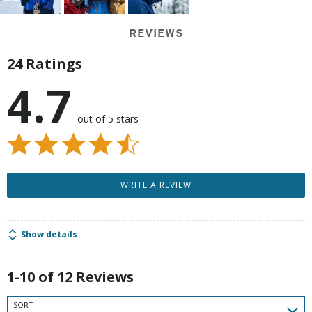
REVIEWS
24 Ratings
4.7
out of 5 stars
WRITE A REVIEW
Show details
1-10 of 12 Reviews
SORT