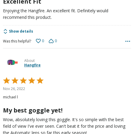
Excellent Fit
Enjoying the Hangfire. An excellent fit. Definitely would
recommend this product.
Show details
0
0
Was this helpful?
About
Hangfire
Rated
5
Nov 26, 2022
out
michael l
of
5
My best goggle yet!
Wow, absolutely loving this goggle. It's so simple with the best
field of view I've ever seen. Can't beat it for the price and loving
the Automatic lens so far this early season!