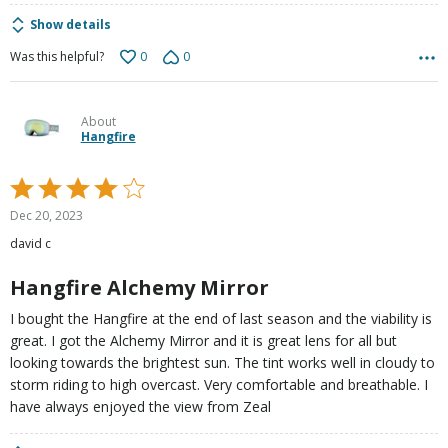
Show details
0
0
Was this helpful?
About
Hangfire
Rated
4
Dec 20, 2023
out
david c
of
5
Hangfire Alchemy Mirror
I bought the Hangfire at the end of last season and the viability is
great. I got the Alchemy Mirror and it is great lens for all but
looking towards the brightest sun. The tint works well in cloudy to
storm riding to high overcast. Very comfortable and breathable. I
have always enjoyed the view from Zeal