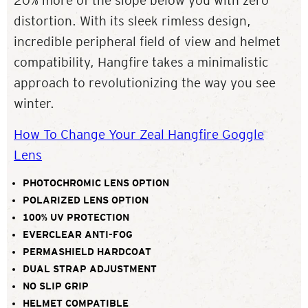
20% more of the slope below you with zero
distortion. With its sleek rimless design,
incredible peripheral field of view and helmet
compatibility, Hangfire takes a minimalistic
approach to revolutionizing the way you see
winter.
How To Change Your Zeal Hangfire Goggle
Lens
PHOTOCHROMIC LENS OPTION
POLARIZED LENS OPTION
100% UV PROTECTION
EVERCLEAR ANTI-FOG
PERMASHIELD HARDCOAT
DUAL STRAP ADJUSTMENT
NO SLIP GRIP
HELMET COMPATIBLE