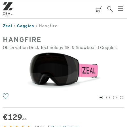
Skip
to
cart
Search
Op
main
Me
content
Zeal
Goggles
Hangfire
HANGFIRE
Observation Deck Technology Ski & Snowboard Goggles
o
1
2
3
4
€
129
.00
Original