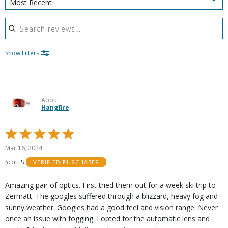
Most Recent
Search reviews
Show Filters
About
Hangfire
Rated
5
Mar 16, 2024
out
Scott S
VERIFIED PURCHASER
of
5
Amazing pair of optics. First tried them out for a week ski trip to
Zermatt. The googles suffered through a blizzard, heavy fog and
sunny weather. Googles had a good feel and vision range. Never
once an issue with fogging. I opted for the automatic lens and