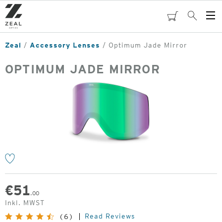
Skip
to
cart
Search
Op
main
Me
content
Zeal
Accessory Lenses
Optimum Jade Mirror
OPTIMUM JADE MIRROR
o
€
51
.00
Inkl. MWST
Read Reviews
(6)