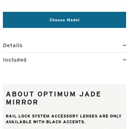
Choose Model
Details
Included
ABOUT OPTIMUM JADE
MIRROR
RAIL LOCK SYSTEM ACCESSORY LENSES ARE ONLY
AVAILABLE WITH BLACK ACCENTS.