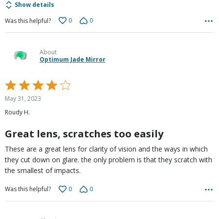
Show details
0
0
Was this helpful?
About
Optimum Jade Mirror
Rated
4
May 31, 2023
out
Roudy H.
of
5
Great lens, scratches too easily
These are a great lens for clarity of vision and the ways in which
they cut down on glare. the only problem is that they scratch with
the smallest of impacts.
0
0
Was this helpful?