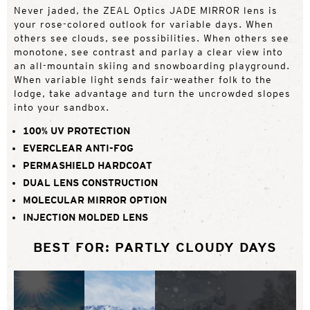
Never jaded, the ZEAL Optics JADE MIRROR lens is
your rose-colored outlook for variable days. When
others see clouds, see possibilities. When others see
monotone, see contrast and parlay a clear view into
an all-mountain skiing and snowboarding playground.
When variable light sends fair-weather folk to the
lodge, take advantage and turn the uncrowded slopes
into your sandbox.
100% UV PROTECTION
EVERCLEAR ANTI-FOG
PERMASHIELD HARDCOAT
DUAL LENS CONSTRUCTION
MOLECULAR MIRROR OPTION
INJECTION MOLDED LENS
BEST FOR: PARTLY CLOUDY DAYS