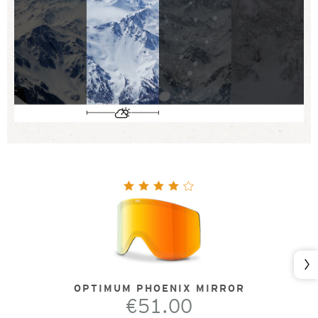
Nex
OPTIMUM PHOENIX MIRROR
€51.00