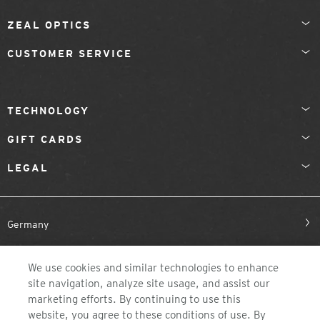
ZEAL OPTICS
CUSTOMER SERVICE
TECHNOLOGY
GIFT CARDS
LEGAL
Germany
We use cookies and similar technologies to enhance
site navigation, analyze site usage, and assist our
marketing efforts. By continuing to use this
website, you agree to these conditions of use. By