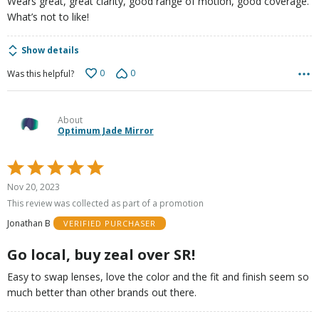
Wears great, great clarity, good range of motion, good coverage.
What’s not to like!
Show details
0
0
Was this helpful?
About
Optimum Jade Mirror
Rated
5
Nov 20, 2023
out
This review was collected as part of a promotion
of
Jonathan B
VERIFIED PURCHASER
5
Go local, buy zeal over SR!
Easy to swap lenses, love the color and the fit and finish seem so
much better than other brands out there.