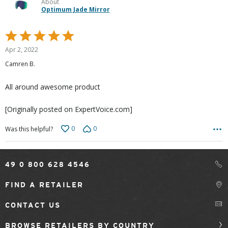
About
Optimum Jade Mirror
Rated
5
Apr 2, 2022
out
Camren B.
of
5
All around awesome product
[Originally posted on ExpertVoice.com]
0
0
Was this helpful?
49 0 800 628 4546
FIND A RETAILER
CONTACT US
BROWSE RETAILERS BY COUNTRY