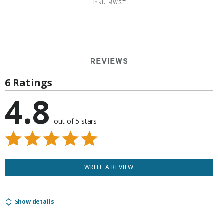
Inkl. MWST
REVIEWS
6 Ratings
4.8
out of 5 stars
WRITE A REVIEW
Show details