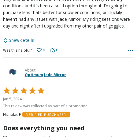
conditions and it's been a solid option throughout. I'm going to
purchase lens thats better for snowier conditions, but luckily I
haven't had any issues with Jade Mirror. My riding sessions were
day and night after I upgraded from my other pair of goggles.
Show details
0
0
Was this helpful?
About
Optimum Jade Mirror
Rated
5
Jan 5, 2024
out
This review was collected as part of a promotion
of
Nicholas F
VERIFIED PURCHASER
5
Does everything you need