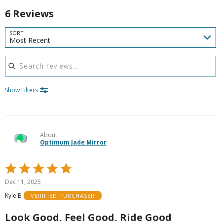
6 Reviews
SORT
Most Recent
Search reviews
Show Filters
About
Optimum Jade Mirror
Rated
5
Dec 11, 2025
out
Kyle B
VERIFIED PURCHASER
of
5
Look Good, Feel Good, Ride Good