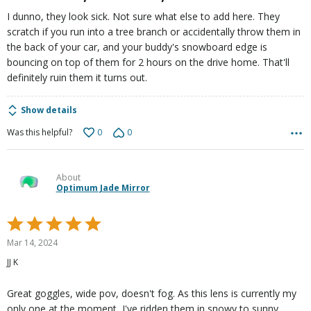
I dunno, they look sick. Not sure what else to add here. They
scratch if you run into a tree branch or accidentally throw them in
the back of your car, and your buddy's snowboard edge is
bouncing on top of them for 2 hours on the drive home. That'll
definitely ruin them it turns out.
Show details
0
0
Was this helpful?
About
Optimum Jade Mirror
Rated
5
Mar 14, 2024
out
JJ K
of
5
Great goggles, wide pov, doesn't fog. As this lens is currently my
only one at the moment, I've ridden them in snowy to sunny