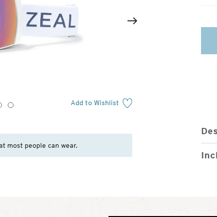
2
of
Next
4
Add to Wishlist
3
4
Des
at most people can wear.
Inc