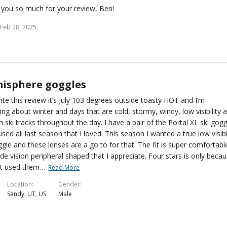
you so much for your review, Ben!
Feb 28, 2025
isphere goggles
rite this review it’s July 103 degrees outside toasty HOT and I’m
ng about winter and days that are cold, stormy, windy, low visibility 
g in ski tracks throughout the day. I have a pair of the Portal XL ski gog
 used all last season that I loved. This season I wanted a true low visibi
ggle and these lenses are a go to for that. The fit is super comfortabl
de vision peripheral shaped that I appreciate. Four stars is only beca
…
ot used them
Read More
Location
Gender
Sandy, UT, US
Male