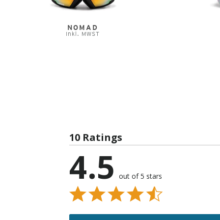
NOMAD
Inkl. MWST
10 Ratings
4.5
out of 5 stars