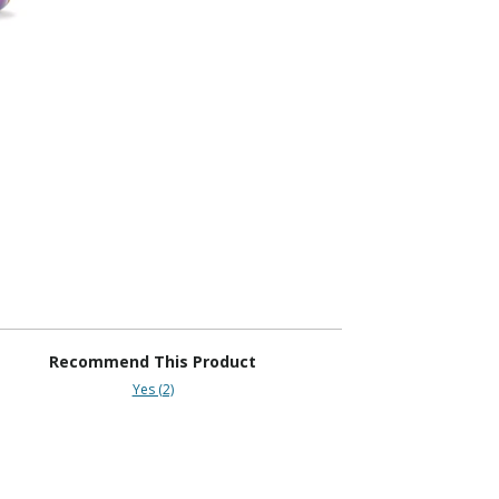
Recommend This Product
Yes (2)