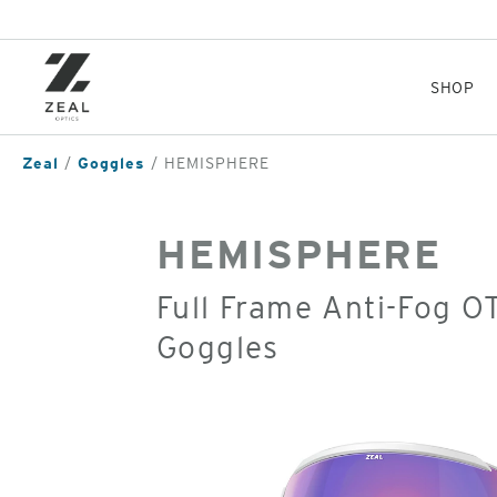
Skip
to
main
content
SHOP
Zeal
Goggles
HEMISPHERE
HEMISPHERE
Full Frame Anti-Fog 
Goggles