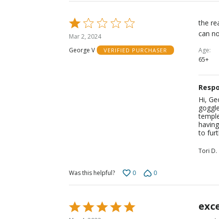
Rated
the re
1
can no
Mar 2, 2024
out
Age
George V
VERIFIED PURCHASER
of
65+
5
Respo
Hi, Ge
goggle
temple
having
to furt
Tori D.
0
0
Was this helpful?
exce
Rated
5