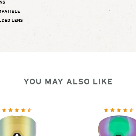
NS
MPATIBLE
LDED LENS
YOU MAY ALSO LIKE