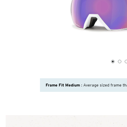
1
of
4
1
2
Frame Fit Medium
: Average sized frame th