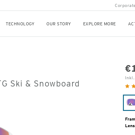
Corporate
TECHNOLOGY
OUR STORY
EXPLORE MORE
AC
€
Orig
Inkl
OTG Ski & Snowboard
Pric
Fram
Lens