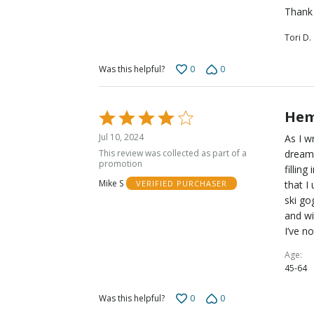
Thank 
Tori D.
0
0
Was this helpful?
Hem
Rated
4
Jul 10, 2024
As I w
out
This review was collected as part of a
dreami
of
promotion
fillin
5
Mike S
that I
VERIFIED PURCHASER
ski go
and wi
I’ve n
Age
45-64
0
0
Was this helpful?