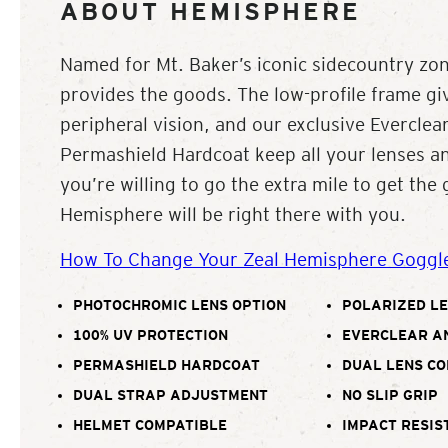
ABOUT HEMISPHERE
Named for Mt. Baker’s iconic sidecountry zo
provides the goods. The low-profile frame 
peripheral vision, and our exclusive Everclea
Permashield Hardcoat keep all your lenses and
you’re willing to go the extra mile to get the
Hemisphere will be right there with you.
How To Change Your Zeal Hemisphere Goggl
PHOTOCHROMIC LENS OPTION
POLARIZED LE
100% UV PROTECTION
EVERCLEAR A
PERMASHIELD HARDCOAT
DUAL LENS C
DUAL STRAP ADJUSTMENT
NO SLIP GRIP
HELMET COMPATIBLE
IMPACT RESIS