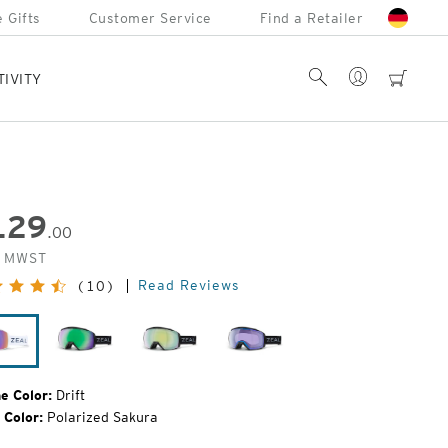
 Gifts
Customer Service
Find a Retailer
Account
Search
cart
TIVITY
129
.00
inal
. MWST
e:
Read Reviews
(10)
Drift
Dark
Dark
Dark
Night
Night
Night
e Color:
Drift
 Color:
Polarized Sakura