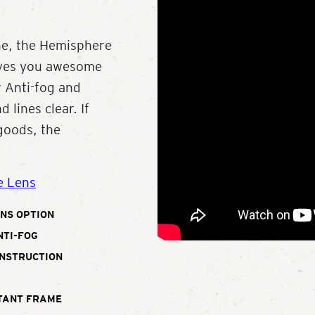
ne, the Hemisphere
gives you awesome
r Anti-fog and
 lines clear. If
 goods, the
e Lens
NS OPTION
NTI-FOG
ONSTRUCTION
TANT FRAME