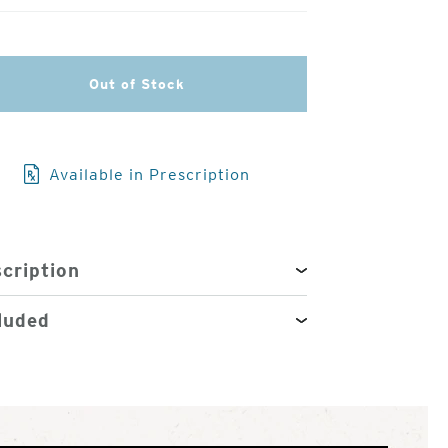
3
of
Out of Stock
4
Available in Prescription
cription
luded