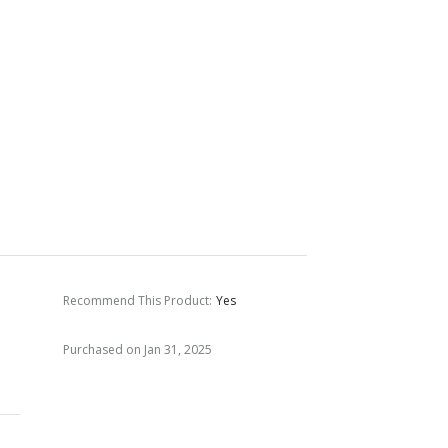
Recommend This Product
:
Yes
Purchased on Jan 31, 2025