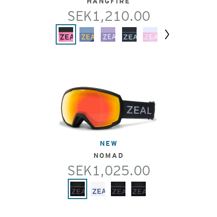
HANGFIRE
SEK1,210.00
Next
NEW
NOMAD
SEK1,025.00