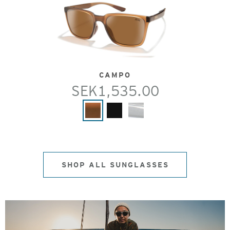
CAMPO
SEK1,535.00
SHOP ALL SUNGLASSES