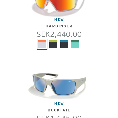
NEW
HARBINGER
SEK2,440.00
NEW
BUCKTAIL