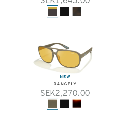
SEK1,645.00
NEW
RANGELY
SEK2,270.00