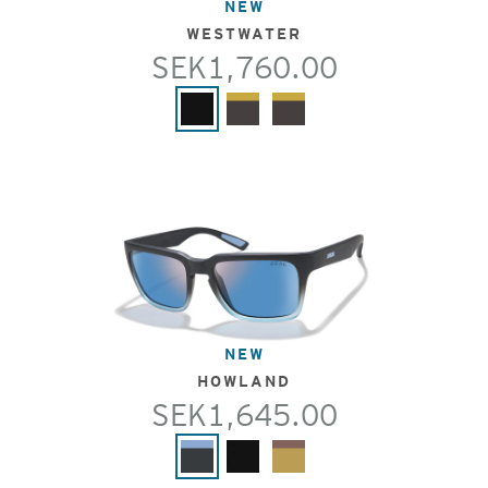
NEW
WESTWATER
SEK1,760.00
NEW
HOWLAND
SEK1,645.00