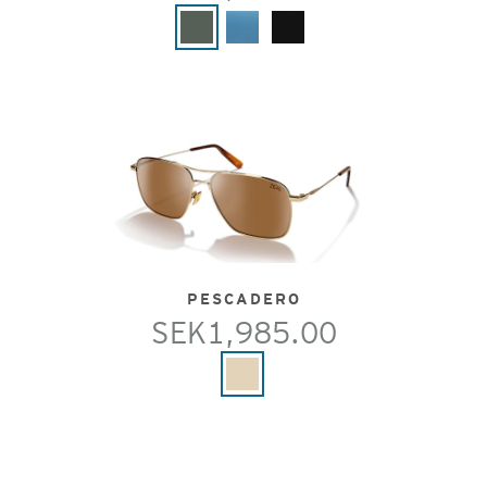
PESCADERO
SEK1,985.00