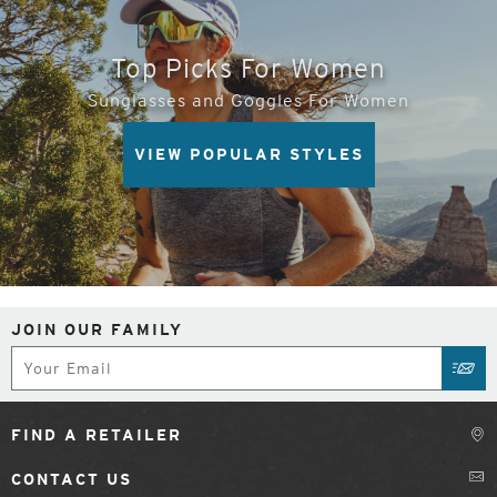
Top Picks For Women
Sunglasses and Goggles For Women
VIEW POPULAR STYLES
JOIN OUR FAMILY
Subscribe
SUB
FIND A RETAILER
CONTACT US