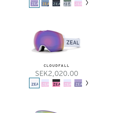
Next
CLOUDFALL
SEK2,020.00
Next