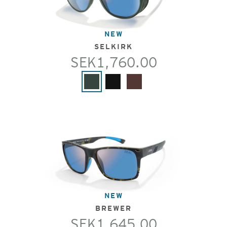
NEW
SELKIRK
SEK1,760.00
NEW
BREWER
SEK1,645.00