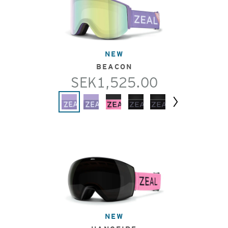
NEW
BEACON
SEK1,525.00
Next
NEW