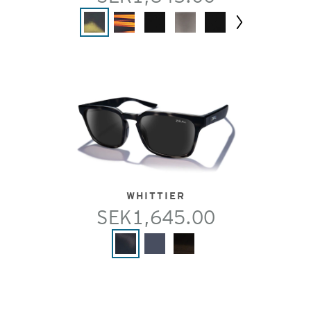
Next
WHITTIER
SEK1,645.00