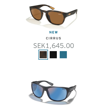
NEW
CIRRUS
SEK1,645.00