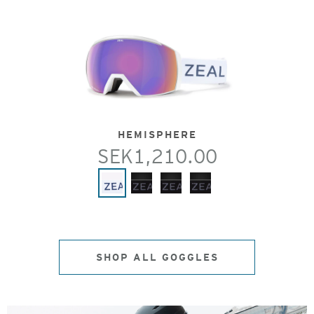
HEMISPHERE
SEK1,210.00
SHOP ALL GOGGLES