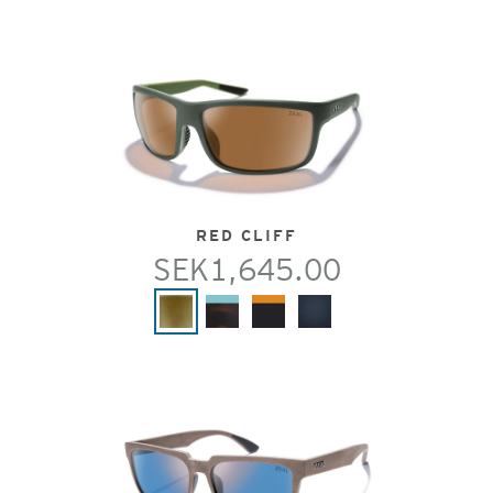
RED CLIFF
SEK1,645.00