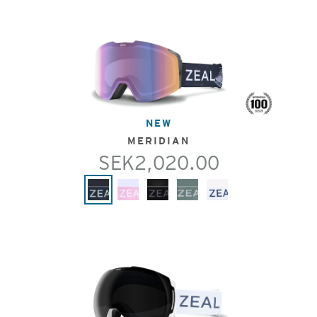
NEW
MERIDIAN
SEK2,020.00