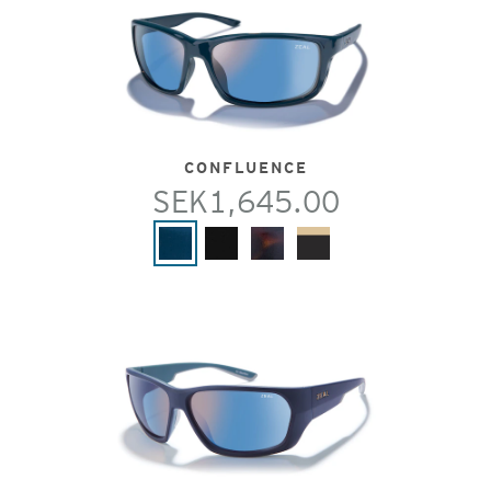
CONFLUENCE
SEK1,645.00