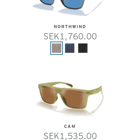
NORTHWIND
SEK1,760.00
CAM
SEK1,535.00