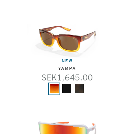
NEW
YAMPA
SEK1,645.00