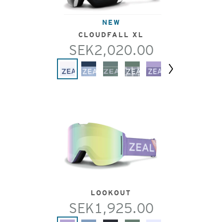
NEW
CLOUDFALL XL
SEK2,020.00
Next
LOOKOUT
SEK1,925.00