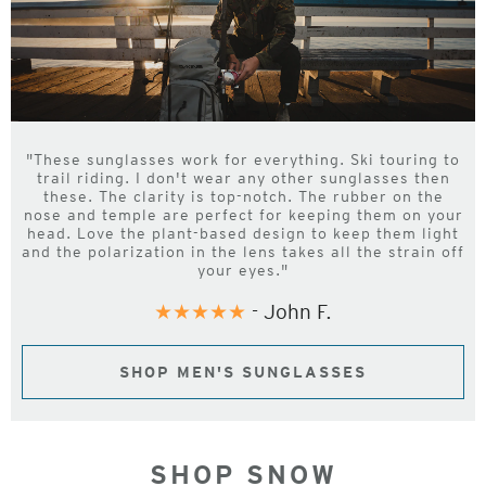
"These sunglasses work for everything. Ski touring to
trail riding. I don't wear any other sunglasses then
these. The clarity is top-notch. The rubber on the
nose and temple are perfect for keeping them on your
head. Love the plant-based design to keep them light
and the polarization in the lens takes all the strain off
your eyes."
★★★★★
- John F.
SHOP MEN'S SUNGLASSES
SHOP SNOW