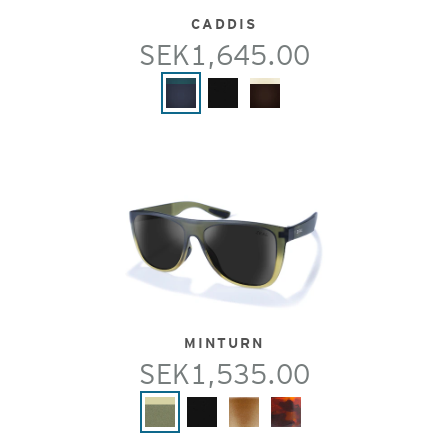
CADDIS
SEK1,645.00
MINTURN
SEK1,535.00