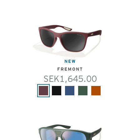
NEW
FREMONT
SEK1,645.00