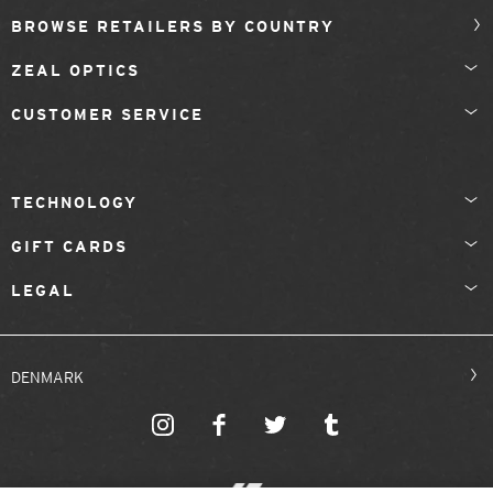
BROWSE RETAILERS BY COUNTRY
ZEAL OPTICS
CUSTOMER SERVICE
TECHNOLOGY
GIFT CARDS
LEGAL
DENMARK