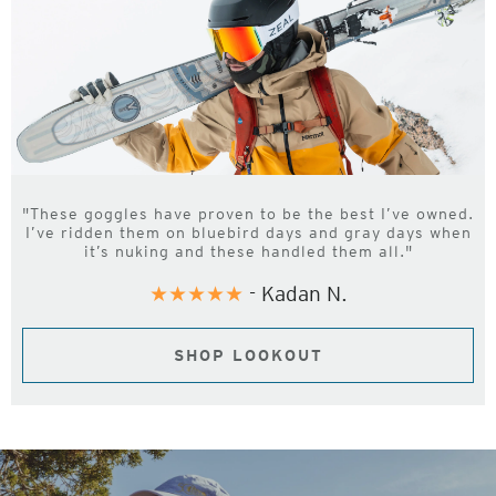
"These goggles have proven to be the best I’ve owned.
I’ve ridden them on bluebird days and gray days when
it’s nuking and these handled them all."
★★★★★
- Kadan N.
SHOP LOOKOUT