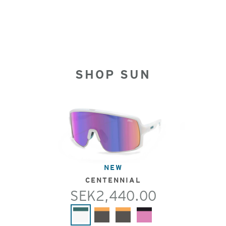
SHOP SUN
NEW
CENTENNIAL
SEK2,440.00