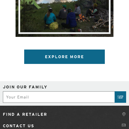
EXPLORE MORE
JOIN OUR FAMILY
Subscribe
SUB
FIND A RETAILER
CONTACT US