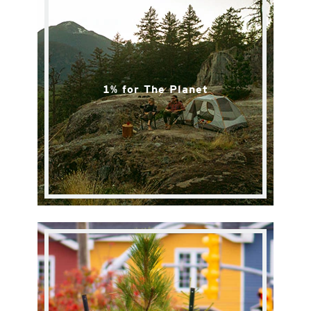
1% for The Planet