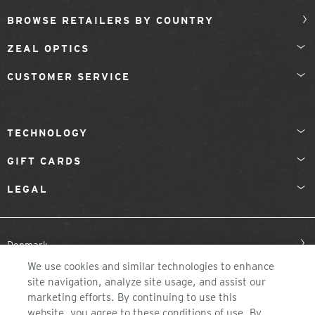
BROWSE RETAILERS BY COUNTRY
ZEAL OPTICS
CUSTOMER SERVICE
TECHNOLOGY
GIFT CARDS
LEGAL
Denmark
We use cookies and similar technologies to enhance
site navigation, analyze site usage, and assist our
marketing efforts. By continuing to use this
website, you agree to these conditions of use. By