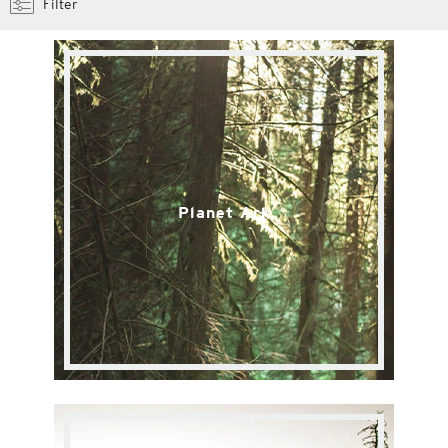
Filter
Planet Ark