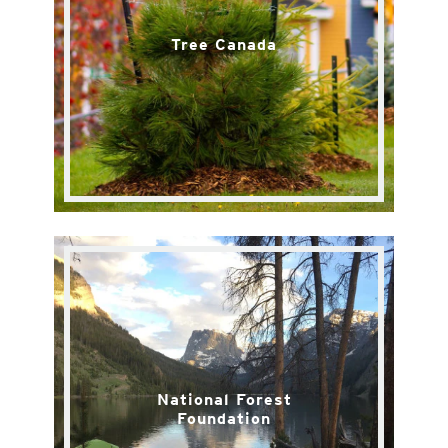
Tree Canada
National Forest
Foundation