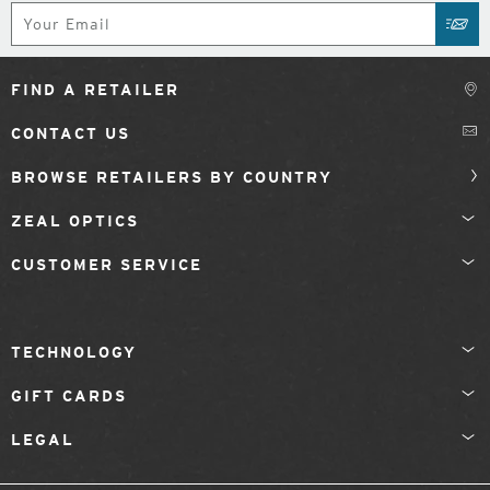
Subscribe
SUB
FIND A RETAILER
CONTACT US
BROWSE RETAILERS BY COUNTRY
ZEAL OPTICS
CUSTOMER SERVICE
TECHNOLOGY
GIFT CARDS
LEGAL