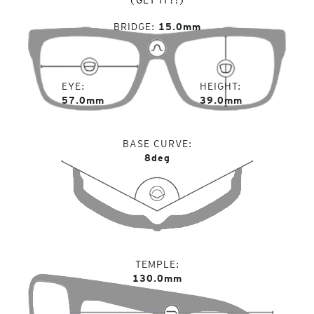
BRIDGE
15.0mm
EYE
HEIGHT
57.0mm
39.0mm
BASE CURVE
8deg
TEMPLE
130.0mm