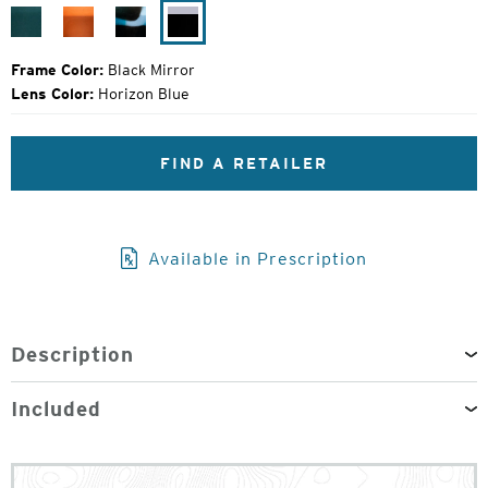
Price:
Cerulean
Hazel
Sapphire
Black
Tortoise
Mirror
Frame Color:
Black Mirror
Lens Color:
Horizon Blue
FIND A RETAILER
Available in Prescription
Description
Included