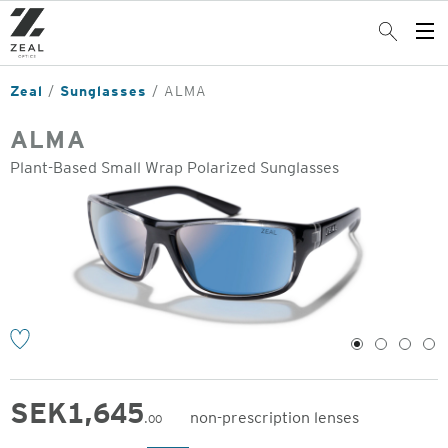
Skip
to
Search
Op
main
Me
content
Zeal
Sunglasses
ALMA
ALMA
Plant-Based Small Wrap Polarized Sunglasses
o
1
2
3
4
SEK
1,645
non-prescription lenses
.00
Original