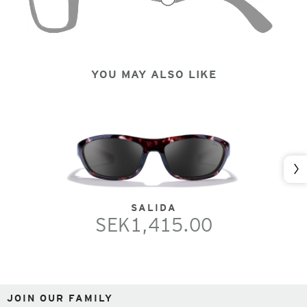
YOU MAY ALSO LIKE
Nex
SALIDA
SEK1,415.00
JOIN OUR FAMILY