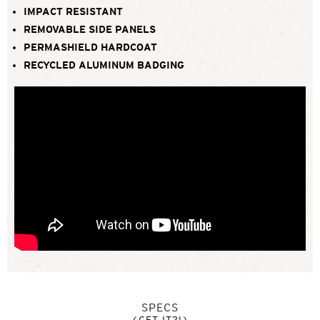
IMPACT RESISTANT
REMOVABLE SIDE PANELS
PERMASHIELD HARDCOAT
RECYCLED ALUMINUM BADGING
SPECS
(GET IT?!)