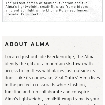
The perfect combo of fashion, function and fun.
Alma’s lightweight, small-fit wrap frame blocks
ambient sunlight while Ellume Polarized lenses
provide UV protection.
ABOUT ALMA
Located just outside Breckenridge, the Alma
blends the glitz of a mountain ski town with
access to limitless wild places just outside its
door. Like its namesake, Zeal Optics’ Alma lives
in the perfect crossroads where fashion,
function and fun collaborate and conspire.
Alma’s lightweight, small-fit wrap frame is your