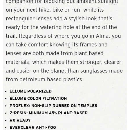
companion for blocking out ambient sunlight
on your next hike, bike or run, while its
rectangular lenses add a stylish look that’s
ready for the watering hole at the end of the
trail. Regardless of where you go in Alma, you
can take comfort knowing its frames and
lenses are both made from plant-based
materials, which makes them stronger, clearer
and easier on the planet than sunglasses made
from petroleum-based plastics.
ELLUME POLARIZED
ELLUME COLOR FILTRATION
PROFLEX: NON-SLIP RUBBER ON TEMPLES
Z-RESIN: MINIMUM 45% PLANT-BASED
RX READY
EVERCLEAR ANTI-FOG