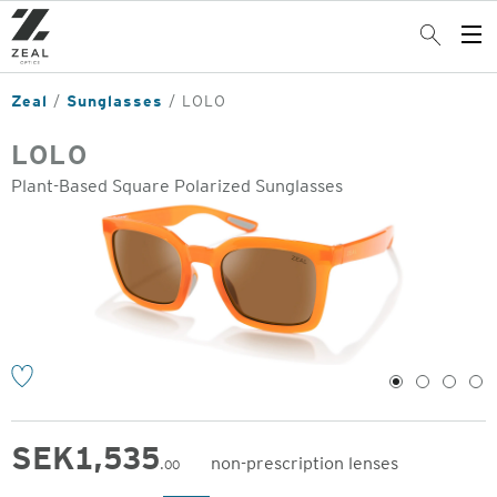
Skip
to
Search
Op
main
Me
content
Zeal
Sunglasses
LOLO
LOLO
Plant-Based Square Polarized Sunglasses
o
1
2
3
4
SEK
1,535
non-prescription lenses
.00
Original