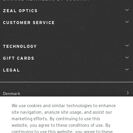
ZEAL OPTICS
CUSTOMER SERVICE
TECHNOLOGY
GIFT CARDS
LEGAL
Denmark
We use cookies and similar technologies to enhance
site navigation, analyze site usage, and assist our
marketing efforts. By continuing to use this
website, you agree to these conditions of use. By
continuing to use this website, you agree to these