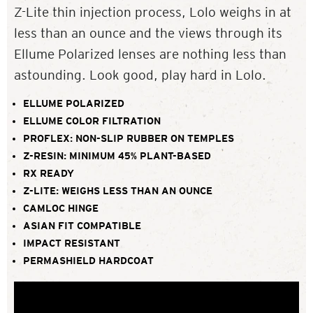
Z-Lite thin injection process, Lolo weighs in at
less than an ounce and the views through its
Ellume Polarized lenses are nothing less than
astounding. Look good, play hard in Lolo.
ELLUME POLARIZED
ELLUME COLOR FILTRATION
PROFLEX: NON-SLIP RUBBER ON TEMPLES
Z-RESIN: MINIMUM 45% PLANT-BASED
RX READY
Z-LITE: WEIGHS LESS THAN AN OUNCE
CAMLOC HINGE
ASIAN FIT COMPATIBLE
IMPACT RESISTANT
PERMASHIELD HARDCOAT