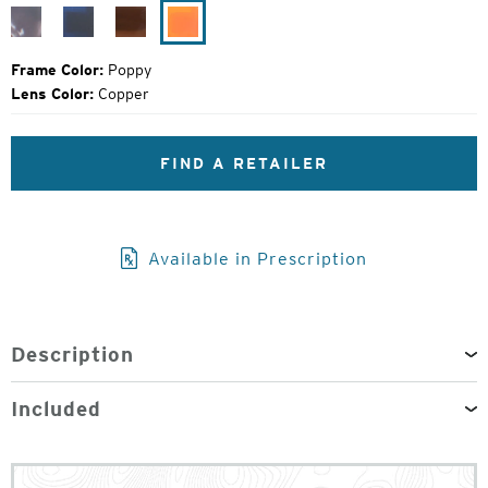
Price:
Blue
Matte
Gloss
Poppy
Marble
Midnight
Maple
Frame Color:
Poppy
Lens Color:
Copper
FIND A RETAILER
Available in Prescription
Description
Included