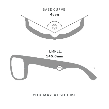
BASE CURVE
4deg
TEMPLE
145.0mm
YOU MAY ALSO LIKE