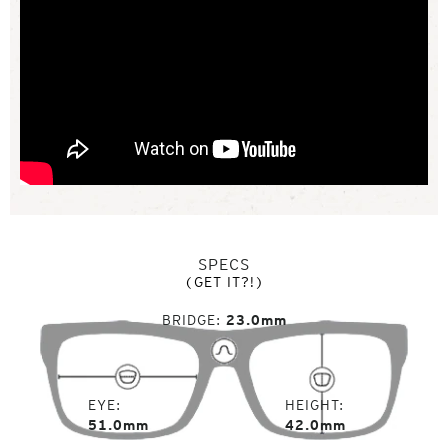
SPECS
(GET IT?!)
BRIDGE
23.0mm
EYE
HEIGHT
51.0mm
42.0mm