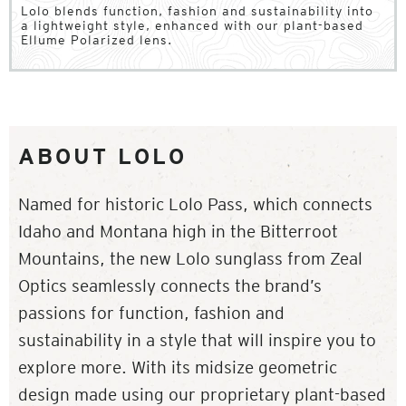
Lolo blends function, fashion and sustainability into
a lightweight style, enhanced with our plant-based
Ellume Polarized lens.
ABOUT LOLO
Named for historic Lolo Pass, which connects
Idaho and Montana high in the Bitterroot
Mountains, the new Lolo sunglass from Zeal
Optics seamlessly connects the brand’s
passions for function, fashion and
sustainability in a style that will inspire you to
explore more. With its midsize geometric
design made using our proprietary plant-based