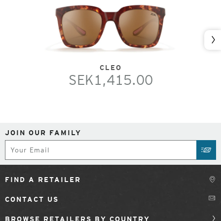
Nex
CLEO
SEK1,415.00
JOIN OUR FAMILY
Subscribe
SUB
FIND A RETAILER
CONTACT US
BROWSE RETAILERS BY COUNTRY