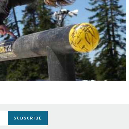
SUBSCRIBE