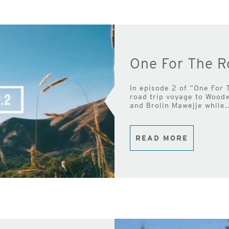
One For The R
In episode 2 of “One For 
road trip voyage to Wood
and Brolin Mawejje while..
READ MORE