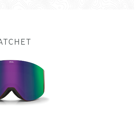
ATCHET