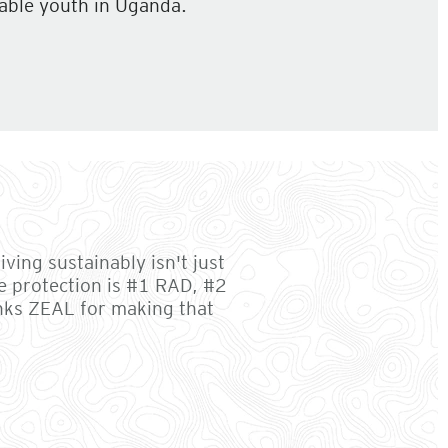
able youth in Uganda.
ving sustainably isn't just
e protection is #1 RAD, #2
anks ZEAL for making that