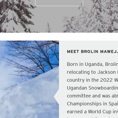
MEET BROLIN MAWEJ
Born in Uganda, Broli
relocating to Jackson 
country in the 2022 Wi
Ugandan Snowboarding 
committee and was able
Championships in Spa
earned a World Cup in