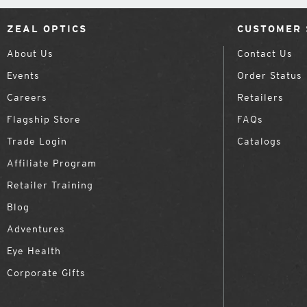
ZEAL OPTICS
CUSTOMER 
About Us
Contact Us
Events
Order Status
Careers
Retailers
Flagship Store
FAQs
Trade Login
Catalogs
Affiliate Program
Retailer Training
Blog
Adventures
Eye Health
Corporate Gifts