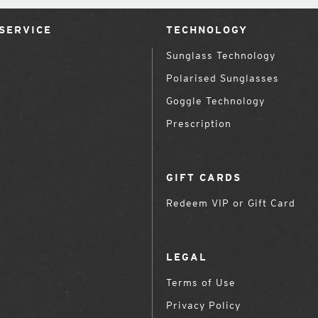
SERVICE
TECHNOLOGY
Sunglass Technology
Polarised Sunglasses
Goggle Technology
Prescription
GIFT CARDS
Redeem VIP or Gift Card
LEGAL
Terms of Use
Privacy Policy