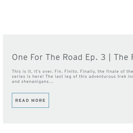
One For The Road Ep. 3 | The 
This is it, it’s over. Fin. Finito. Finally, the finale of
series is here! The last leg of this adventurous trek in
and shenanigans...
READ MORE