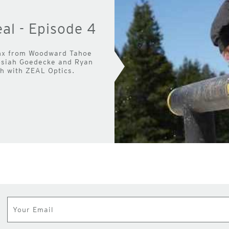
al - Episode 4
inx from Woodward Tahoe
Josiah Goedecke and Ryan
gh with ZEAL Optics.
Subscribe