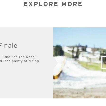
EXPLORE MORE
Finale
 the “One For The Road”
cludes plenty of riding