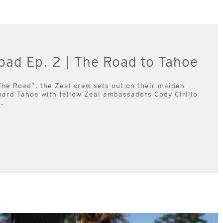
oad Ep. 2 | The Road to Tahoe
The Road”, the Zeal crew sets out on their maiden
ward Tahoe with fellow Zeal ambassadors Cody Cirillo
.