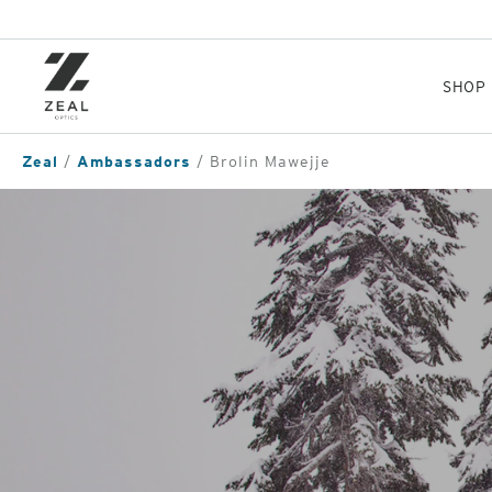
Skip
to
main
content
SHOP
Zeal
Ambassadors
Brolin Mawejje