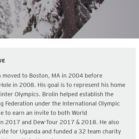
JE
n moved to Boston, MA in 2004 before
Hole in 2008. His goal is to represent his home
nter Olympics. Brolin helped establish the
Federation under the International Olympic
 to earn an invite to both World
in 2017 and Dew-Tour 2017 & 2018. He also
vite for Uganda and funded a 32 team charity