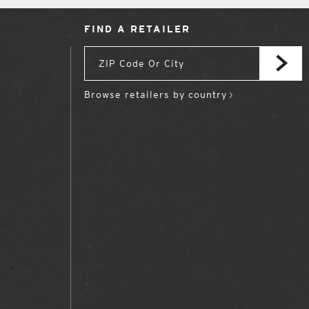
FIND A RETAILER
Browse retailers by country