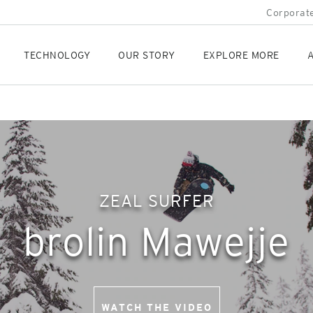
Corporate
TECHNOLOGY
OUR STORY
EXPLORE MORE
A
ZEAL SURFER
brolin Mawejje
WATCH THE VIDEO