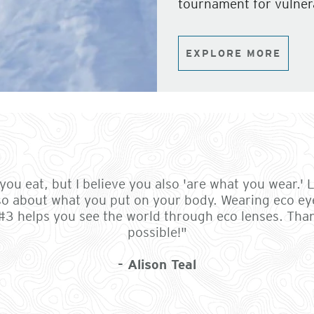
tournament for vulner
EXPLORE MORE
ou eat, but I believe you also 'are what you wear.' Li
so about what you put on your body. Wearing eco ey
 #3 helps you see the world through eco lenses. Th
possible!"
- Alison Teal