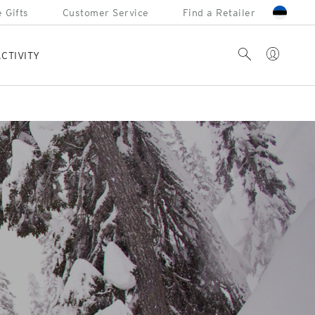
 Gifts
Customer Service
Find a Retailer
Account
Search
CTIVITY