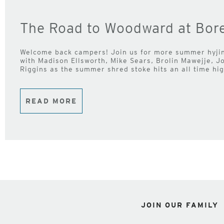
The Road to Woodward at Bore
Welcome back campers! Join us for more summer hyj
with Madison Ellsworth, Mike Sears, Brolin Mawejje, 
Riggins as the summer shred stoke hits an all time hi
READ MORE
JOIN OUR FAMILY