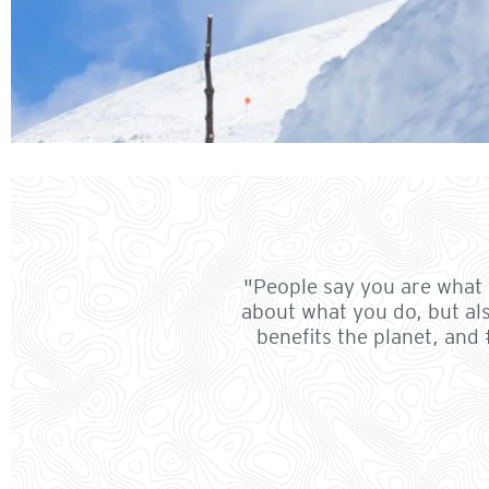
"People say you are what y
about what you do, but al
benefits the planet, and