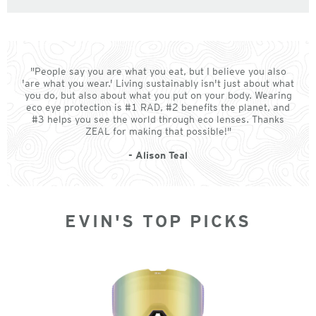
"People say you are what you eat, but I believe you also
'are what you wear.' Living sustainably isn't just about what
you do, but also about what you put on your body. Wearing
eco eye protection is #1 RAD, #2 benefits the planet, and
#3 helps you see the world through eco lenses. Thanks
ZEAL for making that possible!"
- Alison Teal
EVIN'S TOP PICKS