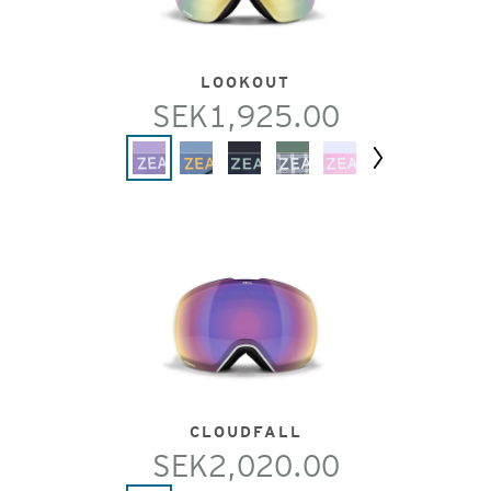
LOOKOUT
SEK1,925.00
Next
CLOUDFALL
SEK2,020.00