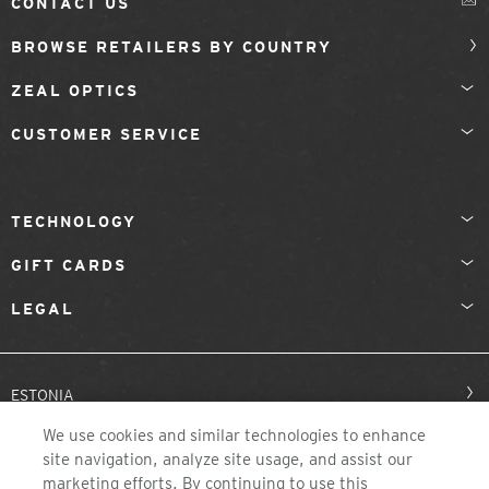
CONTACT US
BROWSE RETAILERS BY COUNTRY
ZEAL OPTICS
CUSTOMER SERVICE
TECHNOLOGY
GIFT CARDS
LEGAL
ESTONIA
We use cookies and similar technologies to enhance
site navigation, analyze site usage, and assist our
marketing efforts. By continuing to use this