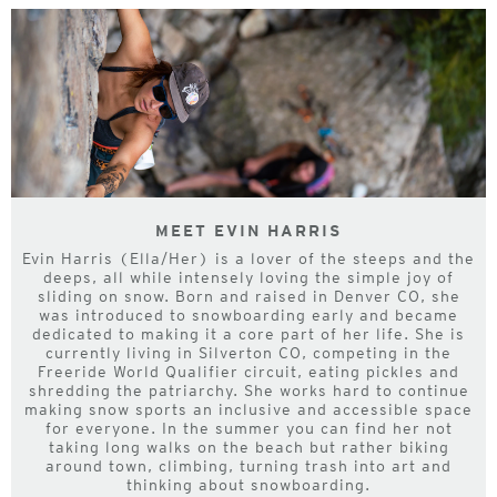
MEET EVIN HARRIS
Evin Harris (Ella/Her) is a lover of the steeps and the
deeps, all while intensely loving the simple joy of
sliding on snow. Born and raised in Denver CO, she
was introduced to snowboarding early and became
dedicated to making it a core part of her life. She is
currently living in Silverton CO, competing in the
Freeride World Qualifier circuit, eating pickles and
shredding the patriarchy. She works hard to continue
making snow sports an inclusive and accessible space
for everyone. In the summer you can find her not
taking long walks on the beach but rather biking
around town, climbing, turning trash into art and
thinking about snowboarding.