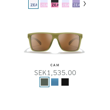
Next
CAM
SEK1,535.00