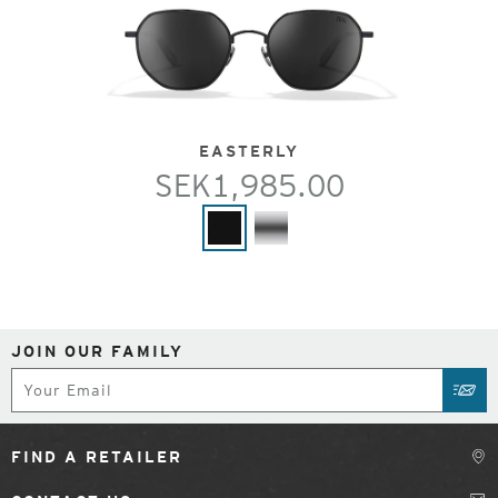
EASTERLY
SEK1,985.00
JOIN OUR FAMILY
Subscribe
SUB
FIND A RETAILER