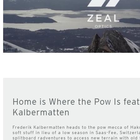
Home is Where the Pow Is feat
Kalbermatten
Frederik Kalbermatten heads to the pow mecca of Hak
soft stuff in lieu of a low season in Saas-Fee, Switzer
splitboard radventures to access new terrain with old