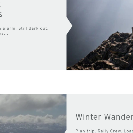
k
s
alarm. Still dark out.
s...
Winter Wander
Plan trip. Rally Crew. Loa