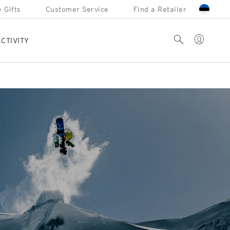
 Gifts
Customer Service
Find a Retailer
Account
Search
CTIVITY