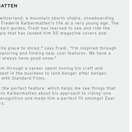
MATTEN
witzerland, a mountain sports utopia, snowboarding
 Frederik Kalbermatten's life at a very young age. The
ain guides, Fredi has learned to see and ride the
tyle that has landed him 50 magazine covers and
rite place to shred," says Fredi. "I'm inspired through
exploring and finding new, cool features. We have a
nd always have good snow."
am through a career spent honing his craft and
best in the business to land banger after banger,
s with Standard Films.
t the perfect feature, which helps me see things that
ins Kalbermatten about his approach to riding—one
recognition and made him a perfect fit amongst Zeal
rs.