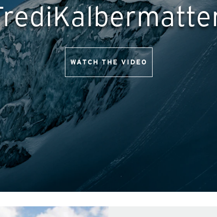
FrediKalbermatte
WATCH THE VIDEO