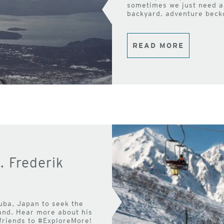
sometimes we just need a 
backyard, adventure beck
READ MORE
. Frederik
uba, Japan to seek the
land. Hear more about his
 friends to #ExploreMore!