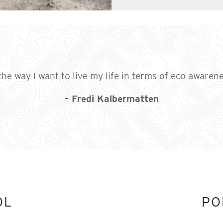
the way I want to live my life in terms of eco awaren
- Fredi Kalbermatten
OL
PO