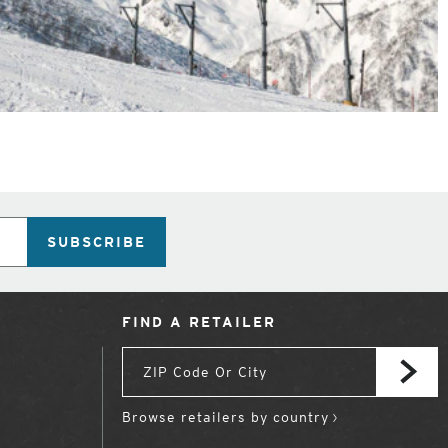
SUBSCRIBE
FIND A RETAILER
Browse retailers by country