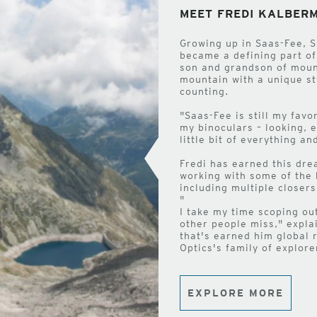
MEET FREDI KALBER
Growing up in Saas-Fee, S
became a defining part of
son and grandson of mount
mountain with a unique s
counting.
"Saas-Fee is still my favo
my binoculars – looking, 
little bit of everything a
Fredi has earned this dre
working with some of the 
including multiple closer
"
I take my time scoping ou
other people miss," expla
that's earned him global 
Optics's family of explore
EXPLORE MORE