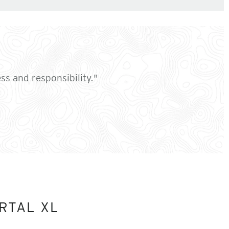
ess and responsibility."
RTAL XL