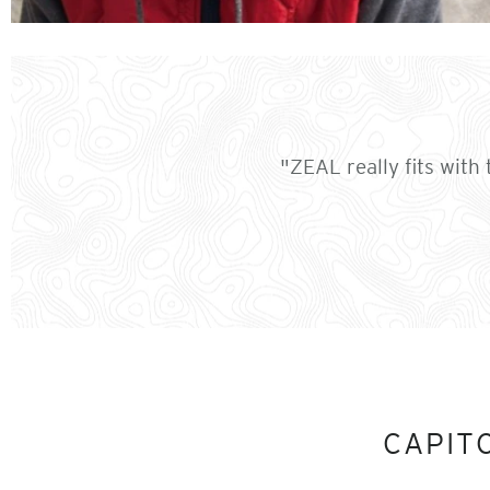
"ZEAL really fits with 
CAPIT