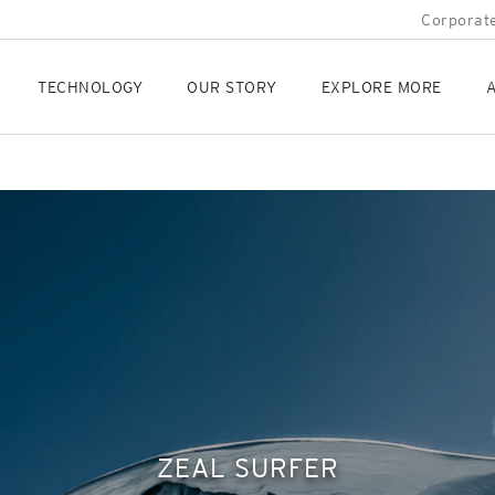
Corporate
TECHNOLOGY
OUR STORY
EXPLORE MORE
A
ZEAL SURFER