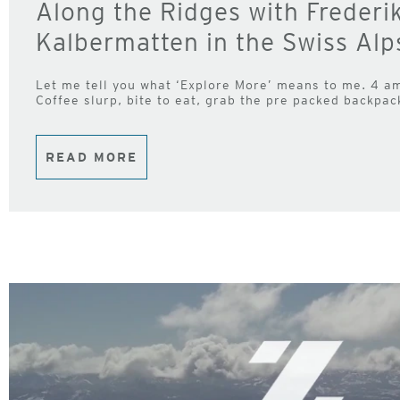
Along the Ridges with Frederi
Kalbermatten in the Swiss Alp
Let me tell you what ‘Explore More’ means to me. 4 am 
Coffee slurp, bite to eat, grab the pre packed backpack
READ MORE