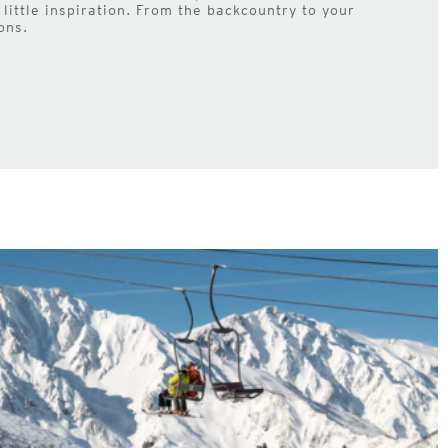
little inspiration. From the backcountry to your
ons.