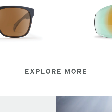
EXPLORE MORE