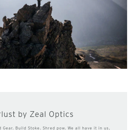
lust by Zeal Optics
d Gear. Build Stoke. Shred pow. We all have it in us,