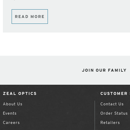
READ MORE
JOIN OUR FAMILY
ZEAL OPTICS
CUSTOMER 
About Us
Contact Us
Events
Order Status
Careers
Retailers