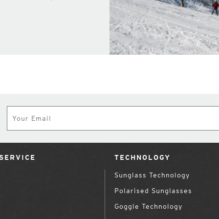
Subscribe
SERVICE
TECHNOLOGY
Sunglass Technology
Polarised Sunglasses
Goggle Technology