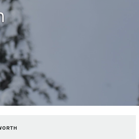
h
WORTH