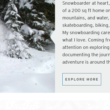
Snowboarder at heart,
of a 200 sq ft home on
mountains, and water,
skateboarding, biking, 
My snowboarding caree
what I love. Coming f
attention on explorin
documenting the journ
adventure is around th
EXPLORE MORE