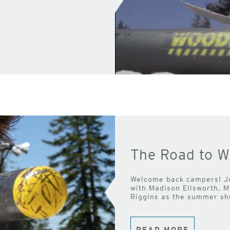
The Road to W
Welcome back campers! J
with Madison Ellsworth, 
Riggins as the summer shr
READ MORE