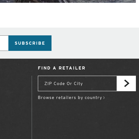
SUBSCRIBE
FIND A RETAILER
Browse retailers by country