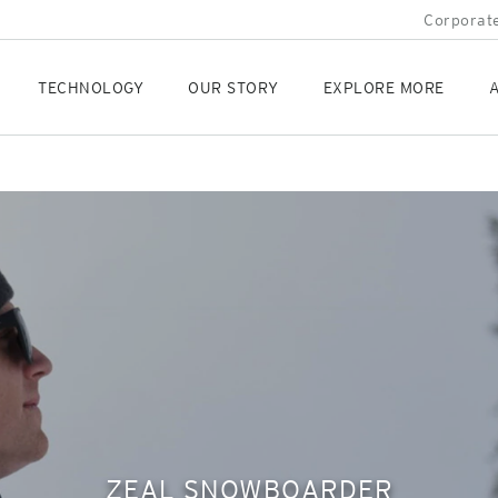
Corporate
TECHNOLOGY
OUR STORY
EXPLORE MORE
A
ZEAL SNOWBOARDER