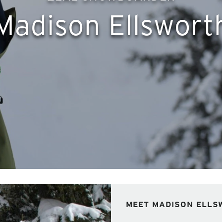
Madison Ellswort
MEET MADISON ELLS