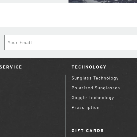
Subscribe
SERVICE
TECHNOLOGY
Sunglass Technology
Polarised Sunglasses
Goggle Technology
Prescription
GIFT CARDS