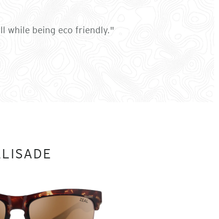
l while being eco friendly."
ALISADE