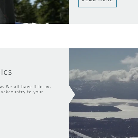
ics
. We all have it in us,
backcountry to your