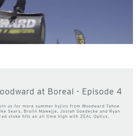
oodward at Boreal - Episode 4
oin us for more summer hyjinx from Woodward Tahoe
Mike Sears, Brolin Mawejje, Josiah Goedecke and Ryan
ed stoke hits an all time high with ZEAL Optics.