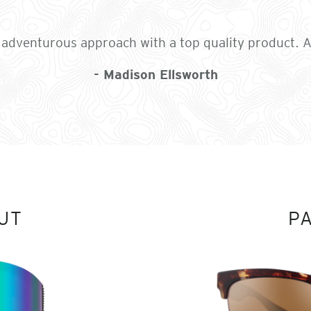
e adventurous approach with a top quality product. Al
- Madison Ellsworth
UT
P