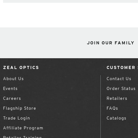
JOIN OUR FAMILY
ZEAL OPTICS
CUSTOMER 
About Us
Contact Us
Events
Order Status
Careers
Retailers
Flagship Store
FAQs
Trade Login
Catalogs
Affiliate Program
Retailer Training