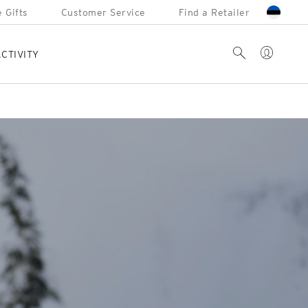
 Gifts
Customer Service
Find a Retailer
Account
Search
CTIVITY