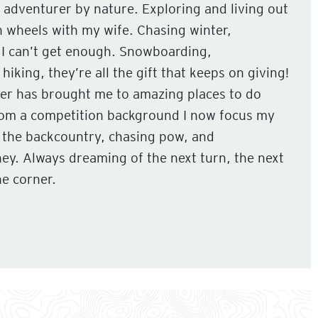
 adventurer by nature. Exploring and living out
 wheels with my wife. Chasing winter,
 I can’t get enough. Snowboarding,
hiking, they’re all the gift that keeps on giving!
r has brought me to amazing places to do
rom a competition background I now focus my
g the backcountry, chasing pow, and
ey. Always dreaming of the next turn, the next
e corner.