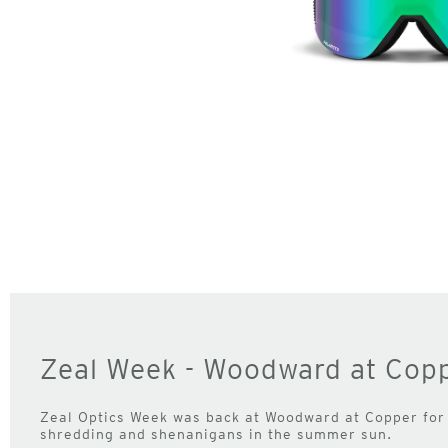
Zeal Week - Woodward at Cop
Zeal Optics Week was back at Woodward at Copper for
shredding and shenanigans in the summer sun.