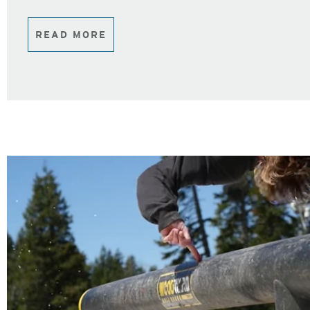
READ MORE