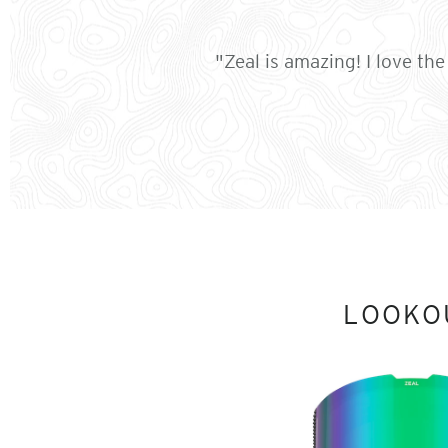
"Zeal is amazing! I love th
LOOKO