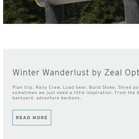
Winter Wanderlust by Zeal Opt
Plan trip. Rally Crew. Load Gear. Build Stoke. Shred pow
sometimes we just need a little inspiration. From the 
backyard, adventure beckons.
READ MORE