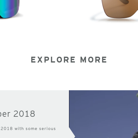
EXPLORE MORE
per 2018
 2018 with some serious