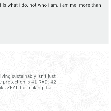
 It is what I do, not who I am. I am me, more than
ving sustainably isn't just
e protection is #1 RAD, #2
anks ZEAL for making that