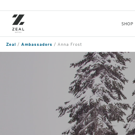
Skip
to
main
content
SHOP
Zeal
Ambassadors
Anna Frost