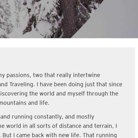
y passions, two that really intertwine
and Traveling. I have been doing just that since
iscovering the world and myself through the
mountains and life.
g and running constantly, and mostly
e world in all sorts of distance and terrain, I
m. But I came back with new life. That running