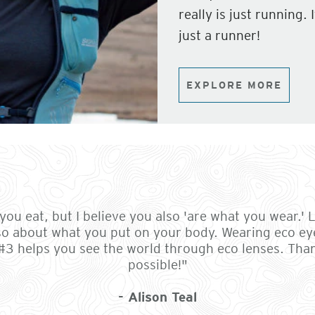
really is just running.
just a runner!
EXPLORE MORE
ou eat, but I believe you also 'are what you wear.' Li
so about what you put on your body. Wearing eco ey
 #3 helps you see the world through eco lenses. Th
possible!"
- Alison Teal