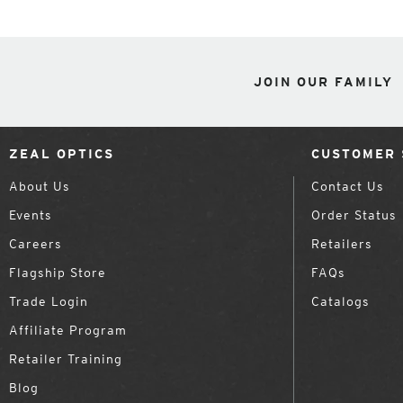
JOIN OUR FAMILY
ZEAL OPTICS
CUSTOMER 
About Us
Contact Us
Events
Order Status
Careers
Retailers
Flagship Store
FAQs
Trade Login
Catalogs
Affiliate Program
Retailer Training
Blog