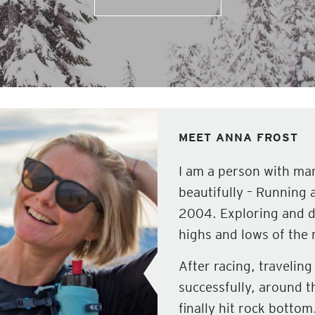
MEET ANNA FROST
I am a person with man
beautifully – Running 
2004. Exploring and d
highs and lows of the 
After racing, travelin
successfully, around th
finally hit rock botto