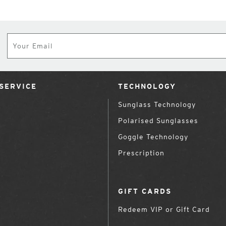
Subscribe
SERVICE
TECHNOLOGY
Sunglass Technology
Polarised Sunglasses
Goggle Technology
Prescription
GIFT CARDS
Redeem VIP or Gift Card