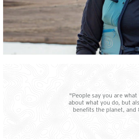
"People say you are what y
about what you do, but al
benefits the planet, and