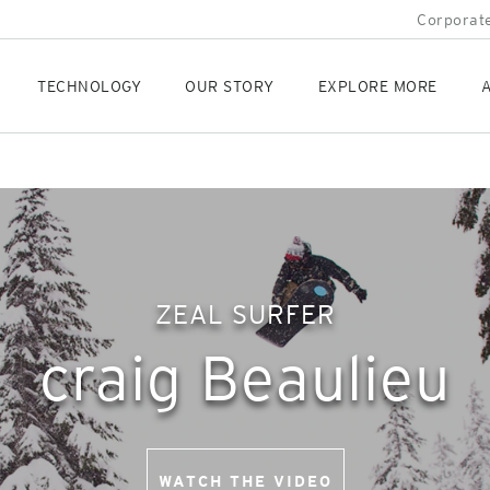
Corporate
TECHNOLOGY
OUR STORY
EXPLORE MORE
A
ZEAL SURFER
craig Beaulieu
WATCH THE VIDEO