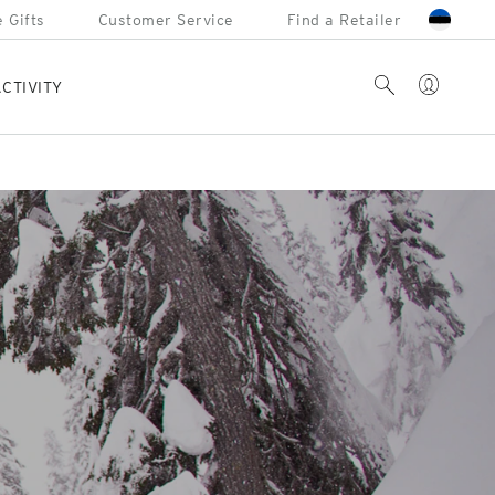
 Gifts
Customer Service
Find a Retailer
Account
Search
CTIVITY