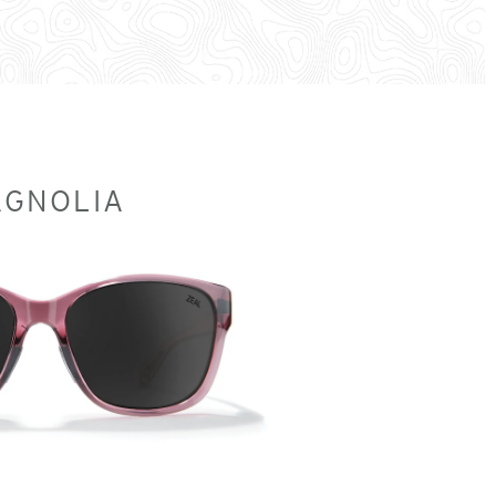
GNOLIA