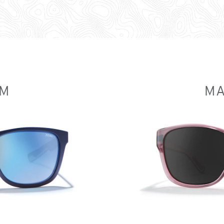
UM
MA