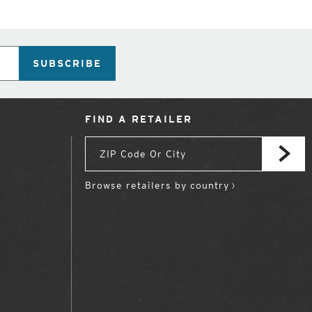
SUBSCRIBE
FIND A RETAILER
Browse retailers by country