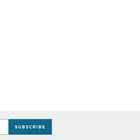
SUBSCRIBE