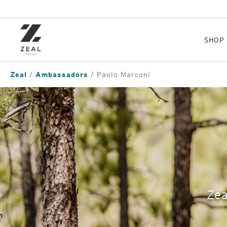
Skip
to
main
content
SHOP
Zeal
Ambassadors
Paolo Marconi
Zea