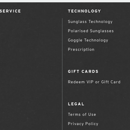
SERVICE
TECHNOLOGY
Sunglass Technology
Polarised Sunglasses
Goggle Technology
Prescription
GIFT CARDS
Redeem VIP or Gift Card
LEGAL
Terms of Use
Privacy Policy