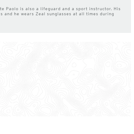
e Paolo is also a lifeguard and a sport instructor. His
ors and he wears Zeal sunglasses at all times during