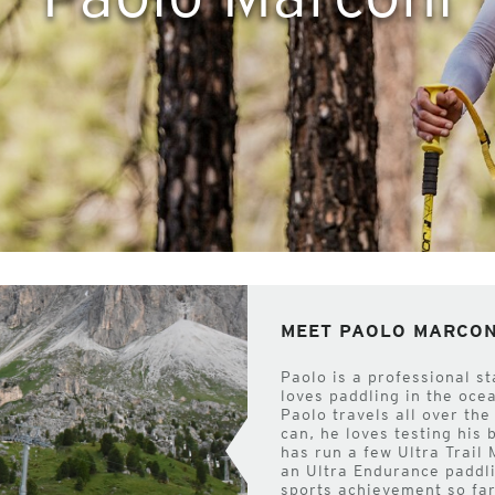
MEET PAOLO MARCON
Paolo is a professional s
loves paddling in the oce
Paolo travels all over th
can, he loves testing his
has run a few Ultra Trail
an Ultra Endurance paddli
sports achievement so far