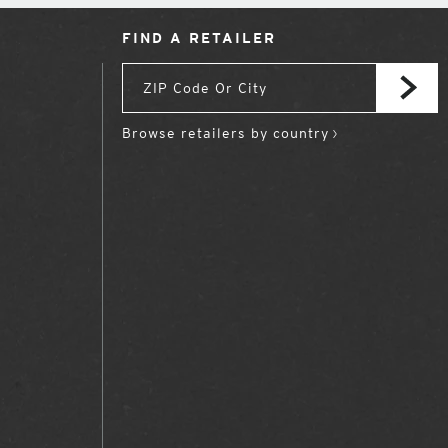
FIND A RETAILER
Browse retailers by country