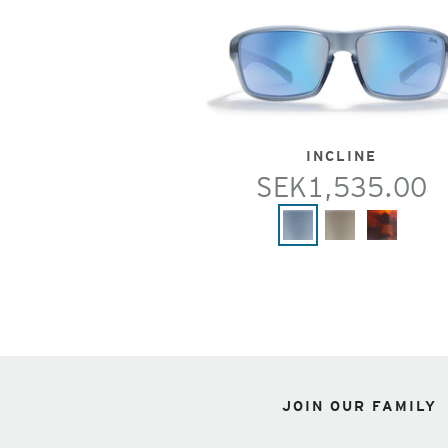
INCLINE
SEK1,535.00
JOIN OUR FAMILY