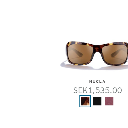
NUCLA
SEK1,535.00