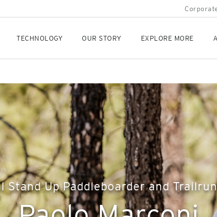
Corporate
TECHNOLOGY
OUR STORY
EXPLORE MORE
A
l Stand Up Paddleboarder and Trailru
Paolo Marconi