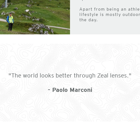
Apart from being an athlet
lifestyle is mostly outdo
the day.
"The world looks better through Zeal lenses."
- Paolo Marconi