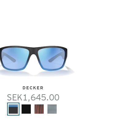
DECKER
SEK1,645.00