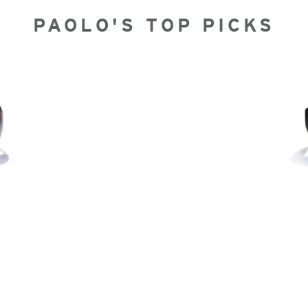
PAOLO'S TOP PICKS