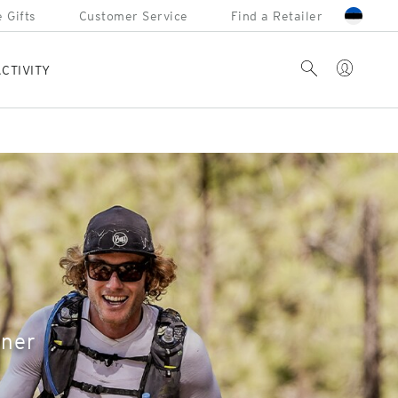
 Gifts
Customer Service
Find a Retailer
Account
Search
CTIVITY
nner