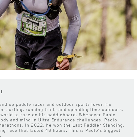
I
tand up paddle racer and outdoor sports lover. He
an, surfing, running trails and spending time outdoors.
e world to race on his paddleboard. Whenever Paolo
 body and mind in Ultra Endurance challenges. Paolo
 Marathons. In 2022, he won the Last Paddler Standing,
ng race that lasted 48 hours. This is Paolo's biggest
.