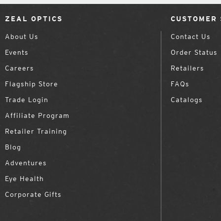
ZEAL OPTICS
CUSTOMER 
About Us
Contact Us
Events
Order Status
Careers
Retailers
Flagship Store
FAQs
Trade Login
Catalogs
Affiliate Program
Retailer Training
Blog
Adventures
Eye Health
Corporate Gifts