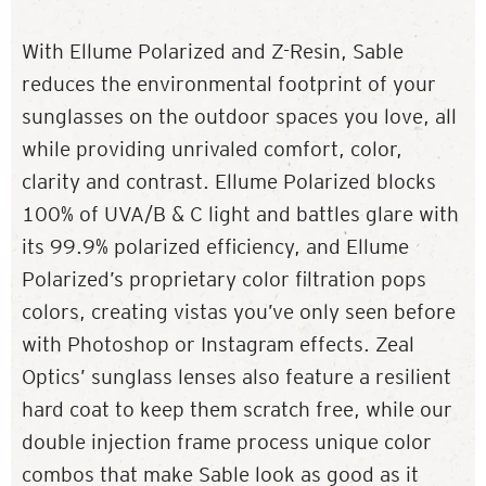
With Ellume Polarized and Z-Resin, Sable
reduces the environmental footprint of your
sunglasses on the outdoor spaces you love, all
while providing unrivaled comfort, color,
clarity and contrast. Ellume Polarized blocks
100% of UVA/B & C light and battles glare with
its 99.9% polarized efficiency, and Ellume
Polarized’s proprietary color filtration pops
colors, creating vistas you’ve only seen before
with Photoshop or Instagram effects. Zeal
Optics’ sunglass lenses also feature a resilient
hard coat to keep them scratch free, while our
double injection frame process unique color
combos that make Sable look as good as it