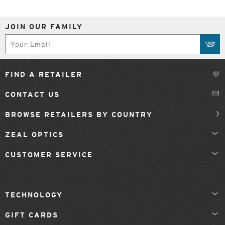
JOIN OUR FAMILY
Subscribe
SUB
FIND A RETAILER
CONTACT US
BROWSE RETAILERS BY COUNTRY
ZEAL OPTICS
CUSTOMER SERVICE
TECHNOLOGY
GIFT CARDS