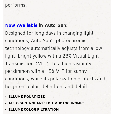
performs.
Now Available
in Auto Sun!
Designed for long days in changing light
conditions, Auto Sun's photochromic
technology automatically adjusts from a low-
light, bright yellow with a 28% Visual Light
Transmission (VLT), to a high-visibility
persimmon with a 15% VLT for sunny
conditions, while its polarization protects and
heightens color, definition, and detail.
ELLUME POLARIZED
AUTO SUN: POLARIZED + PHOTOCHROMIC
ELLUME COLOR FILTRATION