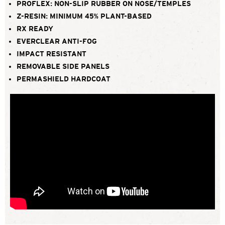
PROFLEX: NON-SLIP RUBBER ON NOSE/TEMPLES
Z-RESIN: MINIMUM 45% PLANT-BASED
RX READY
EVERCLEAR ANTI-FOG
IMPACT RESISTANT
REMOVABLE SIDE PANELS
PERMASHIELD HARDCOAT