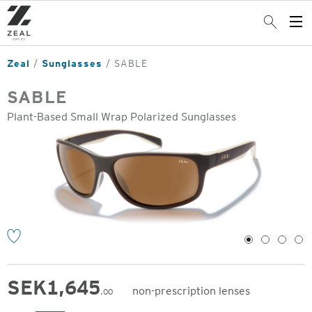
Skip
to
Search
Op
main
Me
content
Zeal
Sunglasses
SABLE
SABLE
Plant-Based Small Wrap Polarized Sunglasses
o
1
2
3
4
SEK
1,645
non-prescription lenses
.00
Original