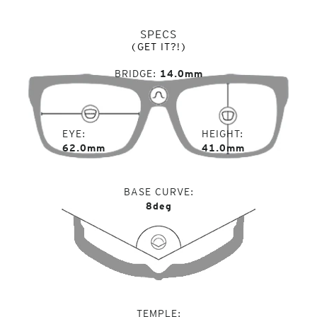
SPECS
(GET IT?!)
BRIDGE
14.0mm
EYE
HEIGHT
62.0mm
41.0mm
BASE CURVE
8deg
TEMPLE