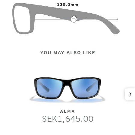
135.0mm
YOU MAY ALSO LIKE
Nex
ALMA
SEK1,645.00