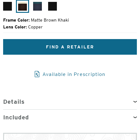
Price:
Matte
Matte
Atlantic
Matte
Black
Brown
Blue
Black
Khaki
Frame Color:
Matte Brown Khaki
Lens Color:
Copper
FIND A RETAILER
Available in Prescription
Details
Included