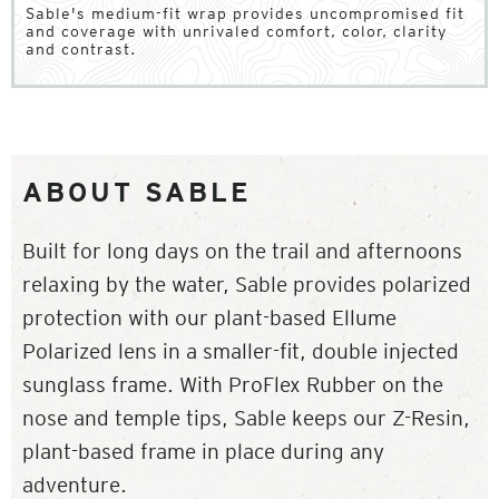
Sable's medium-fit wrap provides uncompromised fit
and coverage with unrivaled comfort, color, clarity
and contrast.
ABOUT SABLE
Built for long days on the trail and afternoons
relaxing by the water, Sable provides polarized
protection with our plant-based Ellume
Polarized lens in a smaller-fit, double injected
sunglass frame. With ProFlex Rubber on the
nose and temple tips, Sable keeps our Z-Resin,
plant-based frame in place during any
adventure.