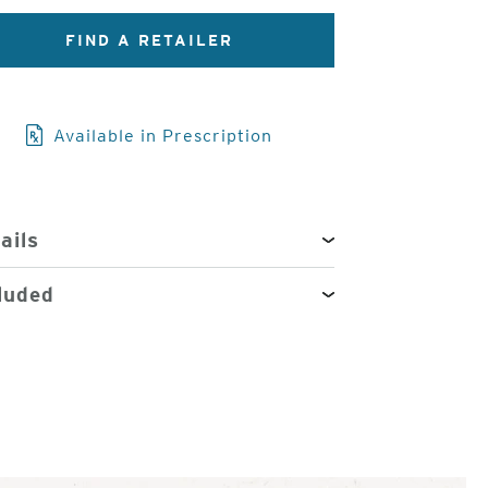
FIND A RETAILER
3
of
4
Available in Prescription
ails
luded