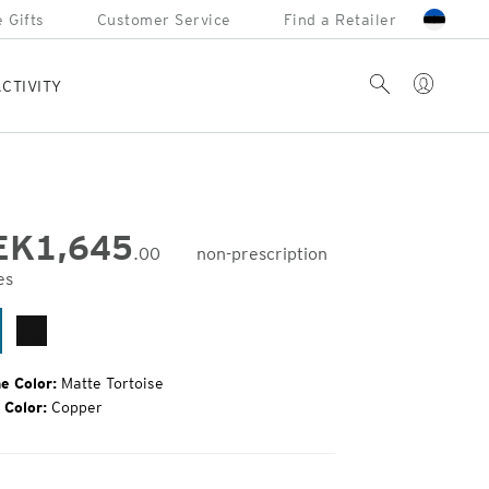
 Gifts
Customer Service
Find a Retailer
Account
Search
CTIVITY
EK
1,645
.00
non-prescription
es
inal
e:
tte
Matte
rtoise
Black
e Color:
Matte Tortoise
 Color:
Copper