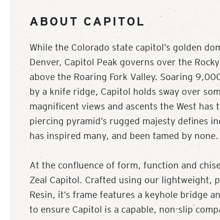
ABOUT CAPITOL
While the Colorado state capitol’s golden do
Denver, Capitol Peak governs over the Rock
above the Roaring Fork Valley. Soaring 9,000
by a knife ridge, Capitol holds sway over so
magnificent views and ascents the West has to
piercing pyramid’s rugged majesty defines 
has inspired many, and been tamed by none.
At the confluence of form, function and chise
Zeal Capitol. Crafted using our lightweight, 
Resin, it’s frame features a keyhole bridge 
to ensure Capitol is a capable, non-slip com