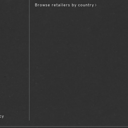
Browse retailers by country
cy