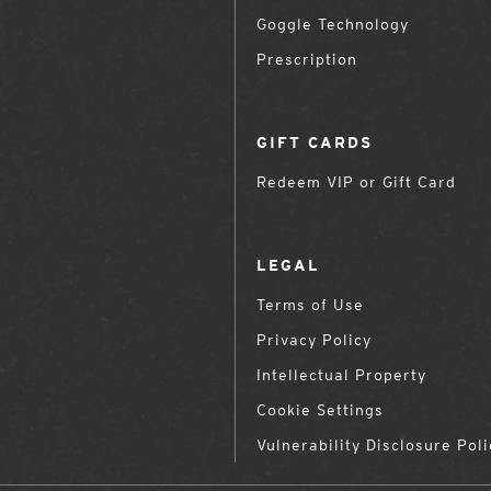
Goggle Technology
Prescription
GIFT CARDS
Redeem VIP or Gift Card
LEGAL
Terms of Use
Privacy Policy
Intellectual Property
Cookie Settings
Vulnerability Disclosure Poli