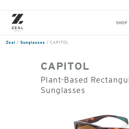
Skip
to
main
content
SHOP
Zeal
Sunglasses
CAPITOL
CAPITOL
Plant-Based Rectangul
Sunglasses