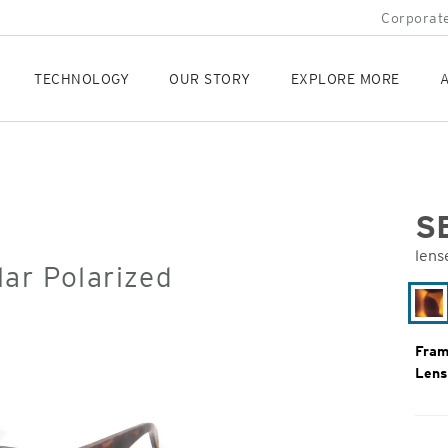
Corporate
TECHNOLOGY
OUR STORY
EXPLORE MORE
A
S
lens
ar Polarized
Orig
Pric
Ma
To
Fram
Lens