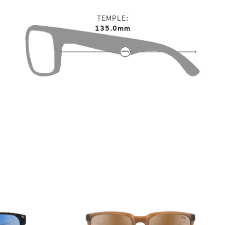
TEMPLE
135.0mm