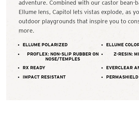
adventure. Combined with our castor bean-b
Ellume lens, Capitol lets vistas explode, as y
outdoor playgrounds that inspire you to cons
more.
ELLUME POLARIZED
ELLUME COLOR
PROFLEX: NON-SLIP RUBBER ON
Z-RESIN: M
NOSE/TEMPLES
RX READY
EVERCLEAR A
IMPACT RESISTANT
PERMASHIELD