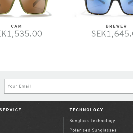
CAM
BREWER
EK1,535.00
SEK1,645.
Subscribe
SERVICE
TECHNOLOGY
Sunglass Technology
Polarised Sunglasses