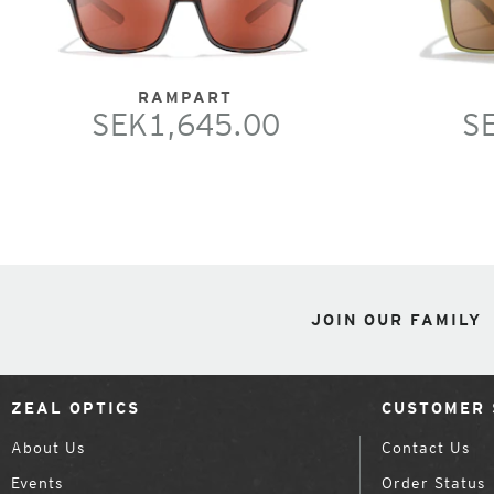
RAMPART
SEK1,645.00
S
JOIN OUR FAMILY
ZEAL OPTICS
CUSTOMER 
About Us
Contact Us
Events
Order Status