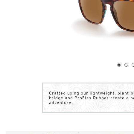
1
of
4
1
2
Crafted using our lightweight, plant-b
bridge and ProFlex Rubber create a n
adventure.