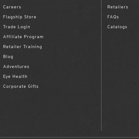
Careers
Retailers
Flagship Store
FAQs
Trade Login
Catalogs
Affiliate Program
Retailer Training
Blog
Adventures
Eye Health
Corporate Gifts