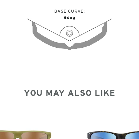
BASE CURVE
6deg
YOU MAY ALSO LIKE