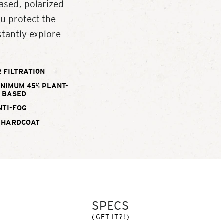
ased, polarized
ou protect the
tantly explore
 FILTRATION
INIMUM 45% PLANT-
BASED
NTI-FOG
 HARDCOAT
SPECS
(GET IT?!)