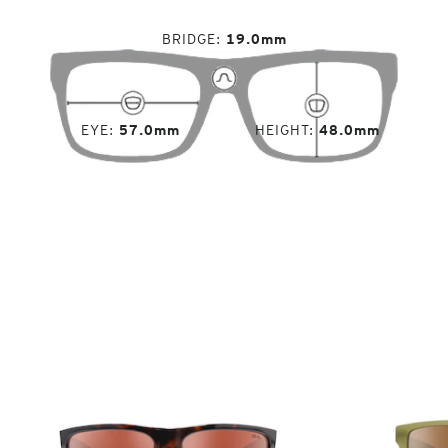
BRIDGE
19.0mm
EYE
57.0mm
HEIGHT
48.0mm