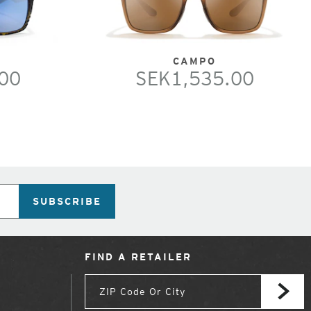
CAMPO
00
SEK1,535.00
SUBSCRIBE
FIND A RETAILER