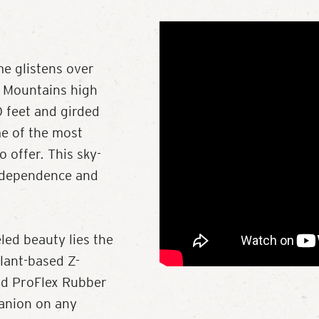
me glistens over
y Mountains high
 feet and girded
me of the most
 offer. This sky-
independence and
led beauty lies the
plant-based Z-
and ProFlex Rubber
panion on any