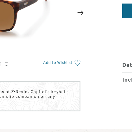
2
of
Next
4
Add to Wishlist
Det
3
4
Inc
ased Z-Resin, Capitol’s keyhole
on-slip companion on any