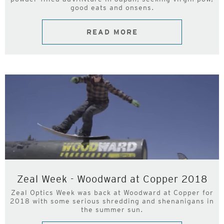
good eats and onsens.
READ MORE
Zeal Week - Woodward at Copper 2018
Zeal Optics Week was back at Woodward at Copper for
2018 with some serious shredding and shenanigans in
the summer sun.