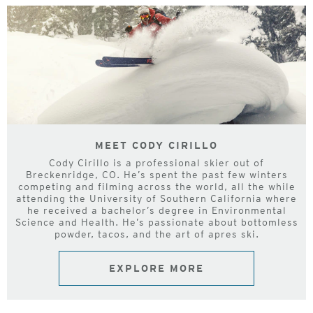
MEET CODY CIRILLO
Cody Cirillo is a professional skier out of
Breckenridge, CO. He’s spent the past few winters
competing and filming across the world, all the while
attending the University of Southern California where
he received a bachelor’s degree in Environmental
Science and Health. He’s passionate about bottomless
powder, tacos, and the art of apres ski.
EXPLORE MORE