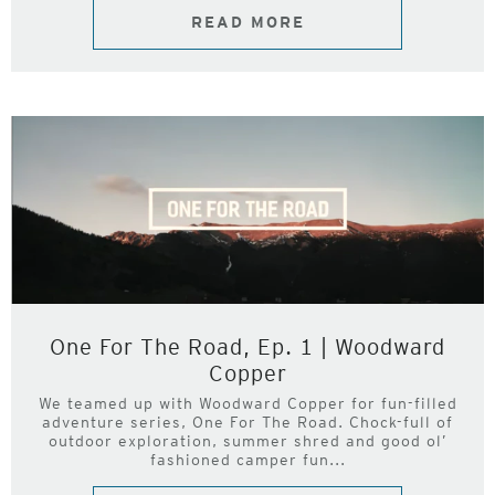
READ MORE
One For The Road, Ep. 1 | Woodward
Copper
We teamed up with Woodward Copper for fun-filled
adventure series, One For The Road. Chock-full of
outdoor exploration, summer shred and good ol’
fashioned camper fun...