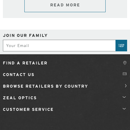
READ MORE
JOIN OUR FAMILY
Subscribe
SUB
FIND A RETAILER
CONTACT US
BROWSE RETAILERS BY COUNTRY
ZEAL OPTICS
CUSTOMER SERVICE