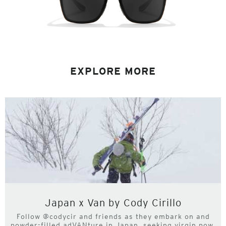
EXPLORE MORE
Japan x Van by Cody Cirillo
Follow @codycir and friends as they embark on and
powder-filled adVANture in Japan, seeking virgin pow,