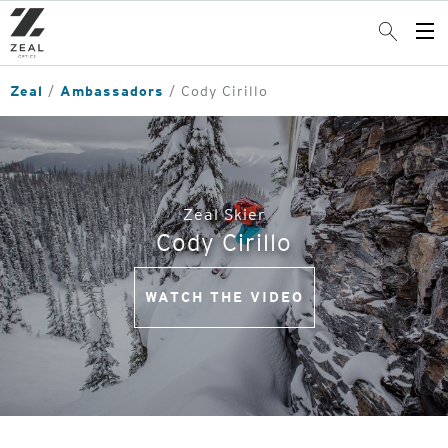
Skip
to
Search
Op
main
Me
content
Zeal
Ambassadors
Cody Cirillo
Zeal Skier
Cody Cirillo
WATCH THE VIDEO