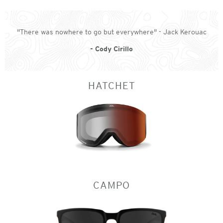
"There was nowhere to go but everywhere" - Jack Kerouac
- Cody Cirillo
HATCHET
CAMPO