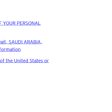
E OF YOUR PERSONAL
uwait, SAUDI ARABIA,
nformation
of the United States or