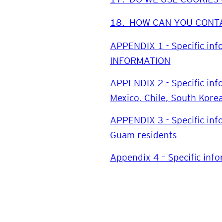
18.
HOW CAN YOU CONT
APPENDIX 1 - Specific in
INFORMATION
APPENDIX 2 - Specific inf
Mexico, Chile, South Kor
APPENDIX 3 - Specific inf
Guam residents
Appendix 4 – Specific info