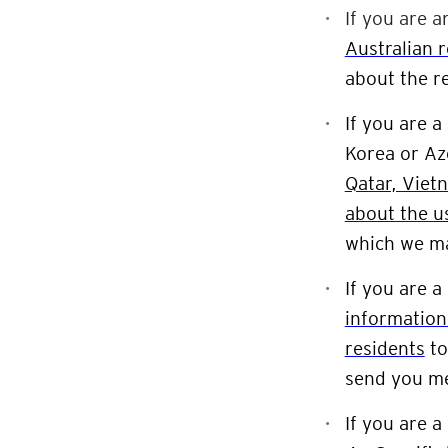
If you are a
Australian 
about the r
If you are a
Korea or Az
Qatar, Viet
about the u
which we ma
If you are a
information
residents
t
send you m
If you are a