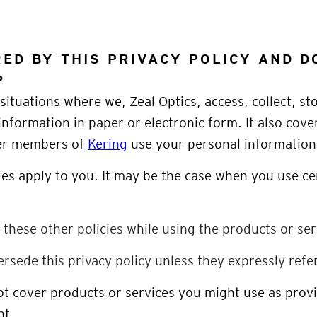
ED BY THIS PRIVACY POLICY AND D
?
situations where we, Zeal Optics, access, collect, st
information in paper or electronic form. It also cove
her members of
Kering
use your personal information
ies apply to you. It may be the case when you use ce
f these other policies while using the products or ser
ersede this privacy policy unless they expressly refer 
not cover products or services you might use as pro
nt.