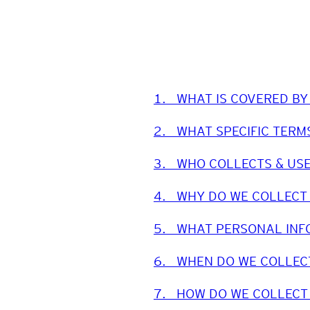
1.
WHAT IS COVERED BY
2.
WHAT SPECIFIC TERM
3.
WHO COLLECTS & US
4.
WHY DO WE COLLECT
5.
WHAT PERSONAL INF
6.
WHEN DO WE COLLEC
7.
HOW DO WE COLLECT