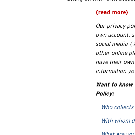
{read more}
Our privacy pol
own account, s
social media (
other online p
have their own 
information you
Want to
know 
Policy:
Who collects
With whom do
What are you