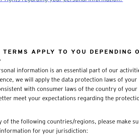
C TERMS APPLY TO YOU DEPENDING
?
sonal information is an essential part of our activiti
ence, we will apply the data protection laws of your
nsistent with consumer laws of the country of your 
etter meet your expectations regarding the protecti
ny of the following countries/regions, please make su
information for your jurisdiction: