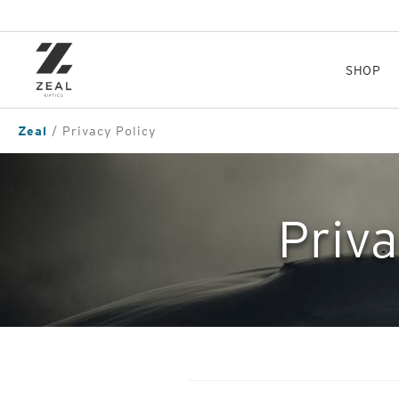
Skip
to
main
content
SHOP
Zeal
Privacy Policy
Priva