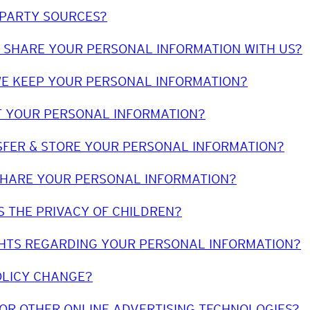
-PARTY SOURCES?
 SHARE YOUR PERSONAL INFORMATION WITH US?
E KEEP YOUR PERSONAL INFORMATION?
 YOUR PERSONAL INFORMATION?
FER & STORE YOUR PERSONAL INFORMATION?
SHARE YOUR PERSONAL INFORMATION?
 THE PRIVACY OF CHILDREN?
HTS REGARDING YOUR PERSONAL INFORMATION?
OLICY CHANGE?
 OR OTHER ONLINE ADVERTISING TECHNOLOGIES?