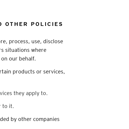
O OTHER POLICIES
ore, process, use, disclose
rs situations where
 on our behalf.
rtain products or services,
vices they apply to.
to it.
vided by other companies