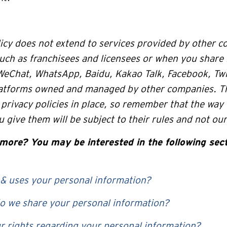
icy does not extend to services provided by other c
uch as franchisees and licensees or when you share
WeChat, WhatsApp, Baidu, Kakao Talk, Facebook, Twit
latforms owned and managed by other companies. T
privacy policies in place, so remember that the way
 give them will be subject to their rules and not our
more? You may be interested in the following sect
 & uses your personal information?
 we share your personal information?
r rights regarding your personal information?