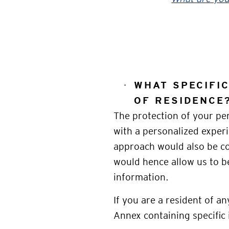
WHAT SPECIFI
OF RESIDENCE
The protection of your per
with a personalized experi
approach would also be co
would hence allow us to b
information.
If you are a resident of a
Annex containing specific 