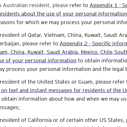
n Australian resident, please
refer to
Appendix 1 - Sp
residents about the use of your personal information
easons for which we may process your personal info
 resident of
Qatar, Vietnam, China, Kuwait, Saudi Ara
erbaijan
, please refer to
Appendix 2 - Specific infor
nam, China, Kuwait, Saudi Arabia, Mexico, Chile,Sout
se of your personal information
to obtain informatio
y process your personal information and the legal
 resident of the
United States or Guam
, please refer
 on text and instant messages for residents of the 
o obtain information about how and when we may u
essages;
 resident of California or of certain other US States,