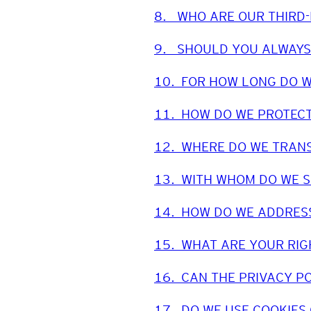
8.
WHO ARE OUR THIRD
9.
SHOULD YOU ALWAYS
10.
FOR HOW LONG DO W
11.
HOW DO WE PROTECT
12.
WHERE DO WE TRANS
13.
WITH WHOM DO WE 
14.
HOW DO WE ADDRESS
15.
WHAT ARE YOUR RIG
16.
CAN THE PRIVACY P
17.
DO WE USE COOKIES