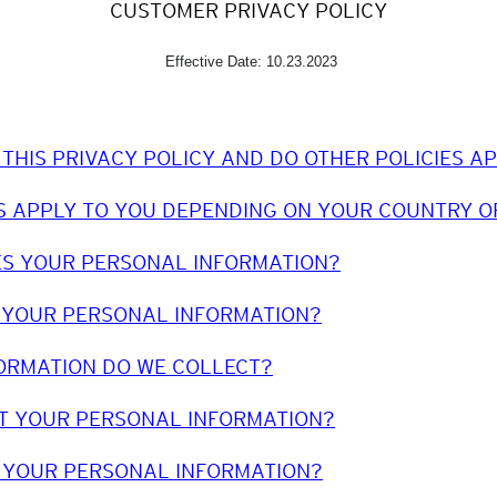
CUSTOMER PRIVACY POLICY
Effective Date: 10.23.2023
 THIS PRIVACY POLICY AND DO OTHER POLICIES A
S APPLY TO YOU DEPENDING ON YOUR COUNTRY O
ES YOUR PERSONAL INFORMATION?
 YOUR PERSONAL INFORMATION?
ORMATION DO WE COLLECT?
T YOUR PERSONAL INFORMATION?
 YOUR PERSONAL INFORMATION?