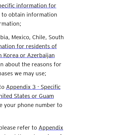
ecific information for
to obtain information
rmation;
bia, Mexico, Chile, South
mation for residents of
h Korea or Azerbaijan
n about the reasons for
 bases we may use;
 to
Appendix 3 - Specific
United States or Guam
se your phone number to
 please refer to
Appendix