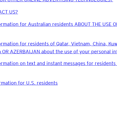
ACT US?
formation for Australian residents ABOUT THE US
ormation for residents of Qatar, Vietnam, China, K
ea OR AZERBAIJAN about the use of your personal i
ormation on text and instant messages for residents 
rmation for U.S. residents