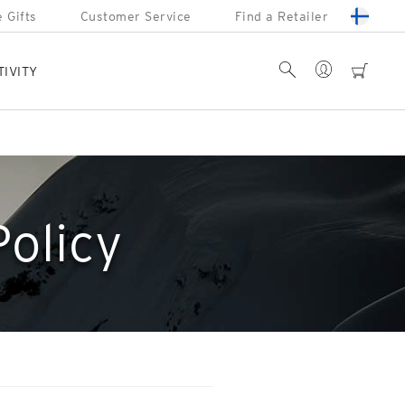
 Gifts
Customer Service
Find a Retailer
Account
Search
cart
TIVITY
Policy