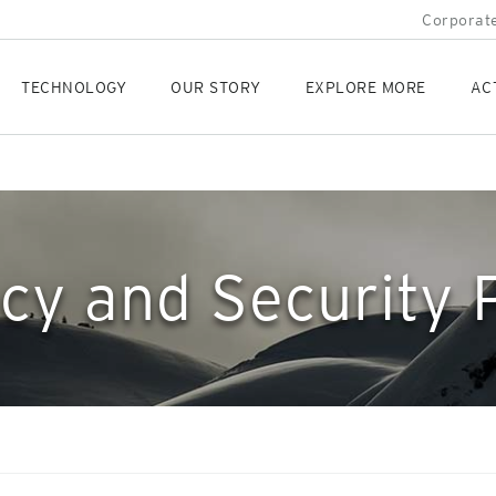
Corporate
TECHNOLOGY
OUR STORY
EXPLORE MORE
AC
cy and Security 