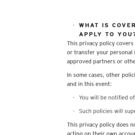
WHAT IS COVER
APPLY TO YOU
This privacy policy covers 
or transfer your personal 
approved partners or ot
In some cases, other polic
and in this event:
You will be notified o
Such policies will sup
This privacy policy does 
acting on their own accou