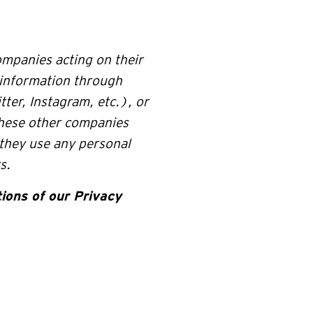
ompanies acting on their
 information through
ter, Instagram, etc.), or
hese other companies
 they use any personal
s.
ions of our Privacy