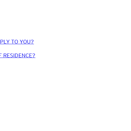
PPLY TO YOU?
F RESIDENCE?