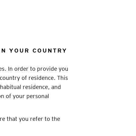
 ON YOUR COUNTRY
es. In order to provide you
 country of residence. This
habitual residence, and
on of your personal
re that you refer to the