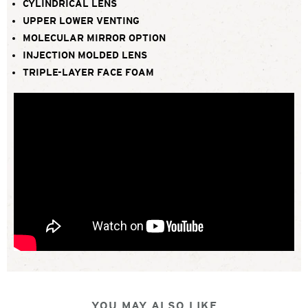
CYLINDRICAL LENS
UPPER LOWER VENTING
MOLECULAR MIRROR OPTION
INJECTION MOLDED LENS
TRIPLE-LAYER FACE FOAM
YOU MAY ALSO LIKE