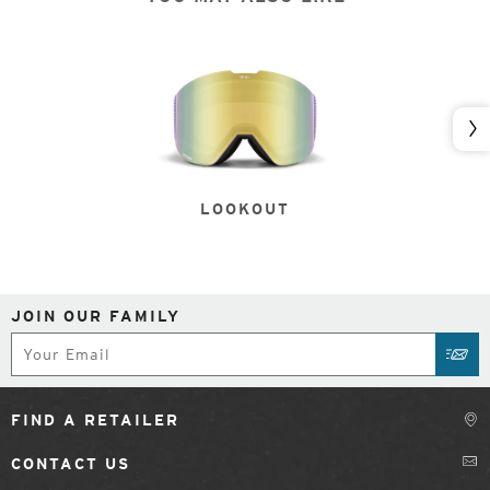
Nex
LOOKOUT
JOIN OUR FAMILY
Subscribe
SUB
FIND A RETAILER
CONTACT US