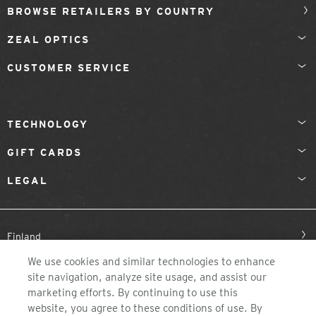
BROWSE RETAILERS BY COUNTRY
ZEAL OPTICS
CUSTOMER SERVICE
TECHNOLOGY
GIFT CARDS
LEGAL
Finland
We use cookies and similar technologies to enhance
site navigation, analyze site usage, and assist our
marketing efforts. By continuing to use this
website, you agree to these conditions of use. By