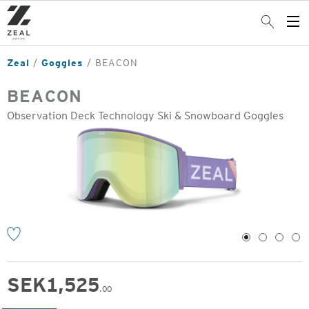
Skip
to
Search
Op
main
Me
content
Zeal
Goggles
BEACON
BEACON
Observation Deck Technology Ski & Snowboard Goggles
o
1
2
3
4
SEK
1,525
.00
Original