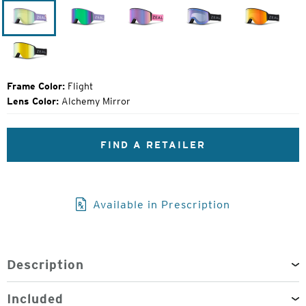
Price:
Flight
Lavender
Margot
Dark
Dark
Night
Night
Dark
Night
Frame Color:
Flight
Lens Color:
Alchemy Mirror
FIND A RETAILER
Available in Prescription
Description
Included