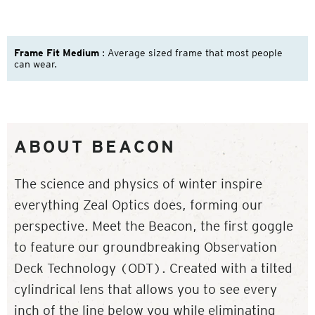
Frame Fit Medium
: Average sized frame that most people
can wear.
ABOUT BEACON
The science and physics of winter inspire
everything Zeal Optics does, forming our
perspective. Meet the Beacon, the first goggle
to feature our groundbreaking Observation
Deck Technology (ODT). Created with a tilted
cylindrical lens that allows you to see every
inch of the line below you while eliminating