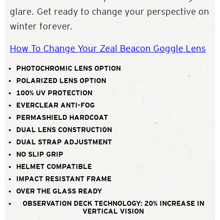
glare. Get ready to change your perspective on
winter forever.
How To Change Your Zeal Beacon Goggle Lens
PHOTOCHROMIC LENS OPTION
POLARIZED LENS OPTION
100% UV PROTECTION
EVERCLEAR ANTI-FOG
PERMASHIELD HARDCOAT
DUAL LENS CONSTRUCTION
DUAL STRAP ADJUSTMENT
NO SLIP GRIP
HELMET COMPATIBLE
IMPACT RESISTANT FRAME
OVER THE GLASS READY
OBSERVATION DECK TECHNOLOGY: 20% INCREASE IN
VERTICAL VISION