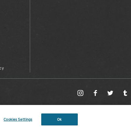
cy
Cookies Settings
Ok