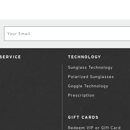
Subscribe
SERVICE
TECHNOLOGY
Sunglass Technology
Polarized Sunglasses
Goggle Technology
Prescription
GIFT CARDS
Redeem VIP or Gift Card