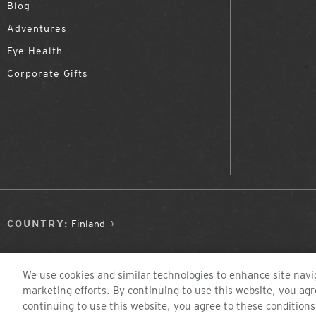
Blog
Adventures
Eye Health
Corporate Gifts
COUNTRY:
Finland
We use cookies and similar technologies to enhance site navig
marketing efforts. By continuing to use this website, you agr
continuing to use this website, you agree to these conditions