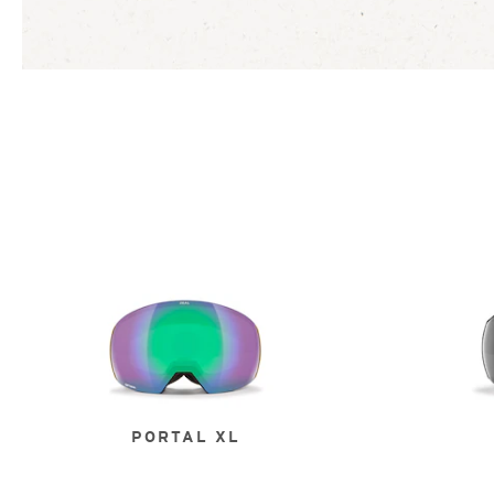
PORTAL XL