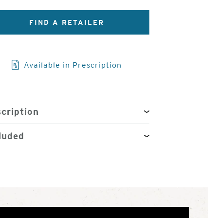
FIND A RETAILER
3
of
4
Available in Prescription
cription
luded