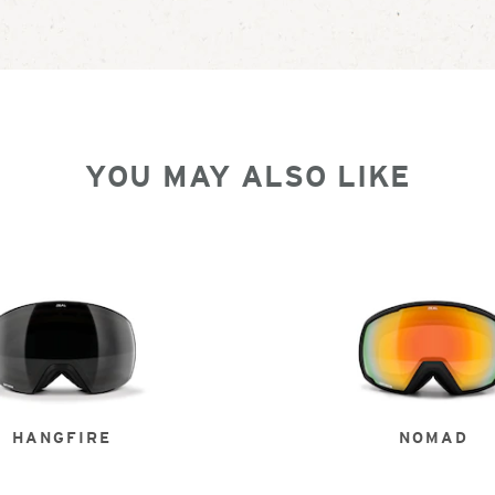
YOU MAY ALSO LIKE
HANGFIRE
NOMAD