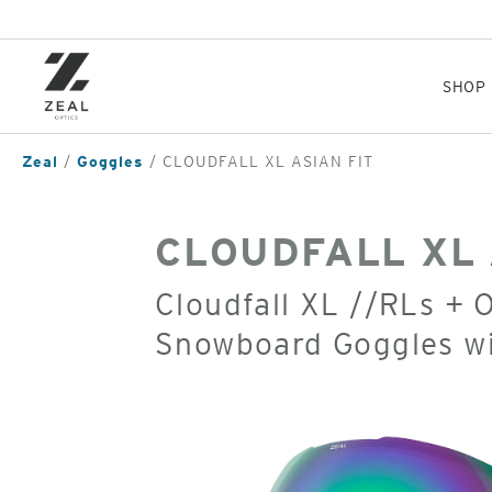
Skip
to
main
content
SHOP
Zeal
Goggles
CLOUDFALL XL ASIAN FIT
CLOUDFALL XL 
Cloudfall XL //RLs + 
Snowboard Goggles w