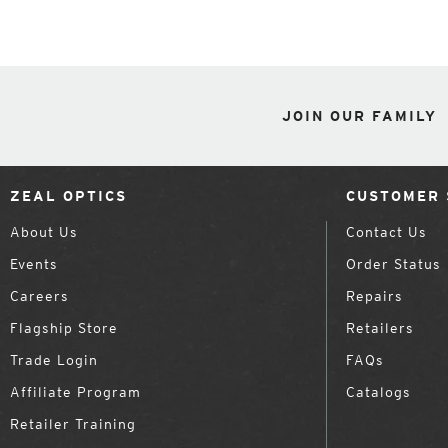
JOIN OUR FAMILY
ZEAL OPTICS
CUSTOMER 
About Us
Contact Us
Events
Order Status
Careers
Repairs
Flagship Store
Retailers
Trade Login
FAQs
Affiliate Program
Catalogs
Retailer Training