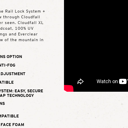
the Rail Lock System +
w through Cloudfall
er seen. Cloudfall XL
rdcoat, 100% UV
ings and Everclear
ew of the mountain in
NS OPTION
NTI-FOG
ADJUSTMENT
ATIBLE
YSTEM: EASY, SECURE
WAP TECHNOLOGY
NS
MPATIBLE
 FACE FOAM