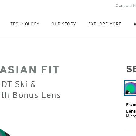
Corporate
TECHNOLOGY
OUR STORY
EXPLORE MORE
A
ASIAN FIT
S
Orig
ODT Ski &
Pric
ith Bonus Lens
Fram
Lens
Mirr