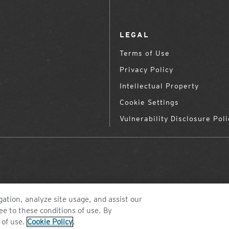
LEGAL
Terms of Use
Privacy Policy
Intellectual Property
Cookie Settings
Vulnerability Disclosure Poli
ation, analyze site usage, and assist our
ee to these conditions of use. By
©2026 ZEAL OPTICS, COLORADO
 of use.
Cookie Policy
.