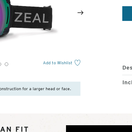
2
of
Next
4
Add to Wishlist
3
4
Des
Inc
onstruction for a larger head or face.
AN FIT