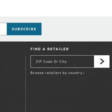
SUBSCRIBE
FIND A RETAILER
Browse retailers by country