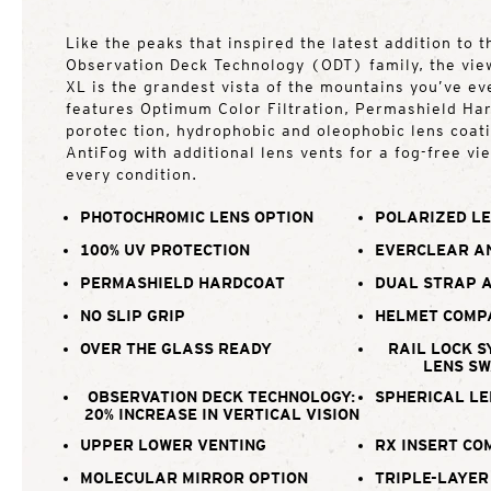
Like the peaks that inspired the latest addition to 
Observation Deck Technology (ODT) family, the vie
XL is the grandest vista of the mountains you’ve ev
features Optimum Color Filtration, Permashield Ha
porotec tion, hydrophobic and oleophobic lens coat
AntiFog with additional lens vents for a fog-free vi
every condition.
PHOTOCHROMIC LENS OPTION
POLARIZED LE
100% UV PROTECTION
EVERCLEAR A
PERMASHIELD HARDCOAT
DUAL STRAP 
NO SLIP GRIP
HELMET COMP
OVER THE GLASS READY
RAIL LOCK S
LENS S
OBSERVATION DECK TECHNOLOGY:
SPHERICAL LE
20% INCREASE IN VERTICAL VISION
UPPER LOWER VENTING
RX INSERT CO
MOLECULAR MIRROR OPTION
TRIPLE-LAYER