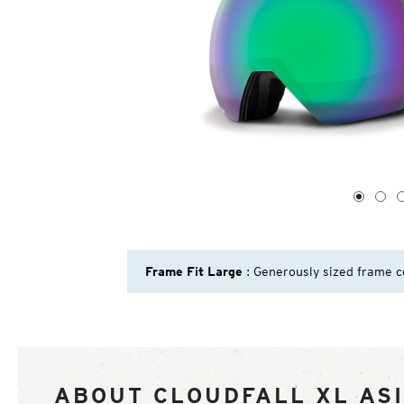
1
of
4
1
2
Frame Fit Large
: Generously sized frame c
ABOUT CLOUDFALL XL ASI