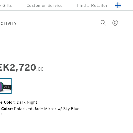
 Gifts
Customer Service
Find a Retailer
Account
Search
CTIVITY
EK
2,720
.00
inal
e:
Dark
Night
e Color:
Dark Night
 Color:
Polarized Jade Mirror w/ Sky Blue
or