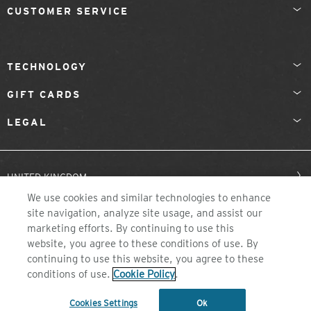
CUSTOMER SERVICE
TECHNOLOGY
GIFT CARDS
LEGAL
UNITED KINGDOM
We use cookies and similar technologies to enhance
site navigation, analyze site usage, and assist our
marketing efforts. By continuing to use this
website, you agree to these conditions of use. By
continuing to use this website, you agree to these
conditions of use.
Cookie Policy
.
©2026 ZEAL OPTICS, COLORADO
Cookies Settings
Ok