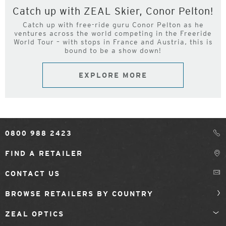
Catch up with ZEAL Skier, Conor Pelton!
Catch up with free-ride guru Conor Pelton as he
ventures across the world competing in the Freeride
World Tour – with stops in France and Austria, this is
bound to be a show down!
EXPLORE MORE
0800 988 2423
FIND A RETAILER
CONTACT US
BROWSE RETAILERS BY COUNTRY
ZEAL OPTICS