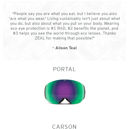
"People say you are what you eat, but I believe you also
'are what you wear.' Living sustainably isn't just about what
you do, but also about what you put on your body. Wearing
eco eye protection is #1 RAD, #2 benefits the planet, and
#3 helps you see the world through eco lenses. Thanks
ZEAL for making that possible!"
- Alison Teal
PORTAL
CARSON