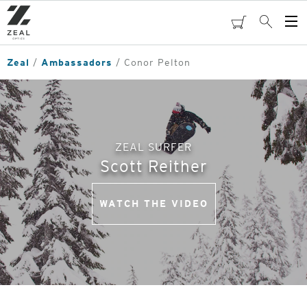
Skip
to
cart
Search
Op
main
Me
content
Zeal
Ambassadors
Conor Pelton
ZEAL SURFER
Scott Reither
WATCH THE VIDEO