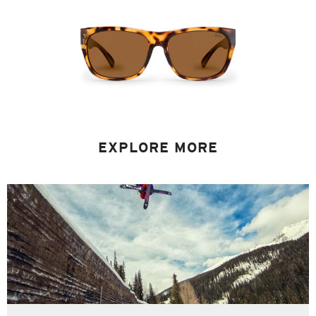
EXPLORE MORE