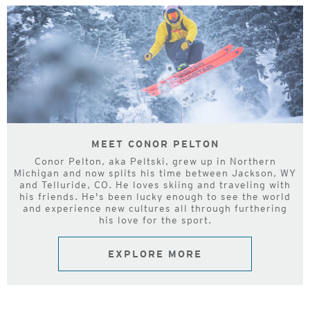
MEET CONOR PELTON
Conor Pelton, aka Peltski, grew up in Northern
Michigan and now splits his time between Jackson, WY
and Telluride, CO. He loves skiing and traveling with
his friends. He's been lucky enough to see the world
and experience new cultures all through furthering
his love for the sport.
EXPLORE MORE