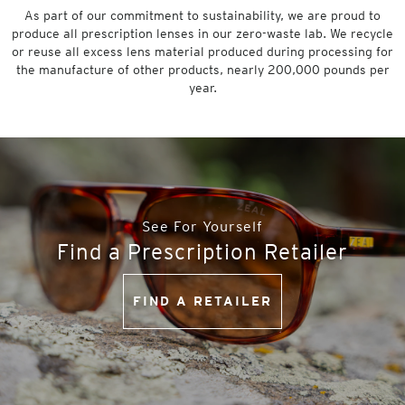
As part of our commitment to sustainability, we are proud to
produce all prescription lenses in our zero-waste lab. We recycle
or reuse all excess lens material produced during processing for
the manufacture of other products, nearly 200,000 pounds per
year.
See For Yourself
Find a Prescription Retailer
FIND A RETAILER