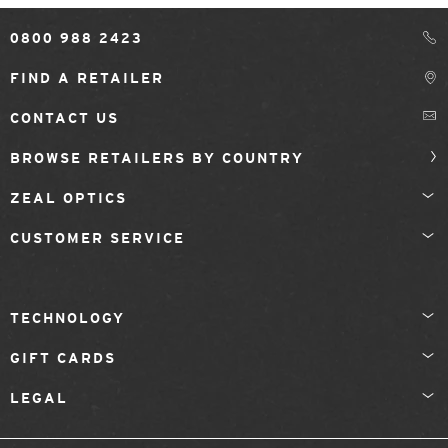
0800 988 2423
FIND A RETAILER
CONTACT US
BROWSE RETAILERS BY COUNTRY
ZEAL OPTICS
CUSTOMER SERVICE
TECHNOLOGY
GIFT CARDS
LEGAL