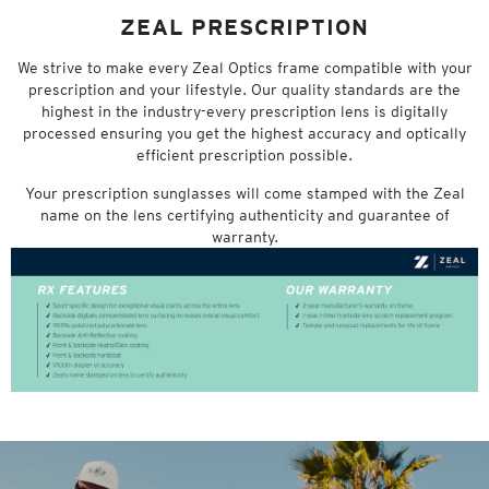
ZEAL PRESCRIPTION
We strive to make every Zeal Optics frame compatible with your
prescription and your lifestyle. Our quality standards are the
highest in the industry-every prescription lens is digitally
processed ensuring you get the highest accuracy and optically
efficient prescription possible.
Your prescription sunglasses will come stamped with the Zeal
name on the lens certifying authenticity and guarantee of
warranty.