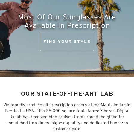
Most Of Our Sunglasses Are
Available In Prescription
FIND YOUR STYLE
OUR STATE-OF-THE-ART LAB
We proudly produce all prescription orders at the Maui Jim lab in
Peoria, IL, USA. This 25,000 square foot state-of-the-art Digital
Rx lab has received high praises from around the globe for
unmatched turn times, highest quality and dedicated hands-on
customer care.