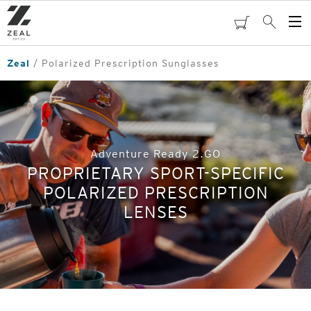
Skip
to
cart
Search
Op
main
Me
content
Zeal
Polarized Prescription Sunglasses
Adventure Ready 2.GO
PROPRIETARY SPORT-SPECIFIC
POLARIZED PRESCRIPTION
LENSES