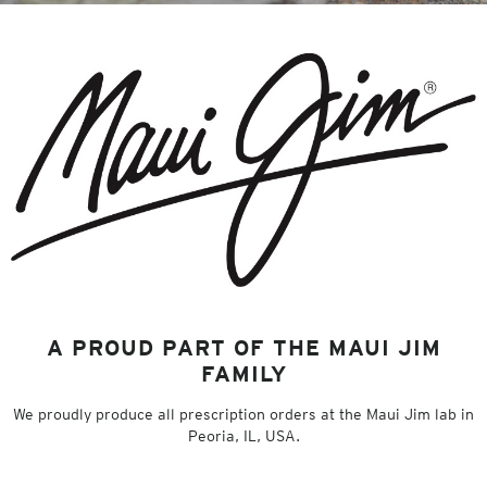
A PROUD PART OF THE MAUI JIM
FAMILY
We proudly produce all prescription orders at the Maui Jim lab in
Peoria, IL, USA.