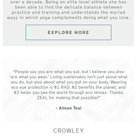
over a decade. Being an elite level athlete she has
been able to find the delicate balance between
practice and training and understands the myriad
ways in which yoga complements doing what you love.
EXPLORE MORE
"People say you are what you eat, but I believe you also
'are what you wear.' Living sustainably isn't just about what
you do, but also about what you put on your body. Wearing
eco eye protection is #1 RAD, #2 benefits the planet, and
#3 helps you see the world through eco lenses. Thanks
ZEAL for making that possible!"
- Alison Teal
CROWLEY