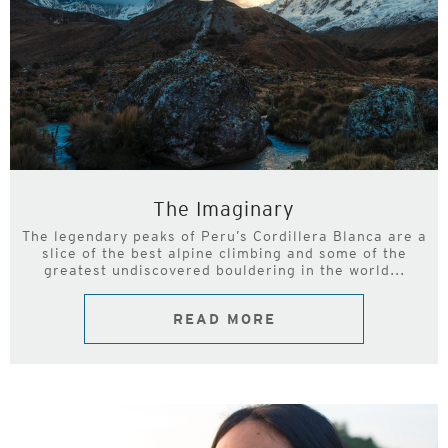
The Imaginary
The legendary peaks of Peru’s Cordillera Blanca are a
slice of the best alpine climbing and some of the
greatest undiscovered bouldering in the world...
READ MORE