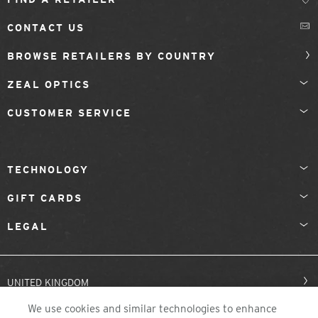
CONTACT US
BROWSE RETAILERS BY COUNTRY
ZEAL OPTICS
CUSTOMER SERVICE
TECHNOLOGY
GIFT CARDS
LEGAL
UNITED KINGDOM
We use cookies and similar technologies to enhance