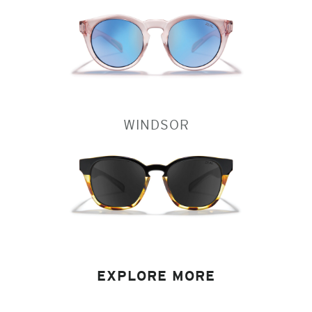
WINDSOR
EXPLORE MORE