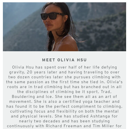
MEET OLIVIA HSU
Olivia Hsu has spent over half of her life defying
gravity, 20 years later and having traveling to over
two dozen countries later she pursues climbing with
the same passion as the first time she tied in. Olivia's
roots are in trad climbing but has branched out in all
the disciplines of climbing be it sport, Trad,
Bouldering and Ice. She see them all as an art of
movement. She is also a certified yoga teacher and
has found it to be the perfect compliment to climbing,
cultivating focus and flexibility on both the mental
and physical levels. She has studied Ashtanga for
nearly two decades and has been studying
continuously with Richard Freeman and Tim Miller for