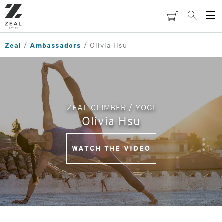
Skip
to
cart
Search
Op
main
Me
content
Zeal
Ambassadors
Olivia Hsu
ZEAL CLIMBER / YOGI
Olivia Hsu
WATCH THE VIDEO