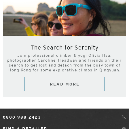
The Search for Serenity
Join professional climber & yogi Olivia Hsu,
photographer Caroline Treadway and friends on their
search to get lost and detach from the busy town of
Hong Kong for some explorative climbs in Qingyuan.
READ MORE
0800 988 2423
FIND A RETAILER