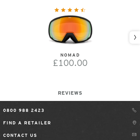
Nex
NOMAD
£100.00
REVIEWS
0800 988 2423
FIND A RETAILER
CONTACT US