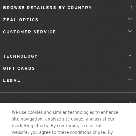
BROWSE RETAILERS BY COUNTRY
ZEAL OPTICS
CUSTOMER SERVICE
TECHNOLOGY
GIFT CARDS
LEGAL
UNITED KINGDOM
We use cookies and similar technologies to enhance
site navigation, analyze site usage, and assist our
marketing efforts. By continuing to use this
website, you agree to these conditions of use. By