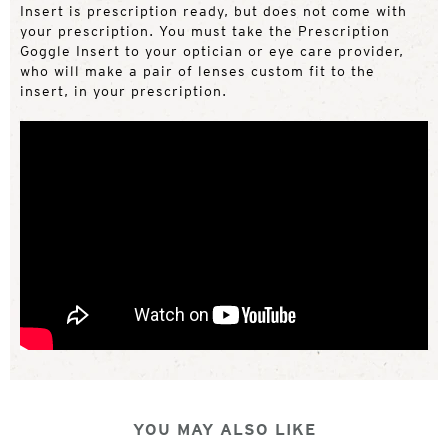
Insert is prescription ready, but does not come with
your prescription. You must take the Prescription
Goggle Insert to your optician or eye care provider,
who will make a pair of lenses custom fit to the
insert, in your prescription.
YOU MAY ALSO LIKE