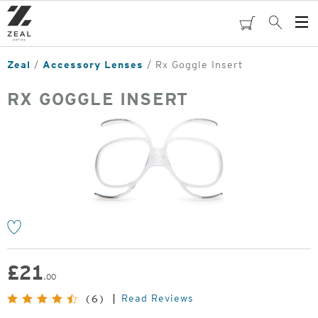
Skip
to
cart
Search
Op
main
Me
content
Zeal
Accessory Lenses
Rx Goggle Insert
RX GOGGLE INSERT
o
£
21
.00
Read Reviews
(6)