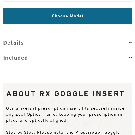
Choose Model
Details
Included
ABOUT RX GOGGLE INSERT
Our universal prescription insert fits securely inside
any Zeal Optics frame, keeping your prescription in
place and optically aligned.
Step by Step: Please note, the Prescription Goggle