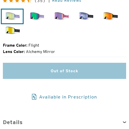
Read Reviews
(35)
Price:
Flight
Lavender
Margot
Dark
Dark
Night
Night
Dark
Night
Frame Color:
Flight
Lens Color:
Alchemy Mirror
Out of Stock
Available in Prescription
Details