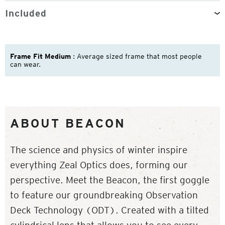
Included
Frame Fit Medium
: Average sized frame that most people
can wear.
ABOUT BEACON
The science and physics of winter inspire
everything Zeal Optics does, forming our
perspective. Meet the Beacon, the first goggle
to feature our groundbreaking Observation
Deck Technology (ODT). Created with a tilted