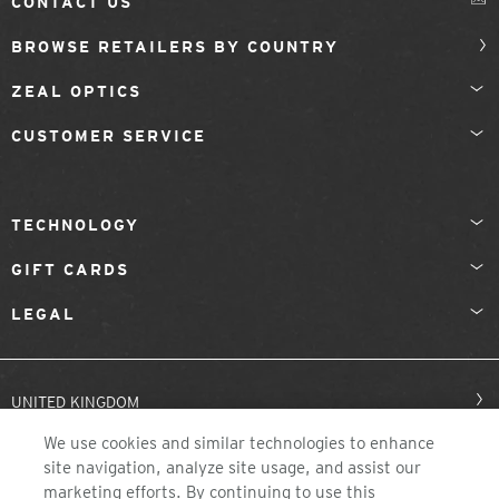
CONTACT US
BROWSE RETAILERS BY COUNTRY
ZEAL OPTICS
CUSTOMER SERVICE
TECHNOLOGY
GIFT CARDS
LEGAL
UNITED KINGDOM
We use cookies and similar technologies to enhance
site navigation, analyze site usage, and assist our
marketing efforts. By continuing to use this