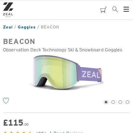
Skip
to
cart
Search
Op
main
Me
content
Zeal
Goggles
BEACON
BEACON
Observation Deck Technology Ski & Snowboard Goggles
o
1
2
3
4
£
115
.00
Original