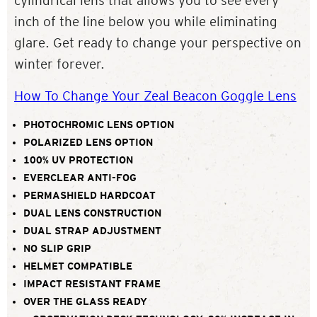
cylindrical lens that allows you to see every
inch of the line below you while eliminating
glare. Get ready to change your perspective on
winter forever.
How To Change Your Zeal Beacon Goggle Lens
PHOTOCHROMIC LENS OPTION
POLARIZED LENS OPTION
100% UV PROTECTION
EVERCLEAR ANTI-FOG
PERMASHIELD HARDCOAT
DUAL LENS CONSTRUCTION
DUAL STRAP ADJUSTMENT
NO SLIP GRIP
HELMET COMPATIBLE
IMPACT RESISTANT FRAME
OVER THE GLASS READY