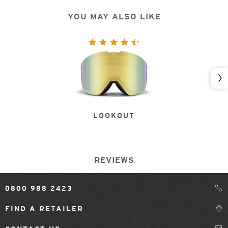
YOU MAY ALSO LIKE
Nex
LOOKOUT
REVIEWS
0800 988 2423
FIND A RETAILER