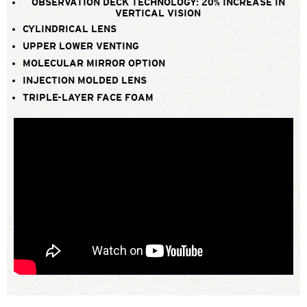
OBSERVATION DECK TECHNOLOGY: 20% INCREASE IN
VERTICAL VISION
CYLINDRICAL LENS
UPPER LOWER VENTING
MOLECULAR MIRROR OPTION
INJECTION MOLDED LENS
TRIPLE-LAYER FACE FOAM