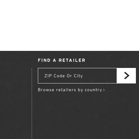
FIND A RETAILER
Browse retailers by country