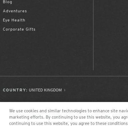
Blog
Adventures
Eye Health
Corporate Gifts
COUNTRY:
UNITED KINGDOM
We use cookies and similar technologies to enhance site navig
marketing efforts. By continuing to use this website, you agr
continuing to use this website, you agree to these conditions