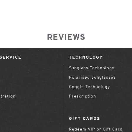
REVIEWS
SERVICE
TECHNOLOGY
Sunglass Technology
Polarised Sunglasses
Goggle Technology
tration
Prescription
GIFT CARDS
Redeem VIP or Gift Card