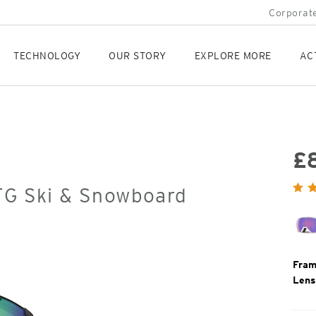
Corporate
TECHNOLOGY
OUR STORY
EXPLORE MORE
AC
£
Orig
OTG Ski & Snowboard
Pric
Fram
Lens