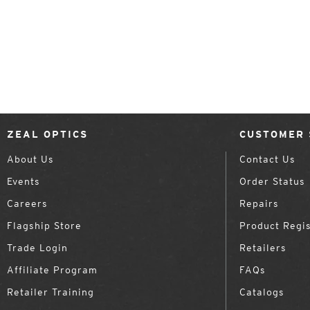
ZEAL OPTICS
CUSTOMER 
About Us
Contact Us
Events
Order Status
Careers
Repairs
Flagship Store
Product Regis
Trade Login
Retailers
Affiliate Program
FAQs
Retailer Training
Catalogs