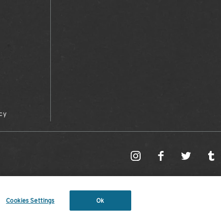
cy
Cookies Settings
Ok