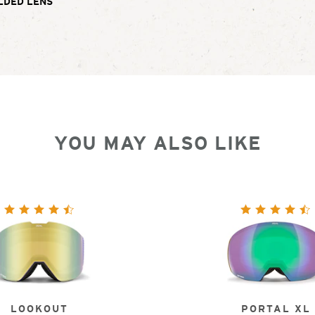
LDED LENS
YOU MAY ALSO LIKE
LOOKOUT
PORTAL XL