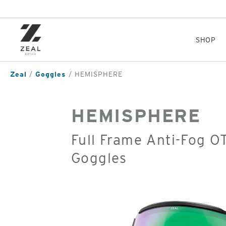
Skip
to
main
content
SHOP
Zeal
Goggles
HEMISPHERE
HEMISPHERE
Full Frame Anti-Fog 
Goggles