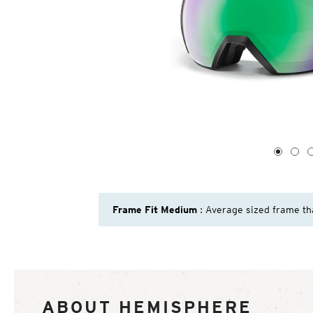
1
of
4
1
2
Frame Fit Medium
: Average sized frame th
ABOUT HEMISPHERE