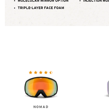
MOLECULAR MIRROR OPTION
INJECTION MO
TRIPLE-LAYER FACE FOAM
NOMAD