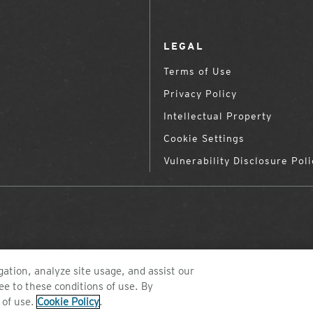
LEGAL
Terms of Use
Privacy Policy
Intellectual Property
Cookie Settings
Vulnerability Disclosure Poli
ation, analyze site usage, and assist our
ee to these conditions of use. By
©2026 ZEAL OPTICS, COLORADO
 of use.
Cookie Policy
.