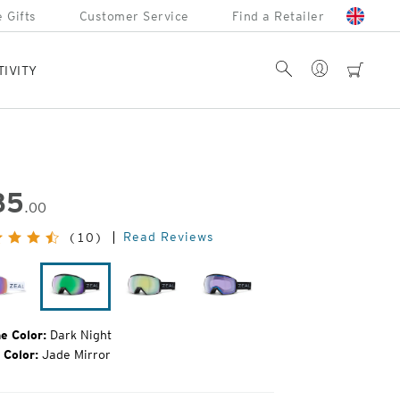
 Gifts
Customer Service
Find a Retailer
Account
Search
cart
TIVITY
85
.00
inal
Read Reviews
(10)
e:
Drift
Dark
Dark
Dark
Night
Night
Night
e Color:
Dark Night
 Color:
Jade Mirror