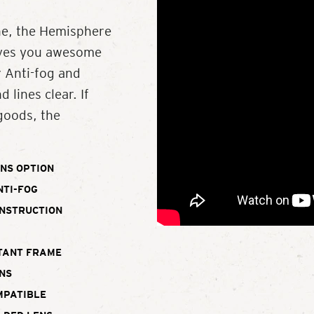
ne, the Hemisphere
gives you awesome
r Anti-fog and
 lines clear. If
 goods, the
NS OPTION
NTI-FOG
ONSTRUCTION
TANT FRAME
NS
MPATIBLE