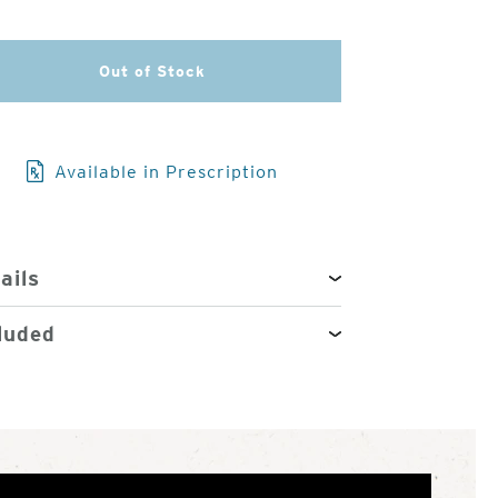
3
Out of Stock
of
4
Available in Prescription
ails
luded