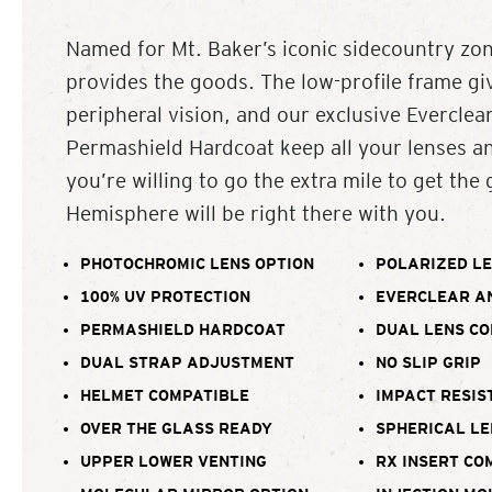
Named for Mt. Baker’s iconic sidecountry zo
provides the goods. The low-profile frame 
peripheral vision, and our exclusive Everclea
Permashield Hardcoat keep all your lenses and
you’re willing to go the extra mile to get the
Hemisphere will be right there with you.
PHOTOCHROMIC LENS OPTION
POLARIZED LE
100% UV PROTECTION
EVERCLEAR A
PERMASHIELD HARDCOAT
DUAL LENS C
DUAL STRAP ADJUSTMENT
NO SLIP GRIP
HELMET COMPATIBLE
IMPACT RESIS
OVER THE GLASS READY
SPHERICAL LE
UPPER LOWER VENTING
RX INSERT CO