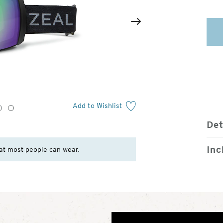
2
of
Next
4
Add to Wishlist
3
4
Det
Inc
at most people can wear.