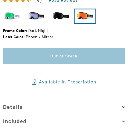
Read Reviews
(9)
Price:
Drift
Dark
Dark
Dark
Night
Night
Night
Frame Color:
Dark Night
Lens Color:
Phoenix Mirror
Out of Stock
Available in Prescription
Details
Included