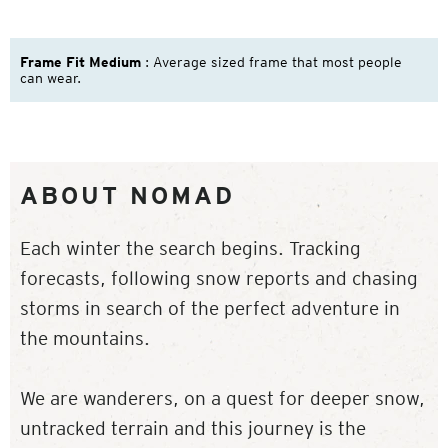
Frame Fit Medium
: Average sized frame that most people
can wear.
ABOUT NOMAD
Each winter the search begins. Tracking
forecasts, following snow reports and chasing
storms in search of the perfect adventure in
the mountains.
We are wanderers, on a quest for deeper snow,
untracked terrain and this journey is the