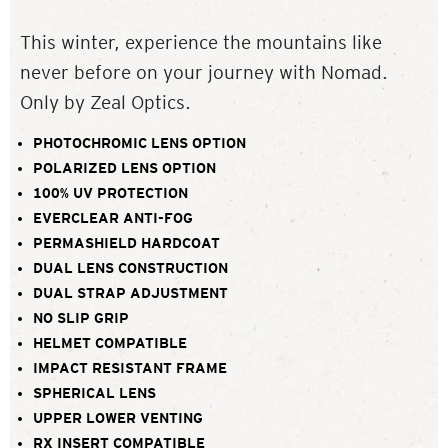
This winter, experience the mountains like
never before on your journey with Nomad.
Only by Zeal Optics.
PHOTOCHROMIC LENS OPTION
POLARIZED LENS OPTION
100% UV PROTECTION
EVERCLEAR ANTI-FOG
PERMASHIELD HARDCOAT
DUAL LENS CONSTRUCTION
DUAL STRAP ADJUSTMENT
NO SLIP GRIP
HELMET COMPATIBLE
IMPACT RESISTANT FRAME
SPHERICAL LENS
UPPER LOWER VENTING
RX INSERT COMPATIBLE