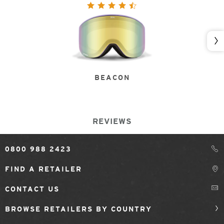
Nex
BEACON
REVIEWS
0800 988 2423
FIND A RETAILER
CONTACT US
BROWSE RETAILERS BY COUNTRY