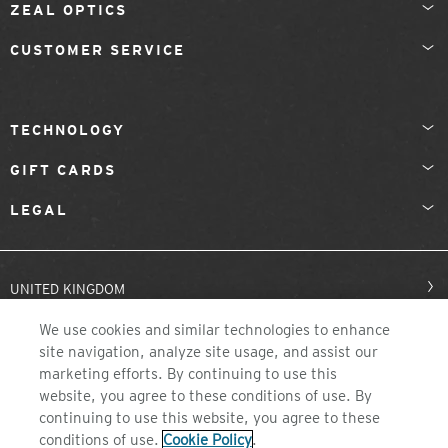
ZEAL OPTICS
CUSTOMER SERVICE
TECHNOLOGY
GIFT CARDS
LEGAL
UNITED KINGDOM
We use cookies and similar technologies to enhance
site navigation, analyze site usage, and assist our
marketing efforts. By continuing to use this
website, you agree to these conditions of use. By
continuing to use this website, you agree to these
conditions of use.
Cookie Policy
.