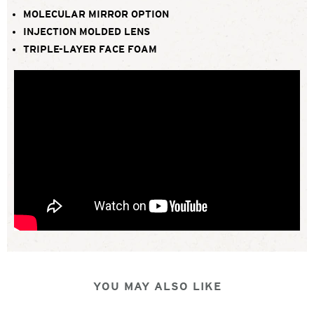
MOLECULAR MIRROR OPTION
INJECTION MOLDED LENS
TRIPLE-LAYER FACE FOAM
YOU MAY ALSO LIKE