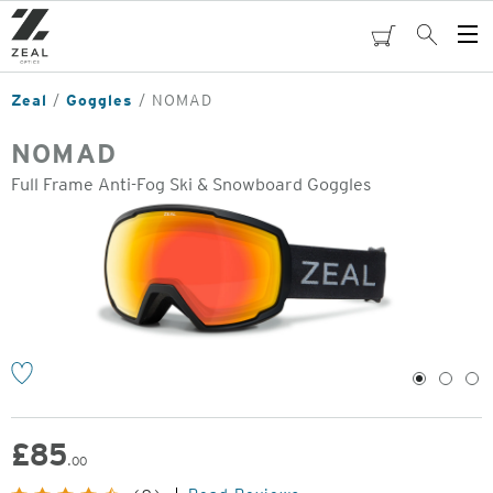
Skip
to
cart
Search
Op
main
Me
content
Zeal
Goggles
NOMAD
NOMAD
Full Frame Anti-Fog Ski & Snowboard Goggles
o
1
2
3
£
85
.00
Original