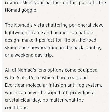
reward. Meet your partner on this pursuit – the
Nomad goggle.
The Nomad’s vista-shattering peripheral view,
lightweight frame and helmet compatible
design, make it perfect for life on the road,
skiing and snowboarding in the backcountry,
or a weekend day-trip.
All of Nomad’s lens options come equipped
with Zeal’s Permashield hard coat, and
Everclear molecular infusion anti-fog system,
which can never be wiped off, providing a
crystal clear day, no matter what the
conditions.