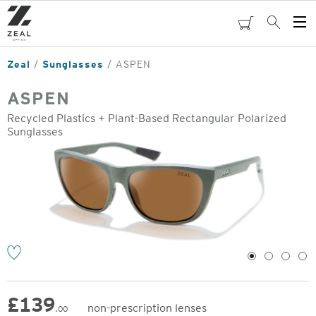
Skip
to
cart
Search
Op
main
Me
content
Zeal
Sunglasses
ASPEN
ASPEN
Recycled Plastics + Plant-Based Rectangular Polarized
Sunglasses
o
1
2
3
4
£
139
non-prescription lenses
.00