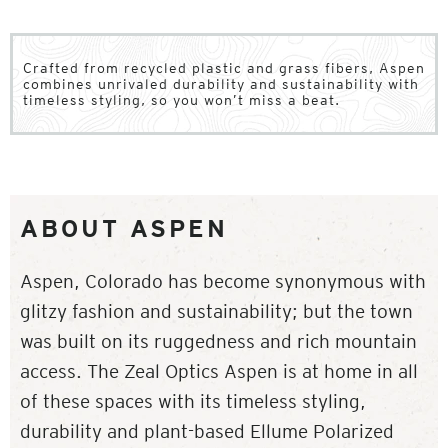
Crafted from recycled plastic and grass fibers, Aspen
combines unrivaled durability and sustainability with
timeless styling, so you won’t miss a beat.
ABOUT ASPEN
Aspen, Colorado has become synonymous with
glitzy fashion and sustainability; but the town
was built on its ruggedness and rich mountain
access. The Zeal Optics Aspen is at home in all
of these spaces with its timeless styling,
durability and plant-based Ellume Polarized