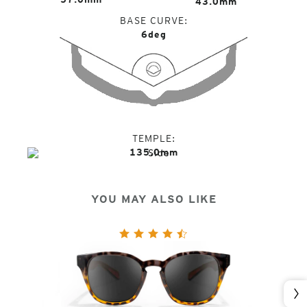
43.0mm
BASE CURVE
6deg
TEMPLE
135.0mm
YOU MAY ALSO LIKE
Nex