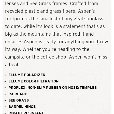
lenses and See Grass frames. Crafted from
recycled plastic and grass fibers, Aspen’s
footprint is the smallest of any Zeal sunglass
to date, while it’s look is a statement that’s as
big as the mountains that inspired it and
ensures Aspen is ready for anything you throw
its way. Whether you’re heading to the
campsite or the coffee shop, Aspen won’t miss
a beat.
ELLUME POLARIZED
ELLUME COLOR FILTRATION
PROFLEX: NON-SLIP RUBBER ON NOSE/TEMPLES
RX READY
SEE GRASS
BARREL HINGE
IMPACT RESISTANT