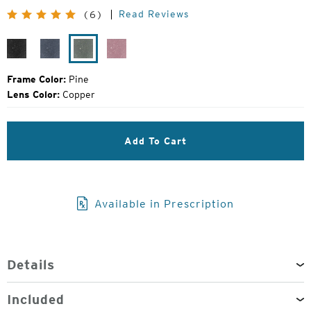
Original
Read Reviews
(6)
Price:
Black
Midnight
Pine
Smolder
Grain
Frame Color:
Pine
Lens Color:
Copper
Add To Cart
Available in Prescription
Details
Included