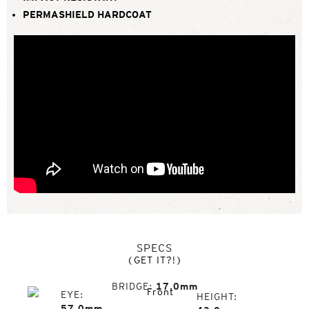
PERMASHIELD HARDCOAT
SPECS
(GET IT?!)
BRIDGE
17.0mm
EYE
HEIGHT
57.0mm