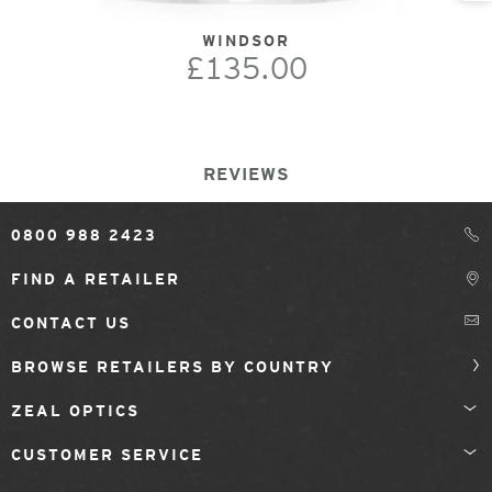
WINDSOR
£135.00
REVIEWS
0800 988 2423
FIND A RETAILER
CONTACT US
BROWSE RETAILERS BY COUNTRY
ZEAL OPTICS
CUSTOMER SERVICE