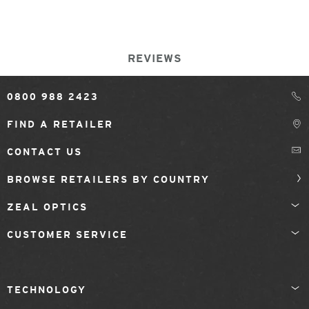
REVIEWS
0800 988 2423
FIND A RETAILER
CONTACT US
BROWSE RETAILERS BY COUNTRY
ZEAL OPTICS
CUSTOMER SERVICE
TECHNOLOGY