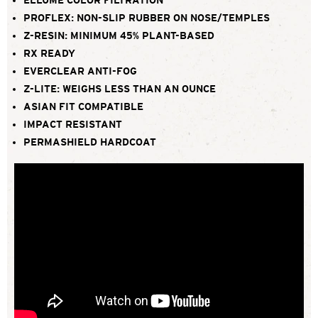
PROFLEX: NON-SLIP RUBBER ON NOSE/TEMPLES
Z-RESIN: MINIMUM 45% PLANT-BASED
RX READY
EVERCLEAR ANTI-FOG
Z-LITE: WEIGHS LESS THAN AN OUNCE
ASIAN FIT COMPATIBLE
IMPACT RESISTANT
PERMASHIELD HARDCOAT