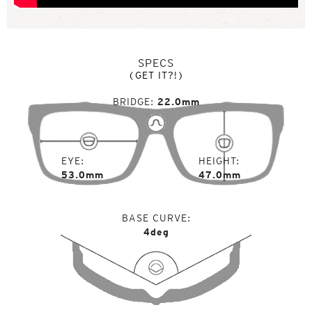
SPECS
(GET IT?!)
BRIDGE
22.0mm
EYE
HEIGHT
53.0mm
47.0mm
BASE CURVE
4deg