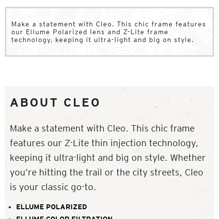
Make a statement with Cleo. This chic frame features
our Ellume Polarized lens and Z-Lite frame
technology, keeping it ultra-light and big on style.
ABOUT CLEO
Make a statement with Cleo. This chic frame
features our Z-Lite thin injection technology,
keeping it ultra-light and big on style. Whether
you’re hitting the trail or the city streets, Cleo
is your classic go-to.
ELLUME POLARIZED
ELLUME COLOR FILTRATION