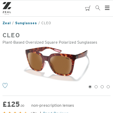
Skip
to
cart
Search
Op
main
Me
content
Zeal
Sunglasses
CLEO
CLEO
Plant-Based Oversized Square Polarized Sunglasses
o
1
2
3
4
£
125
non-prescription lenses
.00
Original