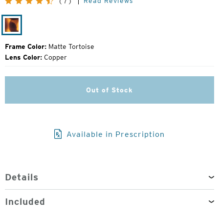
Read Reviews
(7)
Price:
Matte
Tortoise
Frame Color:
Matte Tortoise
Lens Color:
Copper
Out of Stock
Available in Prescription
Details
Included