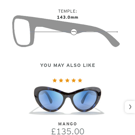
TEMPLE
143.0mm
YOU MAY ALSO LIKE
Nex
MANGO
£135.00