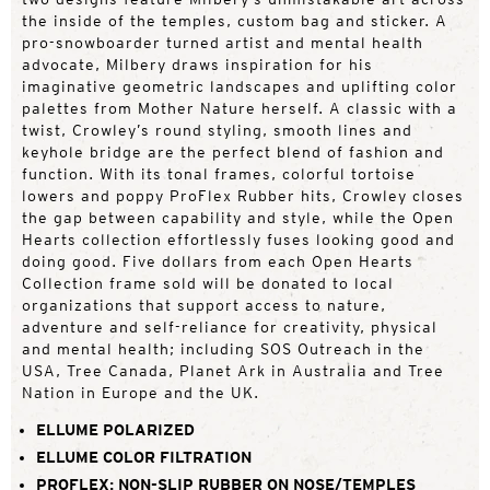
the inside of the temples, custom bag and sticker. A
pro-snowboarder turned artist and mental health
advocate, Milbery draws inspiration for his
imaginative geometric landscapes and uplifting color
palettes from Mother Nature herself. A classic with a
twist, Crowley’s round styling, smooth lines and
keyhole bridge are the perfect blend of fashion and
function. With its tonal frames, colorful tortoise
lowers and poppy ProFlex Rubber hits, Crowley closes
the gap between capability and style, while the Open
Hearts collection effortlessly fuses looking good and
doing good. Five dollars from each Open Hearts
Collection frame sold will be donated to local
organizations that support access to nature,
adventure and self-reliance for creativity, physical
and mental health; including SOS Outreach in the
USA, Tree Canada, Planet Ark in Australia and Tree
Nation in Europe and the UK.
ELLUME POLARIZED
ELLUME COLOR FILTRATION
PROFLEX: NON-SLIP RUBBER ON NOSE/TEMPLES