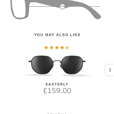
YOU MAY ALSO LIKE
Nex
EASTERLY
£159.00