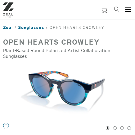
Skip
to
cart
Search
Op
main
Me
content
Zeal
Sunglasses
OPEN HEARTS CROWLEY
OPEN HEARTS CROWLEY
Plant-Based Round Polarized Artist Collaboration
Sunglasses
o
1
2
3
4