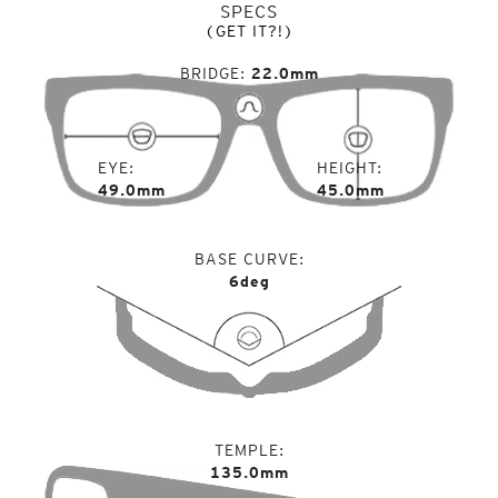
SPECS
(GET IT?!)
BRIDGE
22.0mm
EYE
HEIGHT
49.0mm
45.0mm
BASE CURVE
6deg
TEMPLE
135.0mm