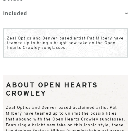
Included
Zeal Optics and Denver-based artist Pat Milbery have
teamed up to bring a bright new take on the Open
Hearts Crowley sunglasses.
ABOUT OPEN HEARTS
CROWLEY
Zeal Optics and Denver-based acclaimed artist Pat
Milbery have teamed up to unlimit the possibilities
that abound with the Open Hearts Crowley sunglasses.
Featuring a bright new take on this iconic style, these
two designs feature Milbery’s unmistakable art across