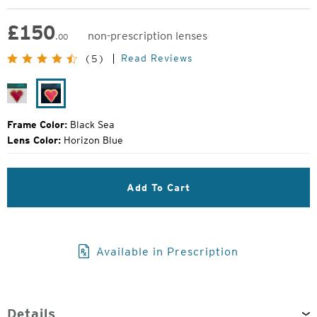
£
150
non-prescription lenses
.00
Original
Read Reviews
(5)
Price:
River
Black
Sea
Frame Color:
Black Sea
Lens Color:
Horizon Blue
Add To Cart
Available in Prescription
Details