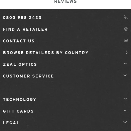
REVIEWS
0800 988 2423
FIND A RETAILER
CONTACT US
BROWSE RETAILERS BY COUNTRY
ZEAL OPTICS
CUSTOMER SERVICE
TECHNOLOGY
GIFT CARDS
LEGAL