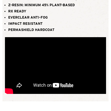
Z-RESIN: MINIMUM 45% PLANT-BASED
RX READY
EVERCLEAR ANTI-FOG
IMPACT RESISTANT
PERMASHIELD HARDCOAT