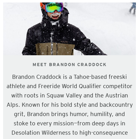
MEET BRANDON CRADDOCK
Brandon Craddock is a Tahoe-based freeski
athlete and Freeride World Qualifier competitor
with roots in Squaw Valley and the Austrian
Alps. Known for his bold style and backcountry
grit, Brandon brings humor, humility, and
stoke to every mission—from deep days in
Desolation Wilderness to high-consequence