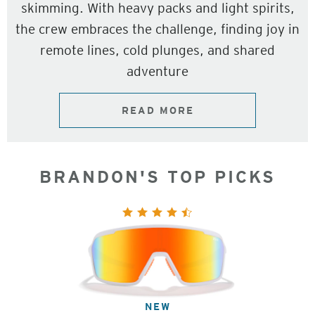
skimming. With heavy packs and light spirits,
the crew embraces the challenge, finding joy in
remote lines, cold plunges, and shared
adventure
READ MORE
BRANDON'S TOP PICKS
NEW