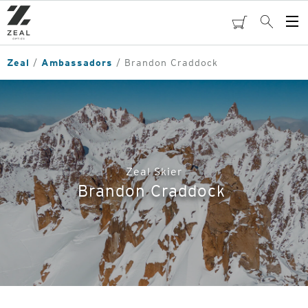
Skip
to
cart
Search
Op
main
Me
content
Zeal
Ambassadors
Brandon Craddock
Zeal Skier
Brandon Craddock