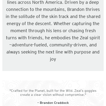
lines across North America. Driven by a deep
connection to the mountains, Brandon thrives
in the solitude of the skin track and the shared
energy of the descent. Whether capturing the
moment through his lens or chasing fresh
turns with friends, he embodies the Zeal spirit
—adventure-fueled, community-driven, and
always seeking the next line with purpose and
joy
"Crafted for the Planet, built for the Wild. Zeal’s goggles
create a clear vision without compromise."
- Brandon Craddock