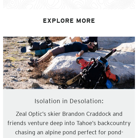
EXPLORE MORE
Isolation in Desolation:
Zeal Optic’s skier Brandon Craddock and
friends venture deep into Tahoe’s backcountry
chasing an alpine pond perfect for pond-