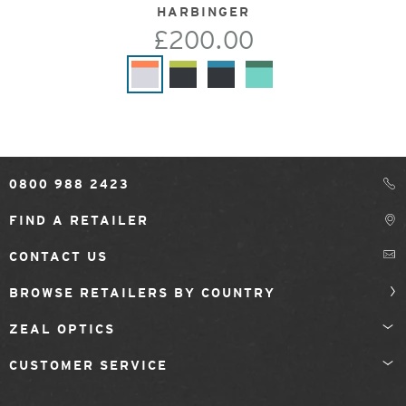
HARBINGER
£200.00
0800 988 2423
FIND A RETAILER
CONTACT US
BROWSE RETAILERS BY COUNTRY
ZEAL OPTICS
CUSTOMER SERVICE