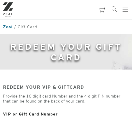
Skip
to
cart
Search
Op
main
Me
content
Zeal
Gift Card
REDEEM YOUR GIFT
CARD
REDEEM YOUR VIP & GIFTCARD
Provide the 16 digit card Number and the 4 digit PIN number
that can be found on the back of your card.
VIP or Gift Card Number