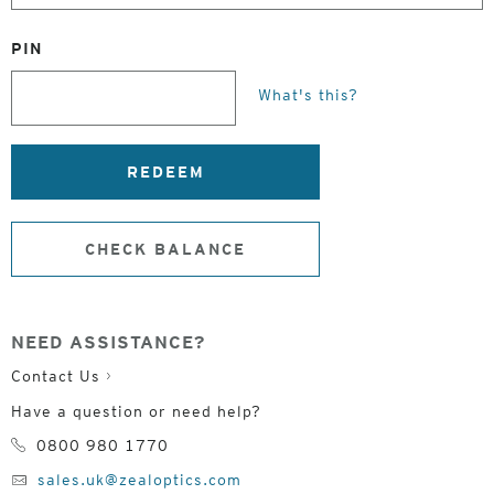
PIN
What's this?
REDEEM
CHECK BALANCE
NEED ASSISTANCE?
Contact Us
Have a question or need help?
0800 980 1770
sales.uk@zealoptics.com