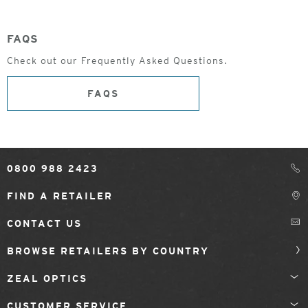
FAQS
Check out our Frequently Asked Questions.
FAQS
0800 988 2423
FIND A RETAILER
CONTACT US
BROWSE RETAILERS BY COUNTRY
ZEAL OPTICS
CUSTOMER SERVICE