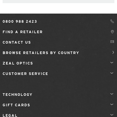
0800 988 2423
FIND A RETAILER
CONTACT US
BROWSE RETAILERS BY COUNTRY
ZEAL OPTICS
CUSTOMER SERVICE
TECHNOLOGY
GIFT CARDS
LEGAL