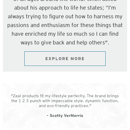
about his approach to life he states; “I’m
always trying to figure out how to harness my
passions and enthusiasm for these things that
have enriched my life so much so I can find
ways to give back and help others".
EXPLORE MORE
"Zeal products fit my lifestyle perfectly. The brand brings
the 1 2 3 punch with impeccable style, dynamic function,
and eco-friendly practices."
- Scotty VerMerris