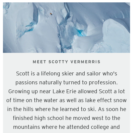
MEET SCOTTY VERMERRIS
Scott is a lifelong skier and sailor who's
passions naturally turned to profession.
Growing up near Lake Erie allowed Scott a lot
of time on the water as well as lake effect snow
in the hills where he learned to ski. As soon he
finished high school he moved west to the
mountains where he attended college and