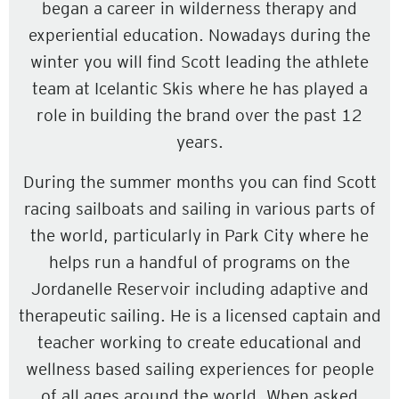
began a career in wilderness therapy and
experiential education. Nowadays during the
winter you will find Scott leading the athlete
team at Icelantic Skis where he has played a
role in building the brand over the past 12
years.
During the summer months you can find Scott
racing sailboats and sailing in various parts of
the world, particularly in Park City where he
helps run a handful of programs on the
Jordanelle Reservoir including adaptive and
therapeutic sailing. He is a licensed captain and
teacher working to create educational and
wellness based sailing experiences for people
of all ages around the world. When asked