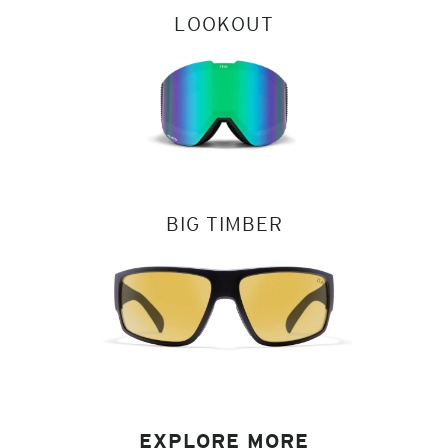
LOOKOUT
BIG TIMBER
EXPLORE MORE