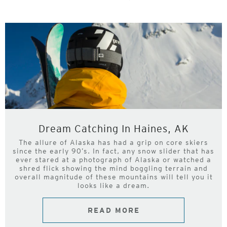
Dream Catching In Haines, AK
The allure of Alaska has had a grip on core skiers
since the early 90’s. In fact, any snow slider that has
ever stared at a photograph of Alaska or watched a
shred flick showing the mind boggling terrain and
overall magnitude of these mountains will tell you it
looks like a dream.
READ MORE