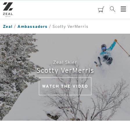
Skip
to
cart
Search
Op
main
Me
content
Zeal
Ambassadors
Scotty VerMerris
Zeal Skier
Scotty VerMerris
WATCH THE VIDEO