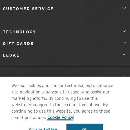
CUSTOMER SERVICE
TECHNOLOGY
GIFT CARDS
LEGAL
United Kingdom
We use cookies and similar technologies to enhance
site navigation, analyze site usage, and assist our
marketing efforts. By continuing to use this
website, you agree to these conditions of use. By
continuing to use this website, you agree to these
conditions of use.
Cookie Policy
.
©2026 ZEAL OPTICS, COLORADO
Cookies Settings
Ok