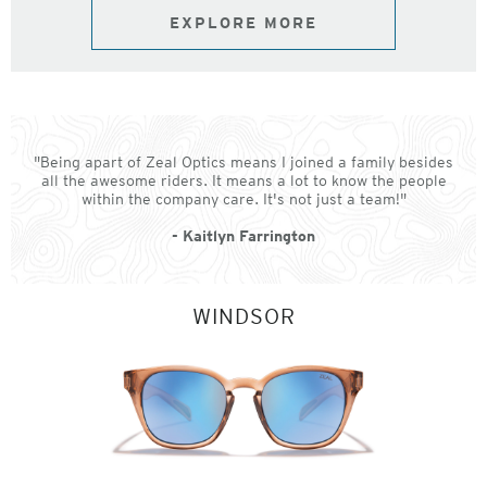
EXPLORE MORE
"Being apart of Zeal Optics means I joined a family besides
all the awesome riders. It means a lot to know the people
within the company care. It's not just a team!"
- Kaitlyn Farrington
WINDSOR