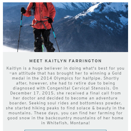
MEET KAITLYN FARRINGTON
Kaitlyn is a huge believer in doing what's best for you
—an attitude that has brought her to winning a Gold
medal in the 2014 Olympics for halfpipe. Shortly
after, however, she had to retire due to being
diagnosed with Congenital Cervical Stenosis. On
December 17, 2015, she received a final call from
her doctor and decided to become an adventure
boarder. Seeking soul rides and bottomless powder,
she started hiking peaks to find solace & beauty in the
mountains. These days, you can find her farming for
good snow in the backcountry mountains of her home
in Whitefish, Montana!