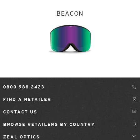
BEACON
0800 988 2423
FIND A RETAILER
CONTACT US
BROWSE RETAILERS BY COUNTRY
ZEAL OPTICS