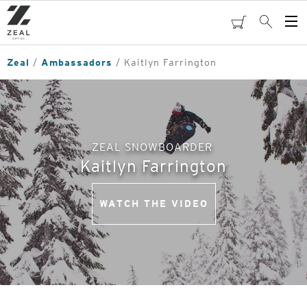
Skip
to
cart
Search
Op
main
Me
content
Zeal
Ambassadors
Kaitlyn Farrington
ZEAL SNOWBOARDER
Kaitlyn Farrington
WATCH THE VIDEO