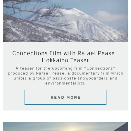
Connections Film with Rafael Pease -
Hokkaido Teaser
A teaser for the upcoming film “Connections”
produced by Rafael Pease, a documentary film which
unites a group of passionate snowboarders and
environmentalists.
READ MORE