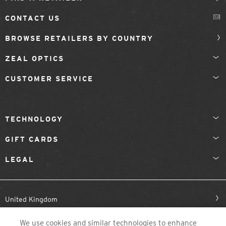
CONTACT US
BROWSE RETAILERS BY COUNTRY
ZEAL OPTICS
CUSTOMER SERVICE
TECHNOLOGY
GIFT CARDS
LEGAL
United Kingdom
We use cookies and similar technologies to enhance