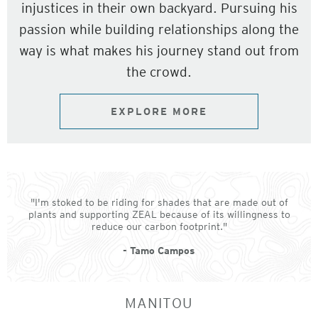
injustices in their own backyard. Pursuing his
passion while building relationships along the
way is what makes his journey stand out from
the crowd.
EXPLORE MORE
"I'm stoked to be riding for shades that are made out of
plants and supporting ZEAL because of its willingness to
reduce our carbon footprint."
- Tamo Campos
MANITOU