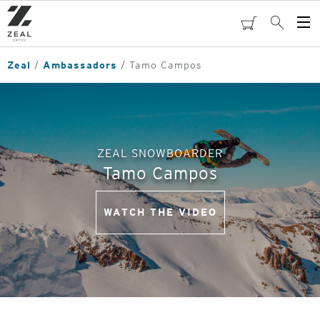
Skip
to
cart
Search
Op
main
Me
content
Zeal
Ambassadors
Tamo Campos
ZEAL SNOWBOARDER
Tamo Campos
WATCH THE VIDEO