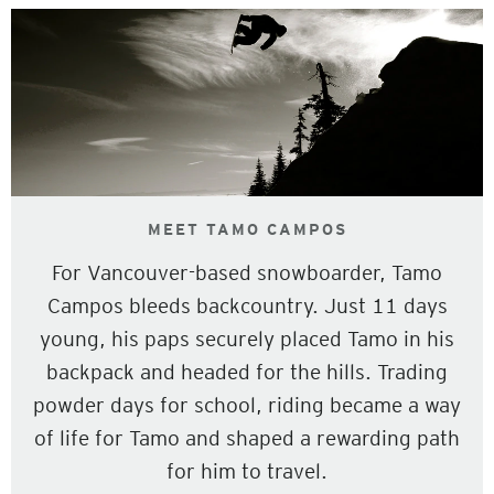
MEET TAMO CAMPOS
For Vancouver-based snowboarder, Tamo
Campos bleeds backcountry. Just 11 days
young, his paps securely placed Tamo in his
backpack and headed for the hills. Trading
powder days for school, riding became a way
of life for Tamo and shaped a rewarding path
for him to travel.