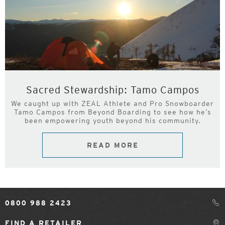
Sacred Stewardship: Tamo Campos
We caught up with ZEAL Athlete and Pro Snowboarder
Tamo Campos from Beyond Boarding to see how he’s
been empowering youth beyond his community.
READ MORE
0800 988 2423
FIND A RETAILER