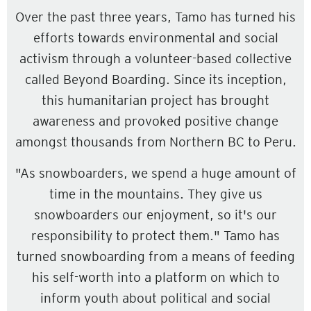
Over the past three years, Tamo has turned his
efforts towards environmental and social
activism through a volunteer-based collective
called Beyond Boarding. Since its inception,
this humanitarian project has brought
awareness and provoked positive change
amongst thousands from Northern BC to Peru.
"As snowboarders, we spend a huge amount of
time in the mountains. They give us
snowboarders our enjoyment, so it's our
responsibility to protect them." Tamo has
turned snowboarding from a means of feeding
his self-worth into a platform on which to
inform youth about political and social