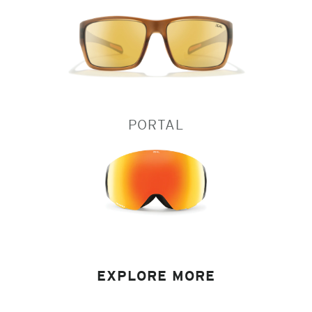
PORTAL
EXPLORE MORE