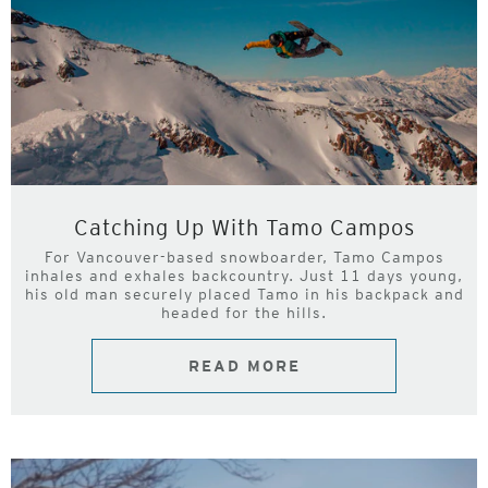
Catching Up With Tamo Campos
For Vancouver-based snowboarder, Tamo Campos
inhales and exhales backcountry. Just 11 days young,
his old man securely placed Tamo in his backpack and
headed for the hills.
READ MORE