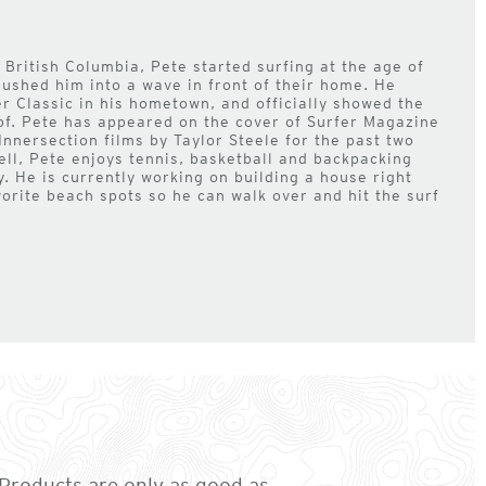
 British Columbia, Pete started surfing at the age of
pushed him into a wave in front of their home. He
r Classic in his hometown, and officially showed the
of. Pete has appeared on the cover of Surfer Magazine
Innersection films by Taylor Steele for the past two
ell, Pete enjoys tennis, basketball and backpacking
y. He is currently working on building a house right
vorite beach spots so he can walk over and hit the surf
. Products are only as good as