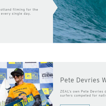
otland filming for the
every single day.
Pete Devries W
ZEAL’s own Pete Devries d
surfers competed for nati