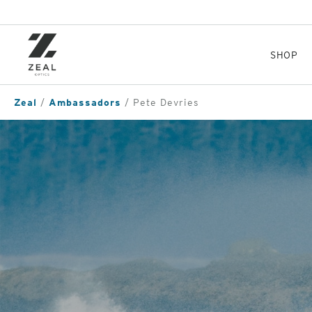
Skip
to
main
content
SHOP
Zeal
Ambassadors
Pete Devries