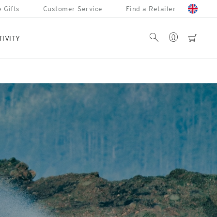
 Gifts
Customer Service
Find a Retailer
Account
Search
cart
TIVITY