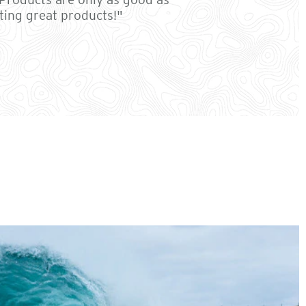
ting great products!"