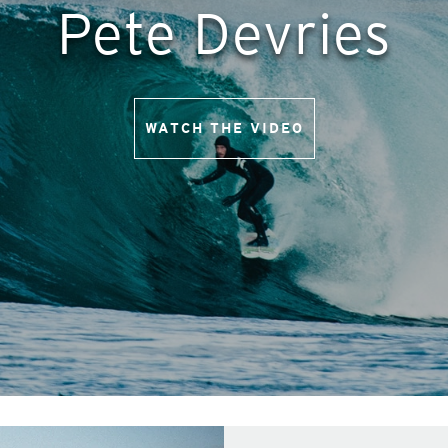
Pete Devries
WATCH THE VIDEO