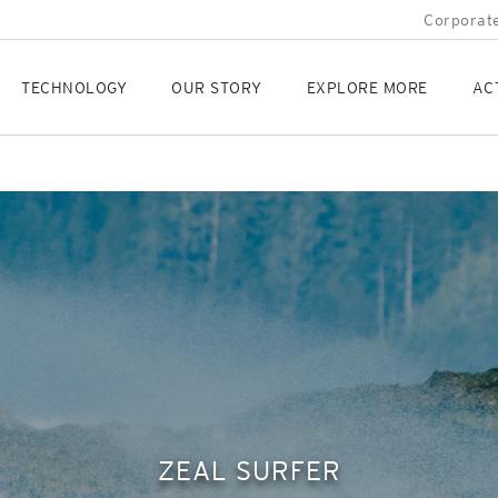
Corporate
TECHNOLOGY
OUR STORY
EXPLORE MORE
AC
ZEAL SURFER