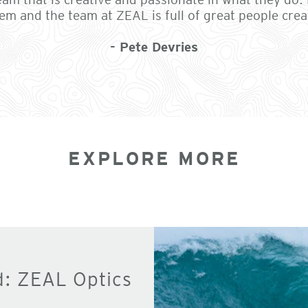
em and the team at ZEAL is full of great people crea
- Pete Devries
EXPLORE MORE
d: ZEAL Optics