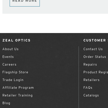
READ MORE
ZEAL OPTICS
CUSTOMER 
About Us
Contact Us
Events
Order Status
Careers
Repairs
Flagship Store
Product Regis
Trade Login
Retailers
Affiliate Program
FAQs
Retailer Training
Catalogs
Blog