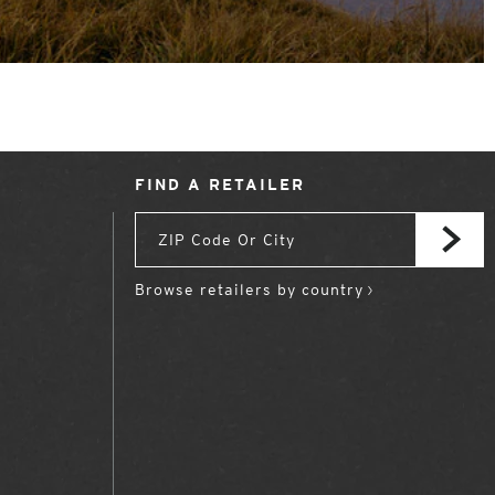
FIND A RETAILER
Browse retailers by country