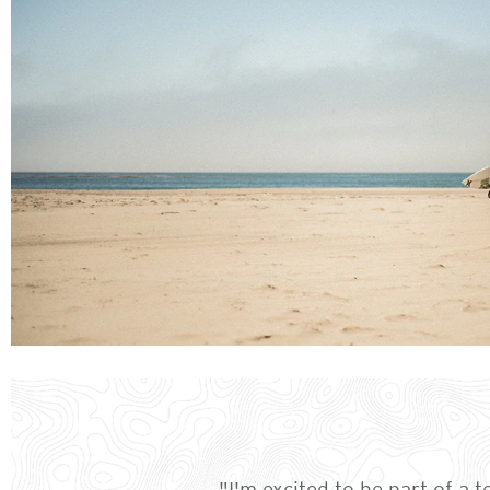
"I'm excited to be part of a 