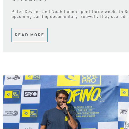
Peter Devries and Noah Cohen spent three weeks in Sc
upcoming surfing documentary, Seawolf. They scored… 
READ MORE