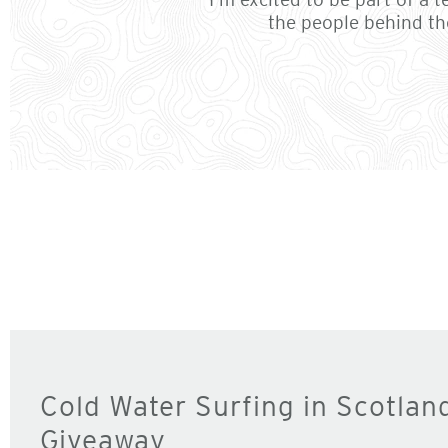
the people behind th
Cold Water Surfing in Scotlan
Giveaway