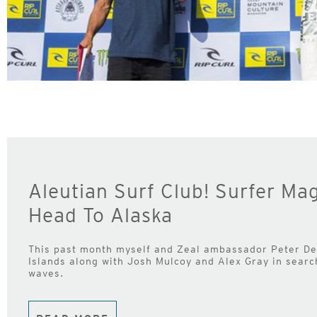
Aleutian Surf Club! Surfer Ma
Head To Alaska
This past month myself and Zeal ambassador Peter Dev
Islands along with Josh Mulcoy and Alex Gray in sear
waves.