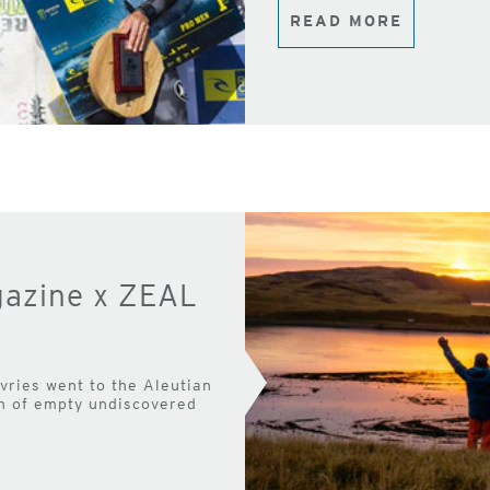
READ MORE
gazine x ZEAL
ries went to the Aleutian
ch of empty undiscovered