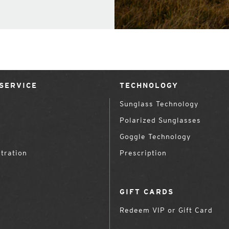
SERVICE
TECHNOLOGY
Sunglass Technology
Polarized Sunglasses
Goggle Technology
tration
Prescription
GIFT CARDS
Redeem VIP or Gift Card