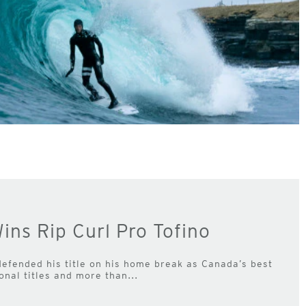
ins Rip Curl Pro Tofino
efended his title on his home break as Canada’s best
onal titles and more than...