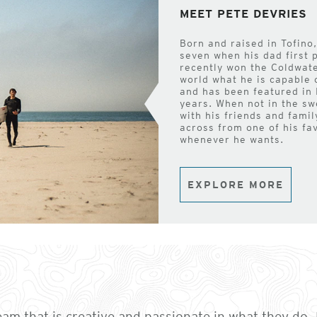
MEET PETE DEVRIES
Born and raised in Tofino,
seven when his dad first 
recently won the Coldwate
world what he is capable 
and has been featured in 
years. When not in the sw
with his friends and famil
across from one of his fa
whenever he wants.
EXPLORE MORE
team that is creative and passionate in what they do