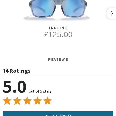
Nex
INCLINE
£125.00
REVIEWS
14 Ratings
5.0
out of 5 stars
WRITE A REVIEW