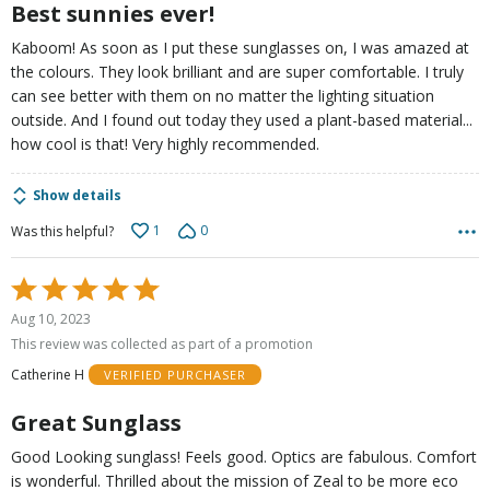
Best sunnies ever!
Kaboom! As soon as I put these sunglasses on, I was amazed at
the colours. They look brilliant and are super comfortable. I truly
can see better with them on no matter the lighting situation
outside. And I found out today they used a plant-based material...
how cool is that! Very highly recommended.
Show details
1
0
Was this helpful?
Rated
5
Aug 10, 2023
out
This review was collected as part of a promotion
of
Catherine H
VERIFIED PURCHASER
5
Great Sunglass
Good Looking sunglass! Feels good. Optics are fabulous. Comfort
is wonderful. Thrilled about the mission of Zeal to be more eco