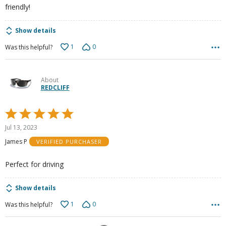
friendly!
Show details
1
0
Was this helpful?
About
REDCLIFF
Rated
5
Jul 13, 2023
out
James P
VERIFIED PURCHASER
of
5
Perfect for driving
Show details
1
0
Was this helpful?