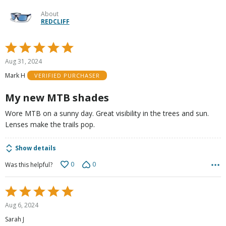
About
REDCLIFF
Rated
5
Aug 31, 2024
out
Mark H
VERIFIED PURCHASER
of
5
My new MTB shades
Wore MTB on a sunny day. Great visibility in the trees and sun.
Lenses make the trails pop.
Show details
0
0
Was this helpful?
Rated
5
Aug 6, 2024
out
Sarah J
of