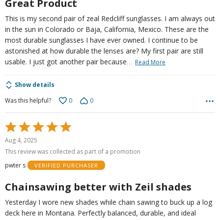
Great Product
This is my second pair of zeal Redcliff sunglasses. I am always out
in the sun in Colorado or Baja, California, Mexico. These are the
most durable sunglasses I have ever owned. I continue to be
astonished at how durable the lenses are? My first pair are still
…
usable. I just got another pair because
Read More
Show details
0
0
Was this helpful?
Rated
5
Aug 4, 2025
out
This review was collected as part of a promotion
of
pwter s
VERIFIED PURCHASER
5
Chainsawing better with Zeil shades
Yesterday I wore new shades while chain sawing to buck up a log
deck here in Montana. Perfectly balanced, durable, and ideal