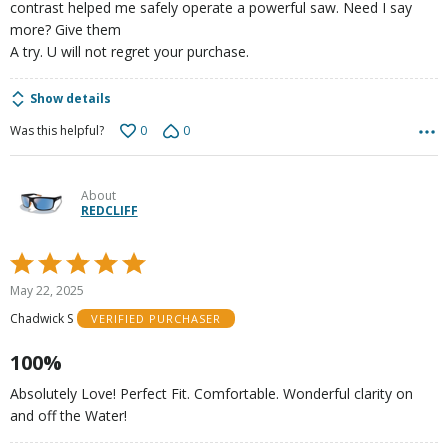
contrast helped me safely operate a powerful saw. Need I say
more? Give them
A try. U will not regret your purchase.
Show details
0
0
Was this helpful?
About
REDCLIFF
Rated
5
May 22, 2025
out
Chadwick S
VERIFIED PURCHASER
of
5
100%
Absolutely Love! Perfect Fit. Comfortable. Wonderful clarity on
and off the Water!