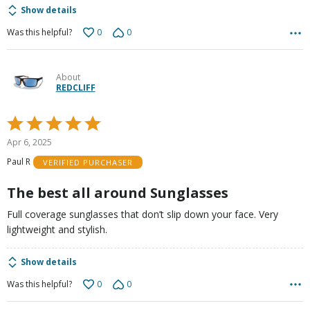
Show details
0
0
Was this helpful?
About
REDCLIFF
Rated
5
Apr 6, 2025
out
Paul R
VERIFIED PURCHASER
of
5
The best all around Sunglasses
Full coverage sunglasses that don’t slip down your face. Very
lightweight and stylish.
Show details
0
0
Was this helpful?