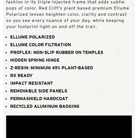
fashion in its triple-injected frame that adds subtle
pops of color. Red Cliff’s plant based premium Ellume
Polarized lenses heighten color, clarity and contrast
so you see every nuance of your day, while keeping
your footprint light on and off the trail.
ELLUME POLARIZED
ELLUME COLOR FILTRATION
PROFLEX: NON-SLIP RUBBER ON TEMPLES
HIDDEN SPRING HINGE
Z-RESIN: MINIMUM 45% PLANT-BASED
RX READY
IMPACT RESISTANT
REMOVABLE SIDE PANELS
PERMASHIELD HARDCOAT
RECYCLED ALUMINUM BADGING