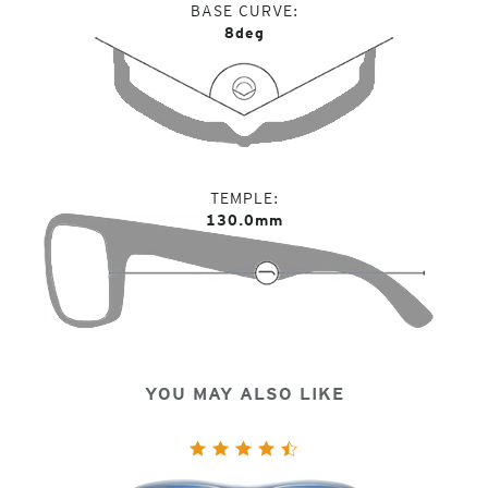
BASE CURVE
8deg
TEMPLE
130.0mm
YOU MAY ALSO LIKE