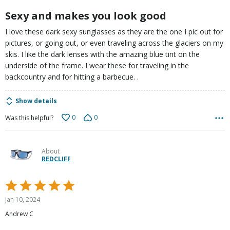
5
Sexy and makes you look good
I love these dark sexy sunglasses as they are the one I pic out for
pictures, or going out, or even traveling across the glaciers on my
skis. I like the dark lenses with the amazing blue tint on the
underside of the frame. I wear these for traveling in the
backcountry and for hitting a barbecue. .
Show details
0
0
Was this helpful?
About
REDCLIFF
Rated
5
Jan 10, 2024
out
Andrew C
of
5