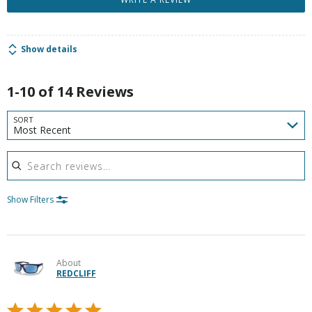
Show details
1-10 of 14 Reviews
SORT
Most Recent
Search reviews
Show Filters
About
REDCLIFF
Rated