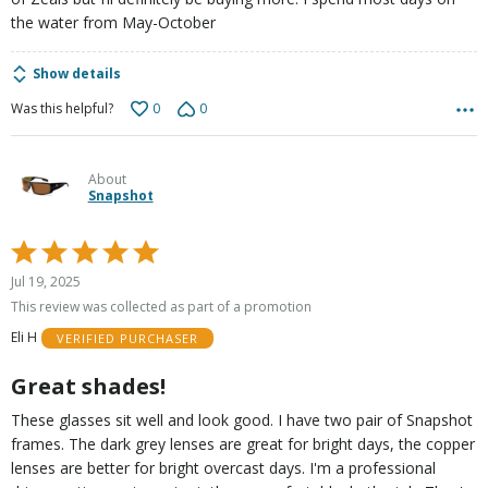
the water from May-October
Show details
0
0
Was this helpful?
About
Snapshot
Rated
5
Jul 19, 2025
out
This review was collected as part of a promotion
of
Eli H
VERIFIED PURCHASER
5
Great shades!
These glasses sit well and look good. I have two pair of Snapshot
frames. The dark grey lenses are great for bright days, the copper
lenses are better for bright overcast days. I'm a professional