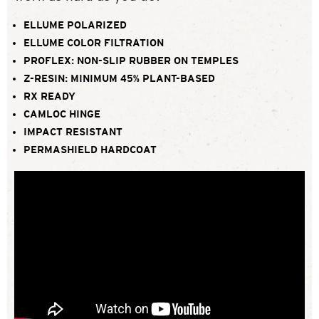
ELLUME POLARIZED
ELLUME COLOR FILTRATION
PROFLEX: NON-SLIP RUBBER ON TEMPLES
Z-RESIN: MINIMUM 45% PLANT-BASED
RX READY
CAMLOC HINGE
IMPACT RESISTANT
PERMASHIELD HARDCOAT