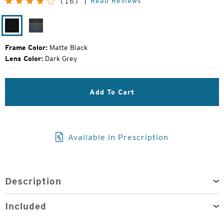
Read Reviews
(16)
Price:
Matte
Harbor
Black
Grey
Frame Color:
Matte Black
Lens Color:
Dark Grey
Add To Cart
Available in Prescription
Description
Included