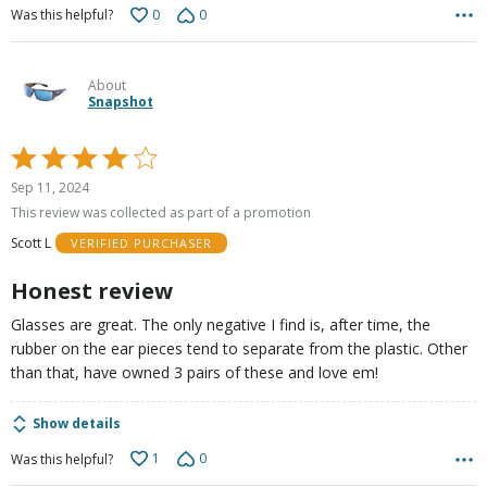
0
0
Was this helpful?
About
Snapshot
Rated
4
Sep 11, 2024
out
This review was collected as part of a promotion
of
Scott L
VERIFIED PURCHASER
5
Honest review
Glasses are great. The only negative I find is, after time, the
rubber on the ear pieces tend to separate from the plastic. Other
than that, have owned 3 pairs of these and love em!
Show details
1
0
Was this helpful?