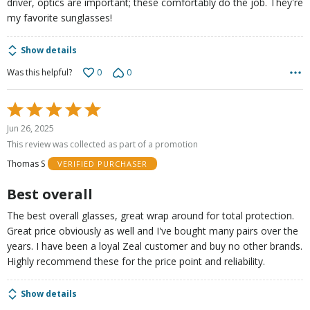
driver, optics are important; these comfortably do the job. They're
my favorite sunglasses!
Show details
0
0
Was this helpful?
Rated
5
Jun 26, 2025
out
This review was collected as part of a promotion
of
Thomas S
VERIFIED PURCHASER
5
Best overall
The best overall glasses, great wrap around for total protection.
Great price obviously as well and I've bought many pairs over the
years. I have been a loyal Zeal customer and buy no other brands.
Highly recommend these for the price point and reliability.
Show details