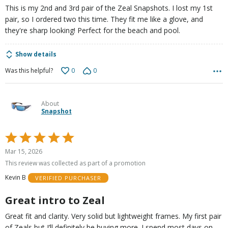
This is my 2nd and 3rd pair of the Zeal Snapshots. I lost my 1st
pair, so I ordered two this time. They fit me like a glove, and
they're sharp looking! Perfect for the beach and pool.
Show details
0
0
Was this helpful?
About
Snapshot
Rated
5
Mar 15, 2026
out
This review was collected as part of a promotion
of
Kevin B
VERIFIED PURCHASER
5
Great intro to Zeal
Great fit and clarity. Very solid but lightweight frames. My first pair
of Zeals but I’ll definitely be buying more. I spend most days on