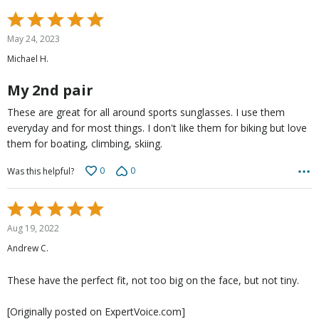
Rated
5
May 24, 2023
out
Michael H.
of
5
My 2nd pair
These are great for all around sports sunglasses. I use them
everyday and for most things. I don't like them for biking but love
them for boating, climbing, skiing.
0
0
Was this helpful?
Rated
5
Aug 19, 2022
out
Andrew C.
of
5
These have the perfect fit, not too big on the face, but not tiny.
[Originally posted on ExpertVoice.com]