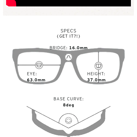
SPECS
(GET IT?!)
BRIDGE
16.0mm
EYE
HEIGHT
63.0mm
37.0mm
BASE CURVE
8deg