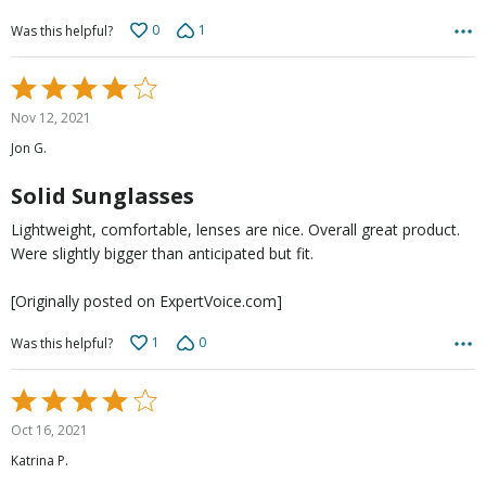
0
1
Was this helpful?
Rated
4
Nov 12, 2021
out
Jon G.
of
5
Solid Sunglasses
Lightweight, comfortable, lenses are nice. Overall great product.
Were slightly bigger than anticipated but fit.
[Originally posted on ExpertVoice.com]
1
0
Was this helpful?
Rated
4
Oct 16, 2021
out
Katrina P.
of