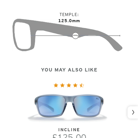
TEMPLE
125.0mm
YOU MAY ALSO LIKE
Nex
INCLINE
£125.00