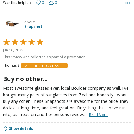
0
0
Was this helpful?
About
Snapshot
Rated
5
Jun 16, 2025
out
This review was collected as part of a promotion
of
Thomas S
VERIFIED PURCHASER
5
Buy no other...
Most awesome glasses ever, local Boulder company as well. I've
bought many pairs of sunglasses from Zeal and honestly I wont
buy any other. These Snapshots are awesome for the price; they
do last a long time, and feel great on. Only thing that I have run
…
into, as I read on another persons review,
Read More
Show details