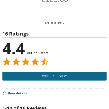
REVIEWS
16 Ratings
4.4
out of 5 stars
WRITE A REVIEW
Show details
1-10 of 16 Reviews