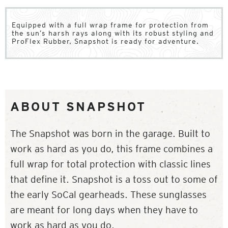
Equipped with a full wrap frame for protection from
the sun’s harsh rays along with its robust styling and
ProFlex Rubber, Snapshot is ready for adventure.
ABOUT SNAPSHOT
The Snapshot was born in the garage. Built to
work as hard as you do, this frame combines a
full wrap for total protection with classic lines
that define it. Snapshot is a toss out to some of
the early SoCal gearheads. These sunglasses
are meant for long days when they have to
work as hard as you do.