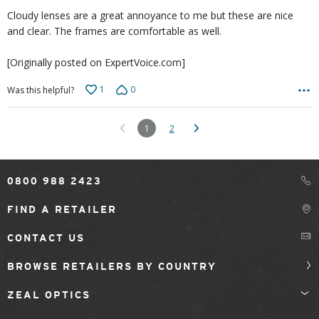
5
Cloudy lenses are a great annoyance to me but these are nice
and clear. The frames are comfortable as well.
[Originally posted on ExpertVoice.com]
1
0
Was this helpful?
1
2
0800 988 2423
FIND A RETAILER
CONTACT US
BROWSE RETAILERS BY COUNTRY
ZEAL OPTICS