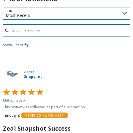
SORT
Most Recent
Search reviews
Show Filters
About
Snapshot
Rated
5
Mar 25, 2026
out
This review was collected as part of a promotion
of
Timothy Z
VERIFIED PURCHASER
5
Zeal Snapshot Success