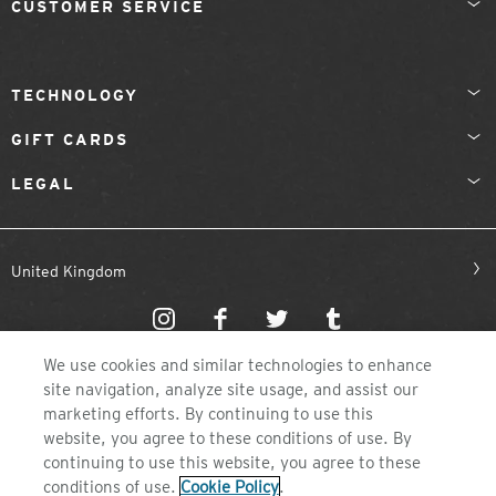
CUSTOMER SERVICE
TECHNOLOGY
GIFT CARDS
LEGAL
United Kingdom
We use cookies and similar technologies to enhance
site navigation, analyze site usage, and assist our
marketing efforts. By continuing to use this
website, you agree to these conditions of use. By
©2026 ZEAL OPTICS, COLORADO
continuing to use this website, you agree to these
conditions of use.
Cookie Policy
.