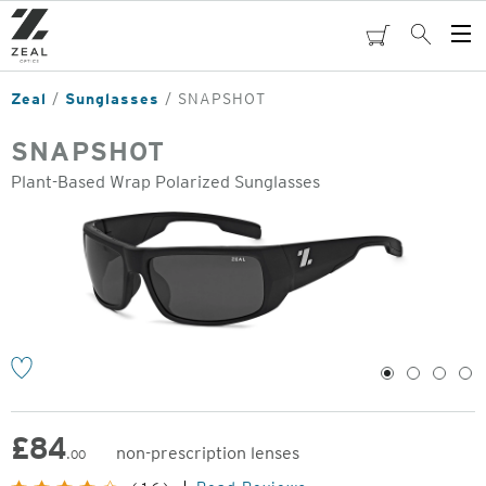
Skip
to
cart
Search
Op
main
Me
content
Zeal
Sunglasses
SNAPSHOT
SNAPSHOT
Plant-Based Wrap Polarized Sunglasses
o
1
2
3
4
£
84
non-prescription lenses
.00
Original