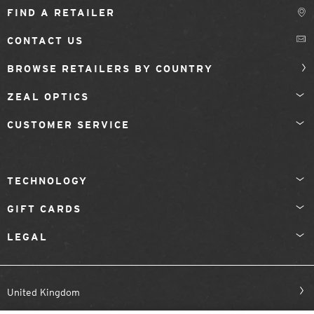
FIND A RETAILER
CONTACT US
BROWSE RETAILERS BY COUNTRY
ZEAL OPTICS
CUSTOMER SERVICE
TECHNOLOGY
GIFT CARDS
LEGAL
United Kingdom