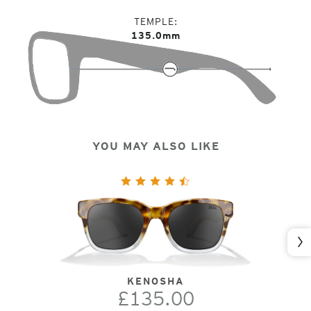
TEMPLE
135.0mm
YOU MAY ALSO LIKE
Nex
KENOSHA
£135.00