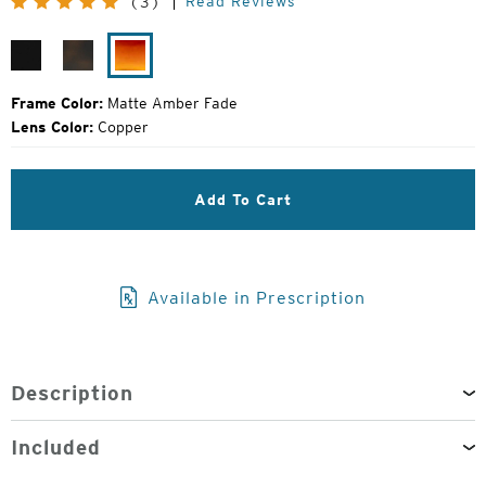
Read Reviews
(3)
Price:
Matte
Matte
Matte
Black
Havanna
Amber
Fade
Frame Color:
Matte Amber Fade
Lens Color:
Copper
Add To Cart
Available in Prescription
Description
Included