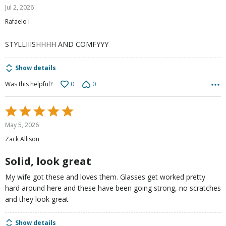
5
Jul 2, 2026
out
Rafaelo I
of
5
STYLLIIISHHHH AND COMFYYY
Show details
0
0
Was this helpful?
Rated
5
May 5, 2026
out
Zack Allison
of
5
Solid, look great
My wife got these and loves them. Glasses get worked pretty
hard around here and these have been going strong, no scratches
and they look great
Show details