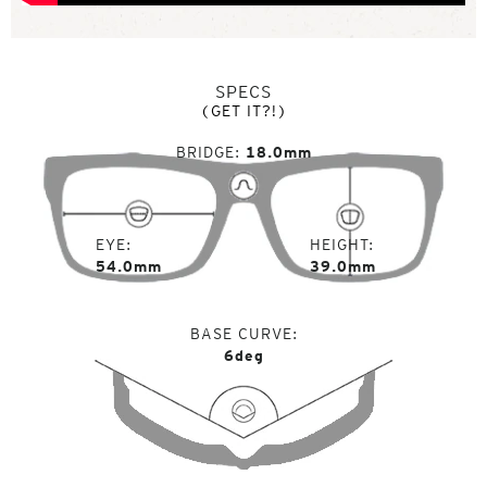
SPECS
(GET IT?!)
BRIDGE
18.0mm
EYE
HEIGHT
54.0mm
39.0mm
BASE CURVE
6deg