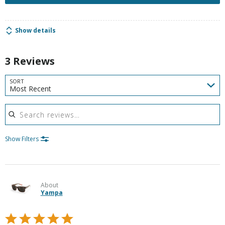
Show details
3 Reviews
SORT
Most Recent
Search reviews
Show Filters
About
Yampa
Rated