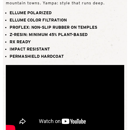
mountain towns. Yampa: style that runs deep.
ELLUME POLARIZED
ELLUME COLOR FILTRATION
PROFLEX: NON-SLIP RUBBER ON TEMPLES
Z-RESIN: MINIMUM 45% PLANT-BASED
RX READY
IMPACT RESISTANT
PERMASHIELD HARDCOAT