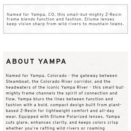
Named for Yampa, CO, this small-but-mighty Z-Resin
frame blends function and fashion. Ellume lenses
keep vision sharp from wild rivers to mountain towns.
ABOUT YAMPA
Named for Yampa, Colorado - the gateway between
Steamboat, the Colorado River corridor, and the
headwaters of the iconic Yampa River - this small-but-
mighty frame channels the spirit of connection and
flow. Yampa blurs the lines between function and
fashion with a bold, compact design built from plant-
based Z-Resin for lightweight comfort and all-day
wear. Equipped with Ellume Polarized lenses, Yampa
cuts glare, enhances clarity, and keeps colors crisp
whether you’re rafting wild rivers or roaming