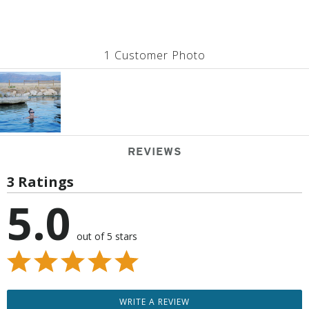
1 Customer Photo
REVIEWS
3 Ratings
5.0
out of 5 stars
WRITE A REVIEW