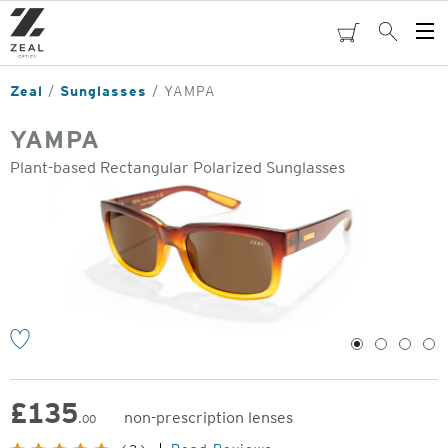
Skip
to
cart
Search
Op
main
Me
content
Zeal
Sunglasses
YAMPA
YAMPA
Plant-based Rectangular Polarized Sunglasses
o
1
2
3
4
£
135
non-prescription lenses
.00
Original