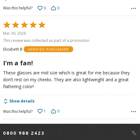
0
0
Was this helpful?
Rated
5
Mar 30, 2026
out
This review was collected as part of a promotion
of
Elizabeth B
VERIFIED PURCHASER
5
I’m a fan!
These glasses are mid size which is great for me because they
don’t rest on my cheeks. They are also lightweight and a great
flattering color!
Show details
1
0
Was this helpful?
0800 988 2423