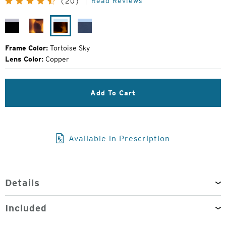
Read Reviews
(20)
Price:
Black
Matte
Tortoise
Cobalt
Mirror
Tortoise
Sky
Fade
Frame Color:
Tortoise Sky
Lens Color:
Copper
Add To Cart
Available in Prescription
Details
Included