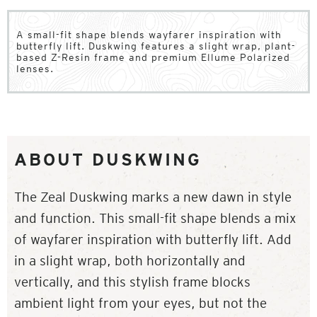
A small-fit shape blends wayfarer inspiration with
butterfly lift. Duskwing features a slight wrap, plant-
based Z-Resin frame and premium Ellume Polarized
lenses.
ABOUT DUSKWING
The Zeal Duskwing marks a new dawn in style
and function. This small-fit shape blends a mix
of wayfarer inspiration with butterfly lift. Add
in a slight wrap, both horizontally and
vertically, and this stylish frame blocks
ambient light from your eyes, but not the