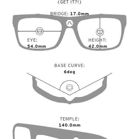
(GET IT?!)
BRIDGE
17.0mm
EYE
HEIGHT
54.0mm
42.0mm
BASE CURVE
6deg
TEMPLE
140.0mm