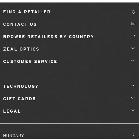
FIND A RETAILER
CONTACT US
BROWSE RETAILERS BY COUNTRY
ZEAL OPTICS
CUSTOMER SERVICE
TECHNOLOGY
GIFT CARDS
LEGAL
HUNGARY