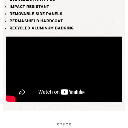
IMPACT RESISTANT
REMOVABLE SIDE PANELS
PERMASHIELD HARDCOAT
RECYCLED ALUMINUM BADGING
SPECS