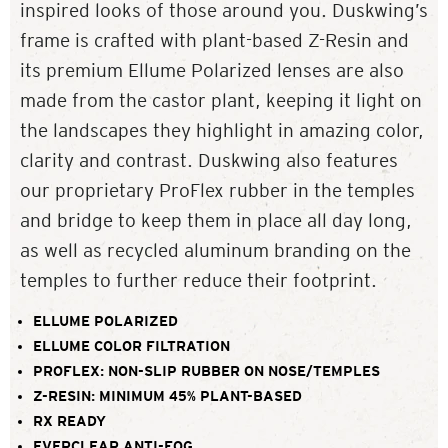
inspired looks of those around you. Duskwing’s
frame is crafted with plant-based Z-Resin and
its premium Ellume Polarized lenses are also
made from the castor plant, keeping it light on
the landscapes they highlight in amazing color,
clarity and contrast. Duskwing also features
our proprietary ProFlex rubber in the temples
and bridge to keep them in place all day long,
as well as recycled aluminum branding on the
temples to further reduce their footprint.
ELLUME POLARIZED
ELLUME COLOR FILTRATION
PROFLEX: NON-SLIP RUBBER ON NOSE/TEMPLES
Z-RESIN: MINIMUM 45% PLANT-BASED
RX READY
EVERCLEAR ANTI-FOG