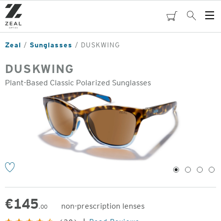
Skip
to
cart
Search
Op
main
Me
content
Zeal
Sunglasses
DUSKWING
DUSKWING
Plant-Based Classic Polarized Sunglasses
o
1
2
3
4
€
145
non-prescription lenses
.00
Original