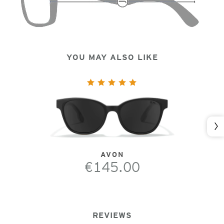
YOU MAY ALSO LIKE
Nex
AVON
€145.00
REVIEWS