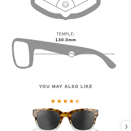
TEMPLE
130.0mm
YOU MAY ALSO LIKE
Nex