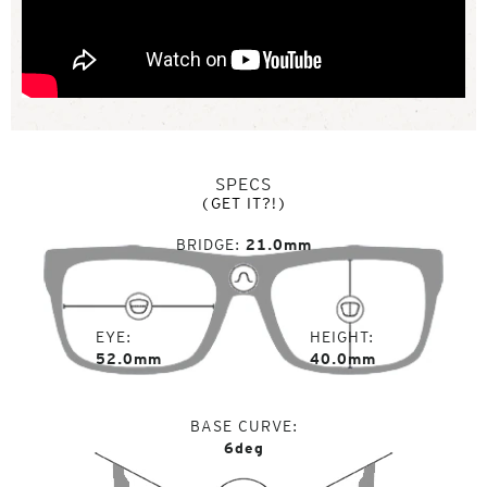
SPECS
(GET IT?!)
BRIDGE
21.0mm
EYE
HEIGHT
52.0mm
40.0mm
BASE CURVE
6deg