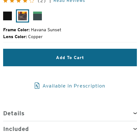
Read Reviews
(2)
Price:
Matte
Havana
Forest
Black
Sunset
Green
Frame Color:
Havana Sunset
Lens Color:
Copper
Add To Cart
Available in Prescription
Details
Included