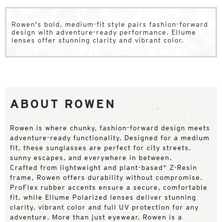
Rowen's bold, medium-fit style pairs fashion-forward
design with adventure-ready performance. Ellume
lenses offer stunning clarity and vibrant color.
ABOUT ROWEN
Rowen is where chunky, fashion-forward design meets
adventure-ready functionality. Designed for a medium
fit, these sunglasses are perfect for city streets,
sunny escapes, and everywhere in between.
Crafted from lightweight and plant-based* Z-Resin
frame, Rowen offers durability without compromise.
ProFlex rubber accents ensure a secure, comfortable
fit, while Ellume Polarized lenses deliver stunning
clarity, vibrant color and full UV protection for any
adventure. More than just eyewear, Rowen is a