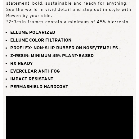
statement—bold, sustainable and ready for anything.
See the world in vivid detail and step out in style with
Rowen by your side.
*Z-Resin frames contain a minimum of 45% bio-resin.
ELLUME POLARIZED
ELLUME COLOR FILTRATION
PROFLEX: NON-SLIP RUBBER ON NOSE/TEMPLES
Z-RESIN: MINIMUM 45% PLANT-BASED
RX READY
EVERCLEAR ANTI-FOG
IMPACT RESISTANT
PERMASHIELD HARDCOAT