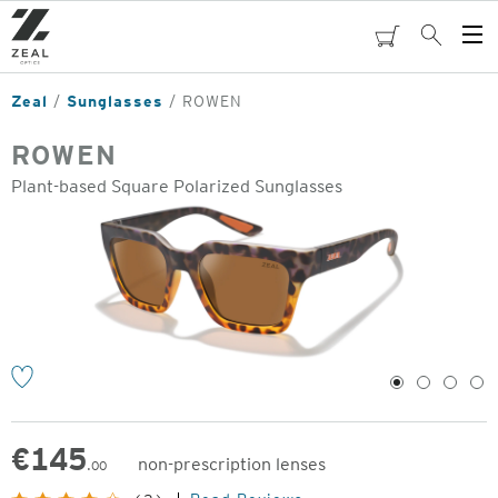
Skip
to
cart
Search
Op
main
Me
content
Zeal
Sunglasses
ROWEN
ROWEN
Plant-based Square Polarized Sunglasses
o
1
2
3
4
€
145
non-prescription lenses
.00
Original