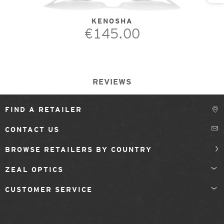
KENOSHA
€145.00
REVIEWS
FIND A RETAILER
CONTACT US
BROWSE RETAILERS BY COUNTRY
ZEAL OPTICS
CUSTOMER SERVICE