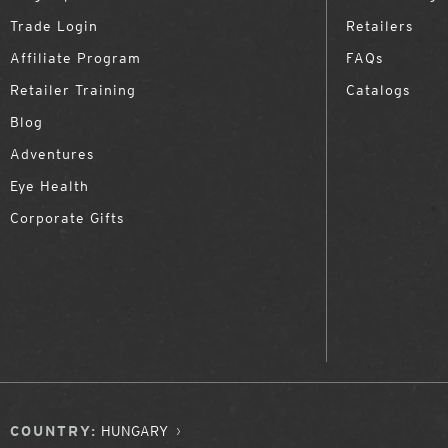
Trade Login
Retailers
Affiliate Program
FAQs
Retailer Training
Catalogs
Blog
Adventures
Eye Health
Corporate Gifts
COUNTRY:
HUNGARY