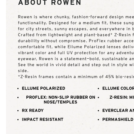
ABOUT ROWEN
Rowen is where chunky, fashion-forward design me
functionality. Designed for a medium fit, these sun
for city streets, sunny escapes, and everywhere in
Crafted from lightweight and plant-based* Z-Resin 
durability without compromise. ProFlex rubber acce
comfortable fit, while Ellume Polarized lenses deliv
vibrant color and full UV protection for any adventu
eyewear, Rowen is a statement—bold, sustainable an
See the world in vivid detail and step out in style 
side.
*Z-Resin frames contain a minimum of 45% bio-resi
ELLUME POLARIZED
ELLUME COLOR
PROFLEX: NON-SLIP RUBBER ON
Z-RESIN: M
NOSE/TEMPLES
RX READY
EVERCLEAR A
IMPACT RESISTANT
PERMASHIELD