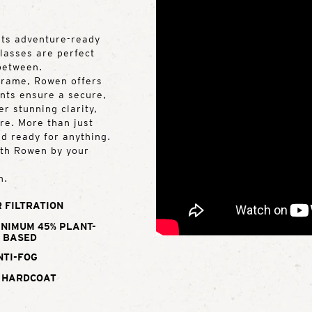
ets adventure-ready
glasses are perfect
 between.
frame, Rowen offers
nts ensure a secure,
er stunning clarity,
re. More than just
d ready for anything.
with Rowen by your
n.
 FILTRATION
INIMUM 45% PLANT-
BASED
NTI-FOG
 HARDCOAT