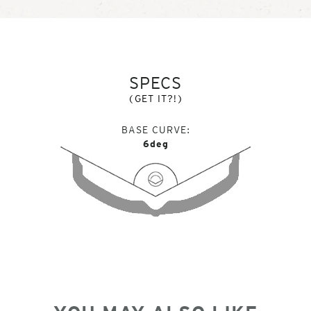
SPECS
(GET IT?!)
BASE CURVE
6deg