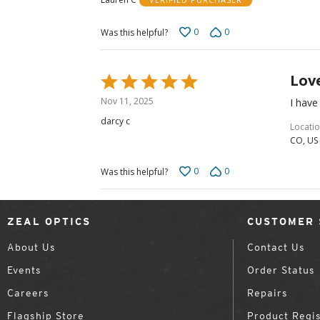
0
0
Was this helpful?
Lov
Rated
5
Nov 11, 2025
I have
out
darcy c
of
Locati
CO, US
5
0
0
Was this helpful?
ZEAL OPTICS
CUSTOMER 
About Us
Contact Us
Events
Order Status
Careers
Repairs
Flagship Store
Product Regis