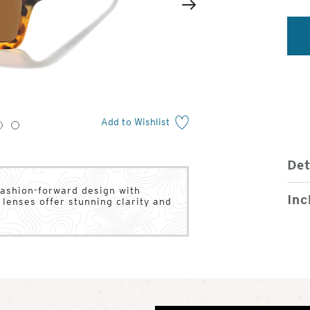
2
of
Next
4
Add to Wishlist
3
4
Det
fashion-forward design with
Inc
lenses offer stunning clarity and