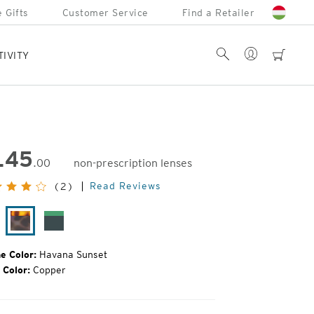
 Gifts
Customer Service
Find a Retailer
Account
Search
cart
TIVITY
145
.00
non-prescription lenses
inal
Read Reviews
(2)
e:
tte
Havana
Forest
ack
Sunset
Green
e Color:
Havana Sunset
 Color:
Copper