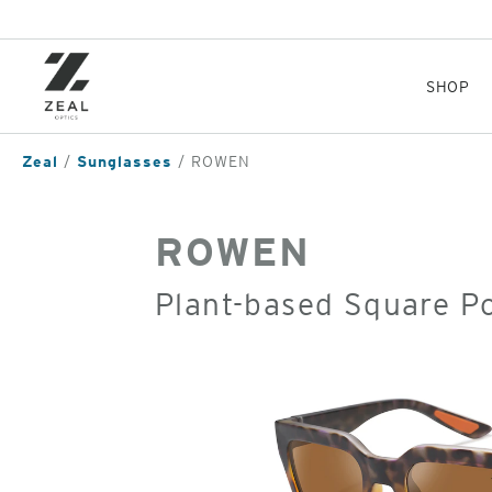
Skip
to
main
content
SHOP
Zeal
Sunglasses
ROWEN
ROWEN
Plant-based Square P