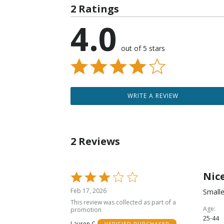
2 Ratings
4.0
out of 5 stars
WRITE A REVIEW
2 Reviews
Nice
Rated
3
Feb 17, 2026
Smalle
out
This review was collected as part of a
of
Age
promotion
25-44
5
Lauren C
VERIFIED PURCHASER