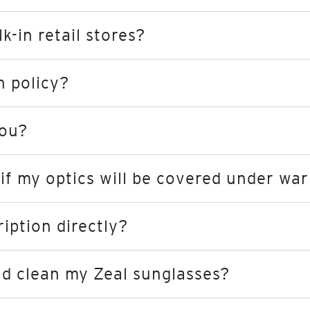
-in retail stores?
n policy?
you?
if my optics will be covered under wa
ription directly?
nd clean my Zeal sunglasses?