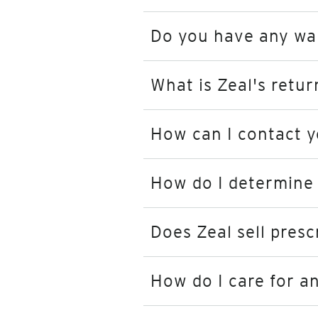
Do you have any walk
What is Zeal's retur
How can I contact 
How do I determine 
Does Zeal sell presc
How do I care for a