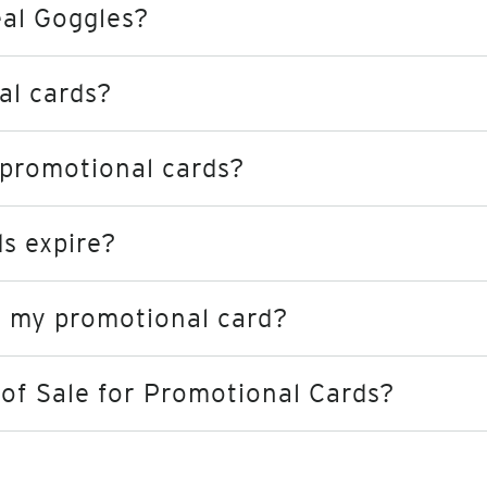
eal Goggles?
al cards?
 promotional cards?
s expire?
st my promotional card?
of Sale for Promotional Cards?