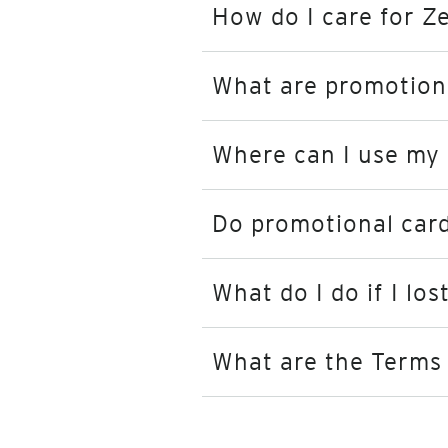
How do I care for Z
What are promotion
Where can I use my
Do promotional card
What do I do if I lo
What are the Terms 