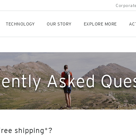
Corporate
TECHNOLOGY
OUR STORY
EXPLORE MORE
AC
ently Asked Que
free shipping*?