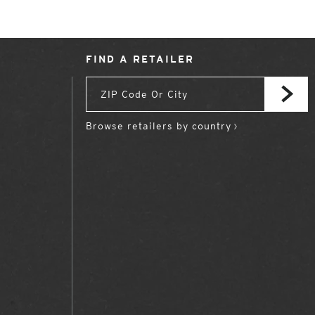
FIND A RETAILER
Browse retailers by country