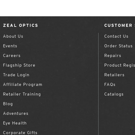
ZEAL OPTICS
CUSTOMER 
About Us
Contact Us
Events
Order Status
Careers
Repairs
Flagship Store
Product Regis
Trade Login
Retailers
Affiliate Program
FAQs
Retailer Training
Catalogs
Blog
Adventures
Eye Health
Corporate Gifts