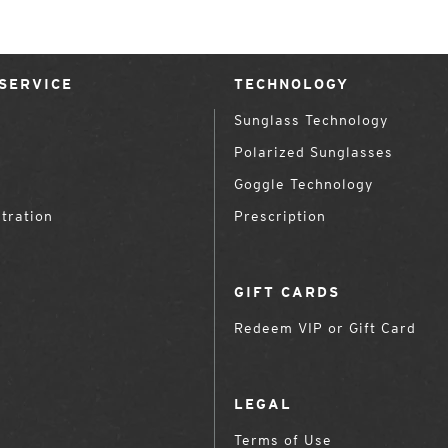
SERVICE
TECHNOLOGY
Sunglass Technology
Polarized Sunglasses
Goggle Technology
tration
Prescription
GIFT CARDS
Redeem VIP or Gift Card
LEGAL
Terms of Use