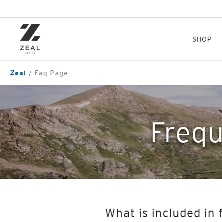
Skip
to
main
content
SHOP
Zeal
Faq Page
Frequ
What is included in 