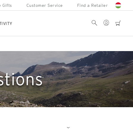
 Gifts
Customer Service
Find a Retailer
Account
Search
cart
TIVITY
stions