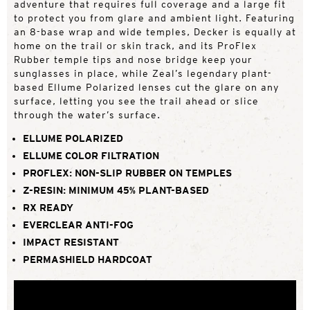
adventure that requires full coverage and a large fit
to protect you from glare and ambient light. Featuring
an 8-base wrap and wide temples, Decker is equally at
home on the trail or skin track, and its ProFlex
Rubber temple tips and nose bridge keep your
sunglasses in place, while Zeal’s legendary plant-
based Ellume Polarized lenses cut the glare on any
surface, letting you see the trail ahead or slice
through the water’s surface.
ELLUME POLARIZED
ELLUME COLOR FILTRATION
PROFLEX: NON-SLIP RUBBER ON TEMPLES
Z-RESIN: MINIMUM 45% PLANT-BASED
RX READY
EVERCLEAR ANTI-FOG
IMPACT RESISTANT
PERMASHIELD HARDCOAT