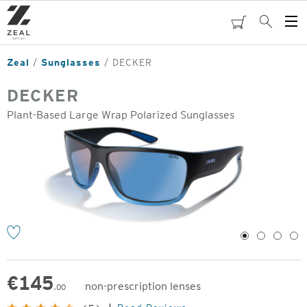
Skip
to
cart
Search
Op
main
Me
content
Zeal
Sunglasses
DECKER
DECKER
Plant-Based Large Wrap Polarized Sunglasses
o
1
2
3
4
€
145
non-prescription lenses
.00
Original