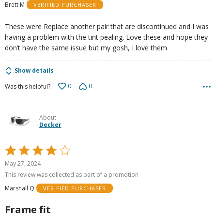
Brett M
VERIFIED PURCHASER
5
These were Replace another pair that are discontinued and I was
having a problem with the tint pealing. Love these and hope they
don’t have the same issue but my gosh, I love them
Show details
0
0
Was this helpful?
About
Decker
Rated
4
May 27, 2024
out
This review was collected as part of a promotion
of
Marshall Q
VERIFIED PURCHASER
5
Frame fit