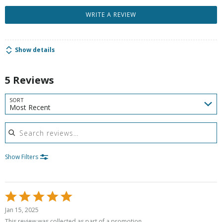
WRITE A REVIEW
Show details
5 Reviews
SORT
Most Recent
Search reviews
Show Filters
Rated
5
Jan 15, 2025
out
This review was collected as part of a promotion