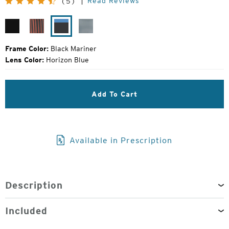
Read Reviews
(5)
Price:
Matte
Desert
Black
Gunmetal
Black
Varnish
Mariner
Mirror
Frame Color:
Black Mariner
Lens Color:
Horizon Blue
Add To Cart
Available in Prescription
Description
Included