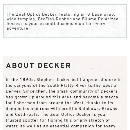
The Zeal Optics Decker, featuring an 8-base wrap,
wide temples, ProFlex Rubber and Ellume Polarized
lenses; is your essential companion for every
adventure.
ABOUT DECKER
In the 1890s, Stephen Decker built a general store in
the canyons of the South Platte River to the west of
Denver. Since then, the small community of Deckers
has grown up around this area and become a mecca
for fishermen from around the West, thanks to its
deep holes and runs with prolific Rainbows, Browns
and Cutthroats. The Zeal Optics Decker is your
trusted spotter for fishing this or any stretch of
water, as well as an essential companion for every