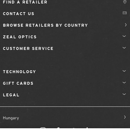
FIND A RETAILER
CONTACT US
BROWSE RETAILERS BY COUNTRY
ZEAL OPTICS
CUSTOMER SERVICE
TECHNOLOGY
GIFT CARDS
LEGAL
Hungary