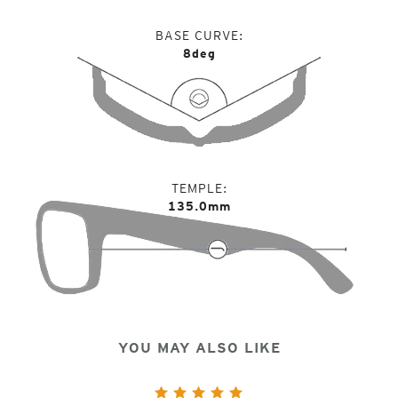
BASE CURVE
8deg
TEMPLE
135.0mm
YOU MAY ALSO LIKE