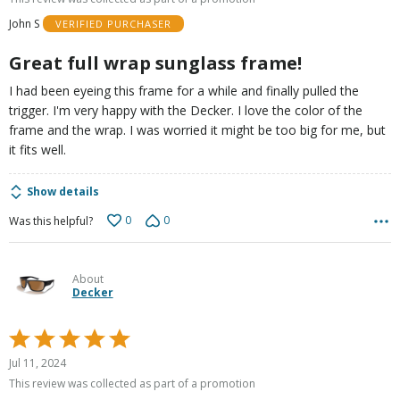
of
John S
VERIFIED PURCHASER
5
Great full wrap sunglass frame!
I had been eyeing this frame for a while and finally pulled the
trigger. I'm very happy with the Decker. I love the color of the
frame and the wrap. I was worried it might be too big for me, but
it fits well.
Show details
0
0
Was this helpful?
About
Decker
Rated
5
Jul 11, 2024
out
This review was collected as part of a promotion
of