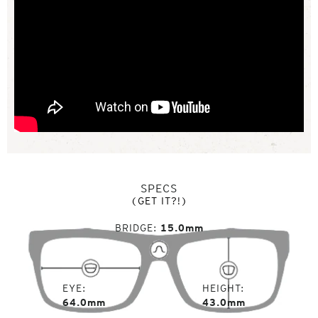
SPECS
(GET IT?!)
BRIDGE
15.0mm
EYE
HEIGHT
64.0mm
43.0mm