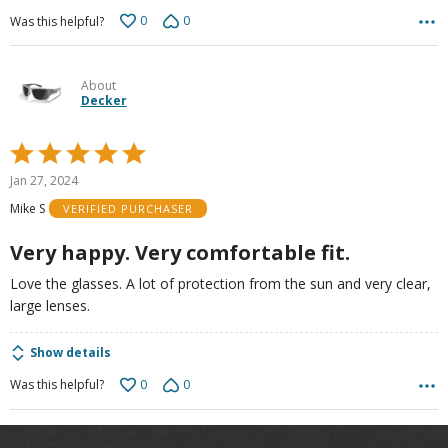
0
0
Was this helpful?
About
Decker
Rated
5
Jan 27, 2024
out
Mike S
VERIFIED PURCHASER
of
5
Very happy. Very comfortable fit.
Love the glasses. A lot of protection from the sun and very clear,
large lenses.
Show details
0
0
Was this helpful?