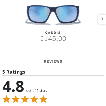
Nex
CADDIS
€145.00
REVIEWS
5 Ratings
4.8
out of 5 stars