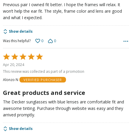
Previous pair I owned fit better. I hope the frames will relax. It
won’t help the ear fit. The style, frame color and lens are good
and what I expected.
Show details
0
0
Was this helpful?
Rated
5
Apr 20, 2024
out
This review was collected as part of a promotion
of
Alonzo N
VERIFIED PURCHASER
5
Great products and service
The Decker sunglasses with blue lenses are comfortable fit and
awesome tinting. Purchase through website was easy and they
arrived promptly.
Show details