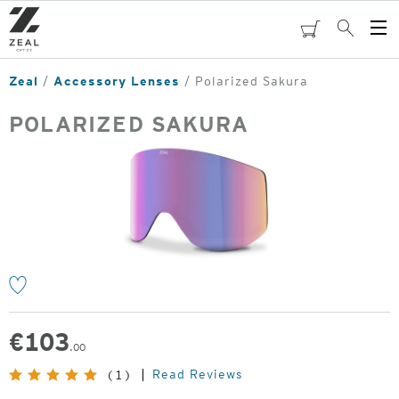
Skip
to
cart
Search
Op
main
Me
content
Zeal
Accessory Lenses
Polarized Sakura
POLARIZED SAKURA
o
€
103
.00
Read Reviews
(1)