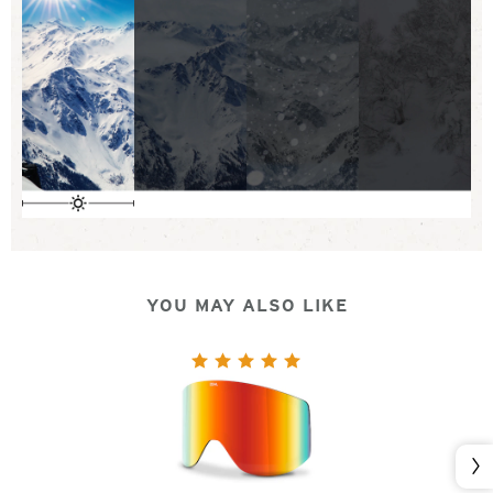
YOU MAY ALSO LIKE
Nex