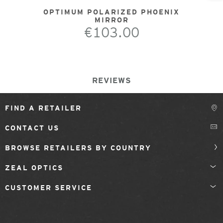
OPTIMUM POLARIZED PHOENIX
MIRROR
€103.00
REVIEWS
FIND A RETAILER
CONTACT US
BROWSE RETAILERS BY COUNTRY
ZEAL OPTICS
CUSTOMER SERVICE