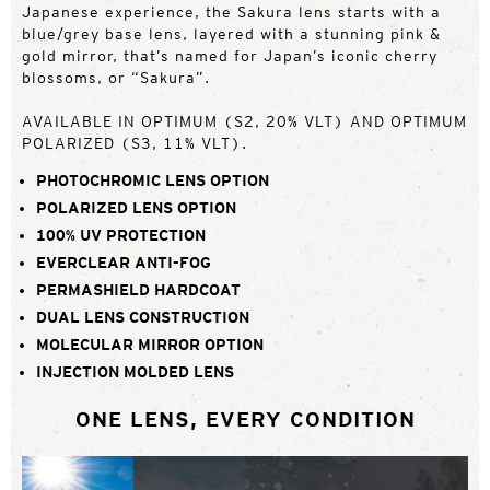
Japanese experience, the Sakura lens starts with a
blue/grey base lens, layered with a stunning pink &
gold mirror, that’s named for Japan’s iconic cherry
blossoms, or “Sakura”.
AVAILABLE IN OPTIMUM (S2, 20% VLT) AND OPTIMUM
POLARIZED (S3, 11% VLT).
PHOTOCHROMIC LENS OPTION
POLARIZED LENS OPTION
100% UV PROTECTION
EVERCLEAR ANTI-FOG
PERMASHIELD HARDCOAT
DUAL LENS CONSTRUCTION
MOLECULAR MIRROR OPTION
INJECTION MOLDED LENS
ONE LENS, EVERY CONDITION