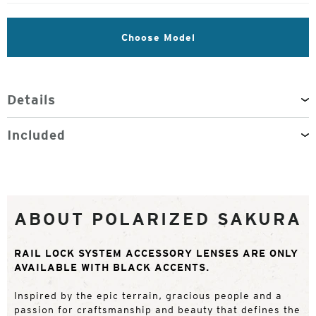
Choose Model
Details
Included
ABOUT POLARIZED SAKURA
RAIL LOCK SYSTEM ACCESSORY LENSES ARE ONLY
AVAILABLE WITH BLACK ACCENTS.
Inspired by the epic terrain, gracious people and a
passion for craftsmanship and beauty that defines the