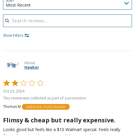
SORT
Most Recent
Search reviews
Show Filters
About
Hawker
Rated
2
Oct 23, 2024
out
This review was collected as part of a promotion
of
Thomas M
VERIFIED PURCHASER
5
Flimsy & cheap but really expensive.
Looks good but feels like a $10 Walmart special. Feels really