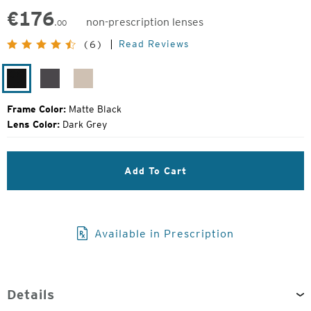
€
176
non-prescription lenses
.00
Original
Read Reviews
(6)
Price:
Matte
Matte
Matte
Black
Silver
Rose
Frame Color:
Matte Black
Lens Color:
Dark Grey
Add To Cart
Available in Prescription
Details