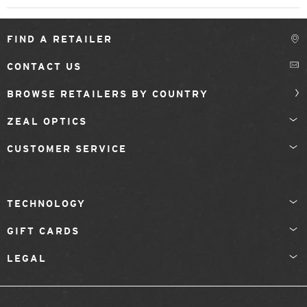
FIND A RETAILER
CONTACT US
BROWSE RETAILERS BY COUNTRY
ZEAL OPTICS
CUSTOMER SERVICE
TECHNOLOGY
GIFT CARDS
LEGAL