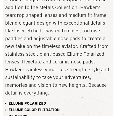
addition to the Metals Collection, Hawker’s
teardrop-shaped lenses and medium fit frame
blend elegant design with exceptional details
like laser etched, twisted temples, tortoise
paddles and adjustable nose pads to create a
new take on the timeless aviator. Crafted from
stainless-steel, plant-based Ellume Polarized
lenses, Hexetate and ceramic nose pads,
Hawker seamlessly marries strength, style and
sustainability to take your adventures,
memories and vision to new heights. Because
detail is everything.
ELLUME POLARIZED
ELLUME COLOR FILTRATION