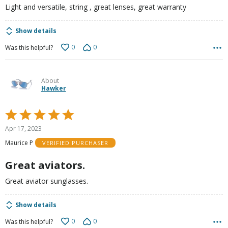
Light and versatile, string , great lenses, great warranty
Show details
0
0
Was this helpful?
About
Hawker
Rated
5
Apr 17, 2023
out
Maurice P
VERIFIED PURCHASER
of
5
Great aviators.
Great aviator sunglasses.
Show details
0
0
Was this helpful?