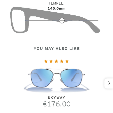
TEMPLE
145.0mm
YOU MAY ALSO LIKE
Nex
SKYWAY
€176.00