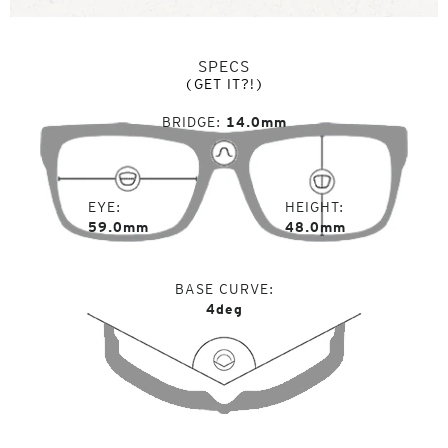
SPECS
(GET IT?!)
BRIDGE
14.0mm
EYE
HEIGHT
59.0mm
48.0mm
BASE CURVE
4deg