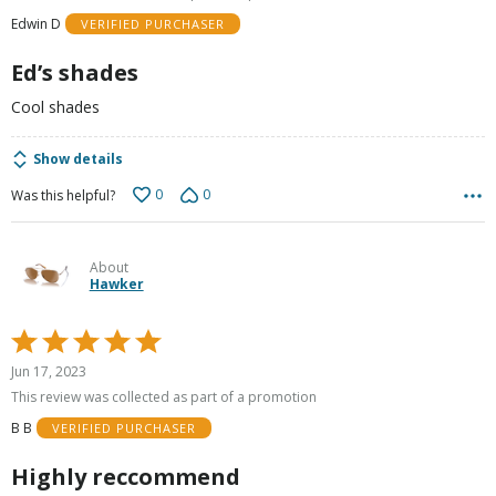
of
Edwin D
VERIFIED PURCHASER
5
Ed’s shades
Cool shades
Show details
0
0
Was this helpful?
About
Hawker
Rated
5
Jun 17, 2023
out
This review was collected as part of a promotion
of
B B
VERIFIED PURCHASER
5
Highly reccommend