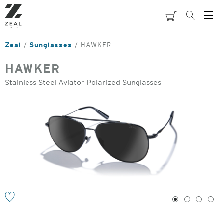
Skip
to
cart
Search
Op
main
Me
content
Zeal
Sunglasses
HAWKER
HAWKER
Stainless Steel Aviator Polarized Sunglasses
o
1
2
3
4