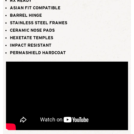
RX READY
ASIAN FIT COMPATIBLE
BARREL HINGE
STAINLESS STEEL FRAMES
CERAMIC NOSE PADS
HEXETATE TEMPLES
IMPACT RESISTANT
PERMASHIELD HARDCOAT