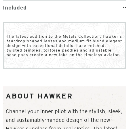
Included
The latest addition to the Metals Collection, Hawker’s
teardrop-shaped lenses and medium fit blend elegant
design with exceptional details. Laser-etched,
twisted temples, tortoise paddles and adjustable
nose pads create a new take on the timeless aviator.
ABOUT HAWKER
Channel your inner pilot with the stylish, sleek,
and sustainably-minded design of the new
Hawker sunglass from Zeal Optics. The latest