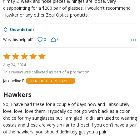
flimsy & weak and nose pieces & hinges are loose. Very
disappointing for a $200 pair of glasses. I wouldn't recommend
Hawker or any other Zeal Optics products.
Show details
0
0
Was this helpful?
Rated
5
Aug 24, 2024
out
This review was collected as part of a promotion
of
Jacqueline B
VERIFIED PURCHASER
5
Hawkers
So, I have had these for a couple of days now and I absolutely
love, love, love them. I typically do not go with black as a color
choice for my sunglasses but I am glad I did! I am used to wearing
costas and these are very similar to those! If you don't have a pair
of the hawkers, you should definitely get you a pair!