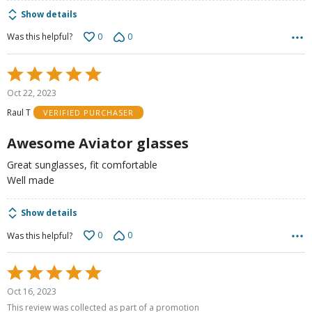
Show details
0
0
Was this helpful?
Rated
5
Oct 22, 2023
out
Raul T
VERIFIED PURCHASER
of
5
Awesome Aviator glasses
Great sunglasses, fit comfortable
Well made
Show details
0
0
Was this helpful?
Rated
5
Oct 16, 2023
out
This review was collected as part of a promotion