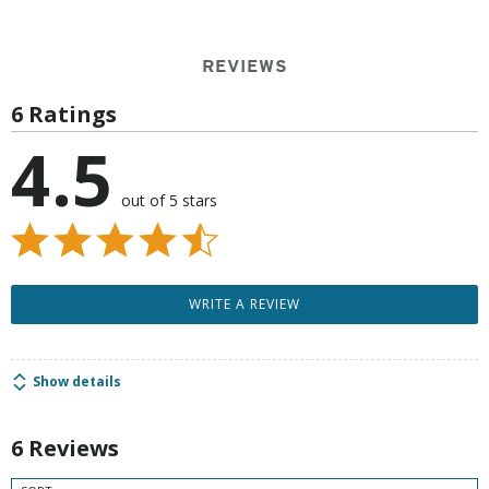
REVIEWS
6 Ratings
4.5
out of 5 stars
WRITE A REVIEW
Show details
6 Reviews