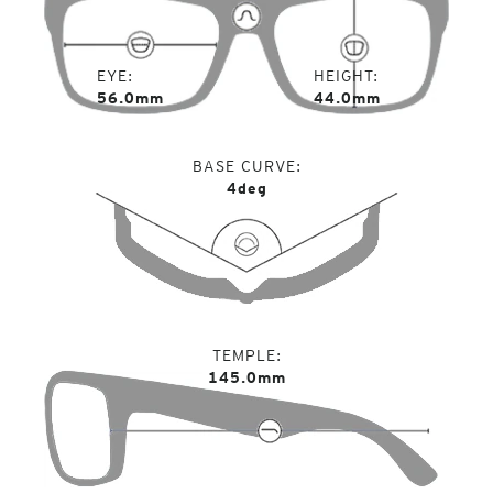
EYE
HEIGHT
56.0mm
44.0mm
BASE CURVE
4deg
TEMPLE
145.0mm