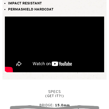
IMPACT RESISTANT
PERMASHIELD HARDCOAT
SPECS
(GET IT?!)
BRIDGE
15.0mm