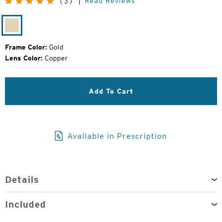
Read Reviews
(3)
Price:
Gold
Frame Color:
Gold
Lens Color:
Copper
Add To Cart
Available in Prescription
Details
Included