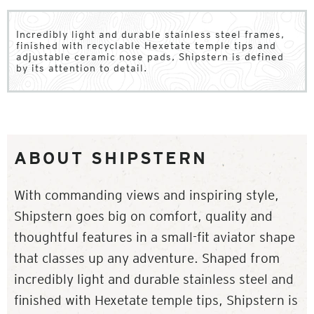
Incredibly light and durable stainless steel frames,
finished with recyclable Hexetate temple tips and
adjustable ceramic nose pads, Shipstern is defined
by its attention to detail.
ABOUT SHIPSTERN
With commanding views and inspiring style,
Shipstern goes big on comfort, quality and
thoughtful features in a small-fit aviator shape
that classes up any adventure. Shaped from
incredibly light and durable stainless steel and
finished with Hexetate temple tips, Shipstern is