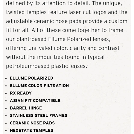
defined by its attention to detail. The unique,
twisted temples feature laser-cut logos and the
adjustable ceramic nose pads provide a custom
fit for all. All of these come together to frame
our plant-based Ellume Polarized lenses,
offering unrivaled color, clarity and contrast
without the impurities found in typical
petroleum-based plastic lenses.
ELLUME POLARIZED
ELLUME COLOR FILTRATION
RX READY
ASIAN FIT COMPATIBLE
BARREL HINGE
STAINLESS STEEL FRAMES
CERAMIC NOSE PADS
HEXETATE TEMPLES