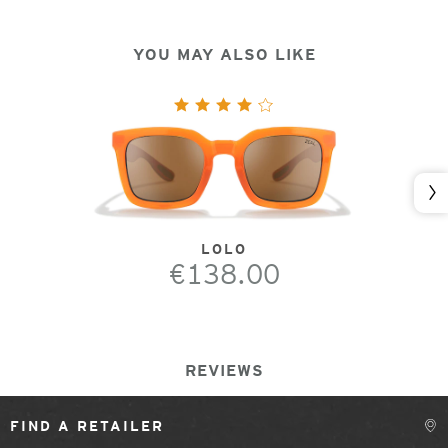
YOU MAY ALSO LIKE
Nex
LOLO
€138.00
REVIEWS
FIND A RETAILER