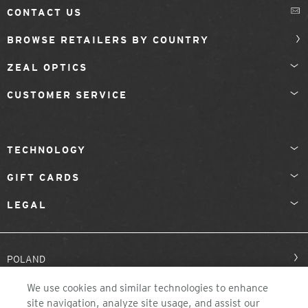
CONTACT US
BROWSE RETAILERS BY COUNTRY
ZEAL OPTICS
CUSTOMER SERVICE
TECHNOLOGY
GIFT CARDS
LEGAL
POLAND
We use cookies and similar technologies to enhance
site navigation, analyze site usage, and assist our