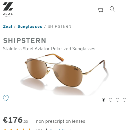
Skip
to
cart
Search
Op
main
Me
content
Zeal
Sunglasses
SHIPSTERN
SHIPSTERN
Stainless Steel Aviator Polarized Sunglasses
o
1
2
3
4
€
176
non-prescription lenses
.00
Original