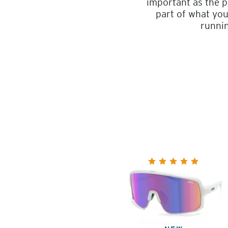
important as the p
part of what you
runnin