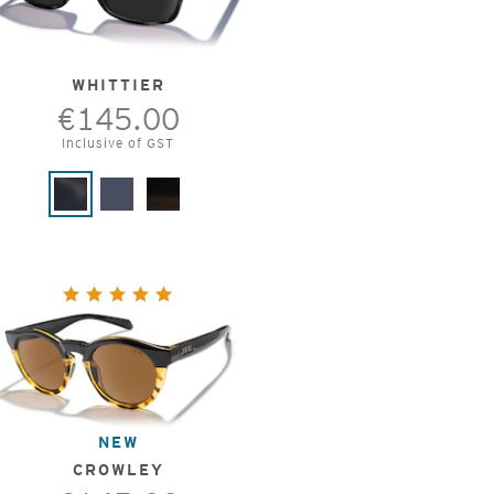
WHITTIER
€145.00
Inclusive of GST
NEW
CROWLEY