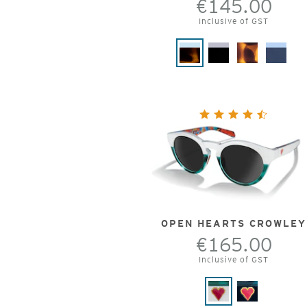
€145.00
Inclusive of GST
OPEN HEARTS CROWLEY
€165.00
Inclusive of GST