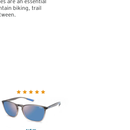
es are an essential
ain biking, trail
etween.