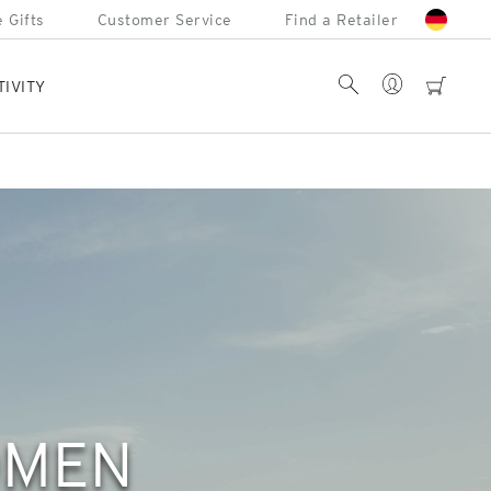
 Gifts
Customer Service
Find a Retailer
Account
Search
cart
TIVITY
OMEN