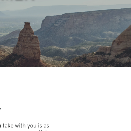
Y
 take with you is as