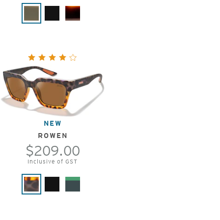
NEW
ROWEN
$209.00
Inclusive of GST