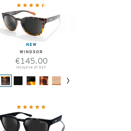
NEW
WINDSOR
€145.00
Inclusive of GST
Next