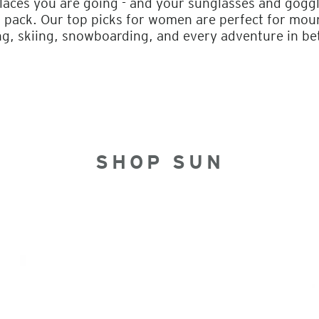
laces you are going - and your sunglasses and goggl
 pack. Our top picks for women are perfect for mount
g, skiing, snowboarding, and every adventure in b
SHOP SUN