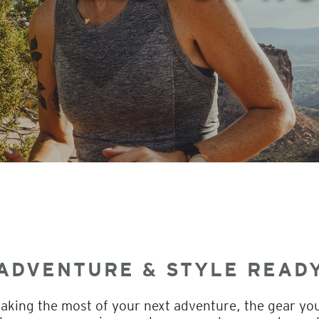
ADVENTURE & STYLE READ
king the most of your next adventure, the gear you