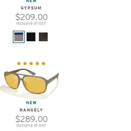
NEW
GYPSUM
$209.00
Inclusive of GST
NEW
RANGELY
$289.00
Inclusive of GST