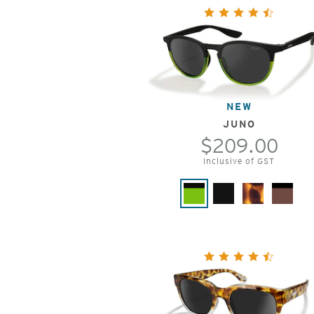
NEW
JUNO
$209.00
Inclusive of GST