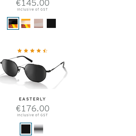
€145.00
Inclusive of GST
EASTERLY
€176.00
Inclusive of GST