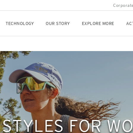
Corporate
TECHNOLOGY
OUR STORY
EXPLORE MORE
AC
 STYLES FOR W