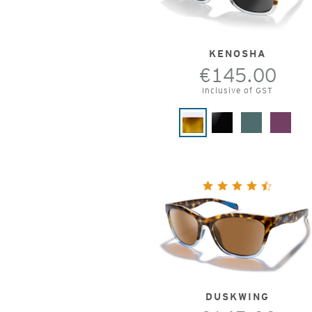
KENOSHA
€145.00
Inclusive of GST
DUSKWING