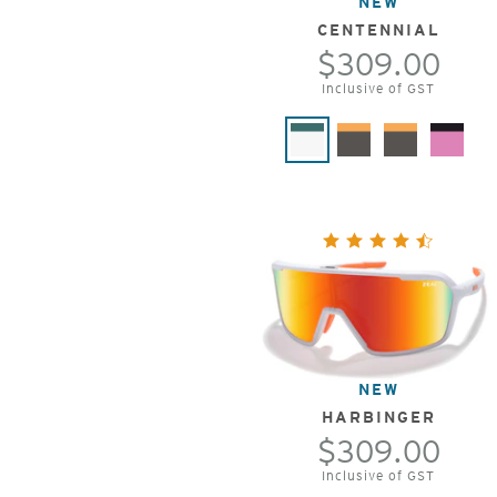
NEW
CENTENNIAL
$309.00
Inclusive of GST
NEW
HARBINGER
$309.00
Inclusive of GST