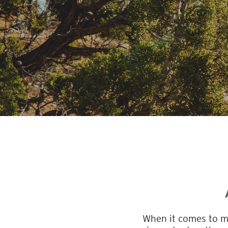
When it comes to ma