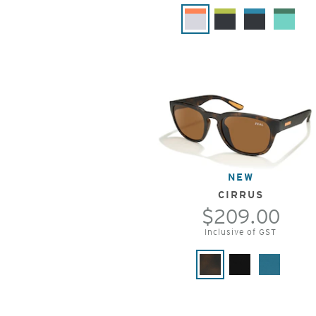
NEW
CIRRUS
$209.00
Inclusive of GST